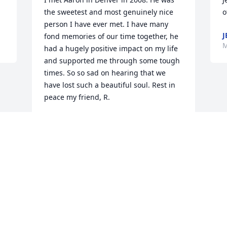
the sweetest and most genuinely nice 
o
person I have ever met. I have many 
J
fond memories of our time together, he 
M
had a hugely positive impact on my life 
and supported me through some tough 
times. So so sad on hearing that we 
have lost such a beautiful soul. Rest in 
peace my friend, R.
R
Jun 13, 2024
Visits: 546
This site is protected by reCAPTCHA and the
Google
Privacy Policy
and
Terms of Service
apply.
Service map data ©
OpenStreetMap
contributors