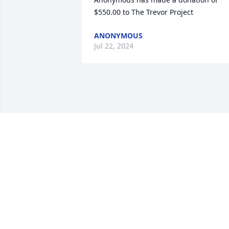
$550.00 to The Trevor Project
ANONYMOUS
Jul 22, 2024