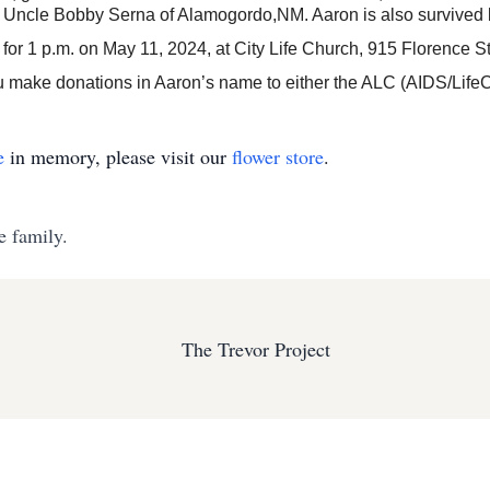
 Uncle Bobby Serna of Alamogordo,NM. Aaron is also survived b
d for 1 p.m. on May 11, 2024, at City Life Church, 915 Florence S
you make donations in Aaron’s name to either the ALC (AIDS/LifeC
e
in memory, please visit our
flower store
.
e family.
The Trevor Project