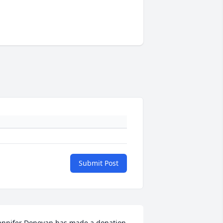
Submit Post
ennifer Donovan has made a donation 