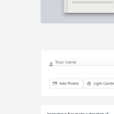
Add Photos
Light Candl
Anonymous has made a donation of 