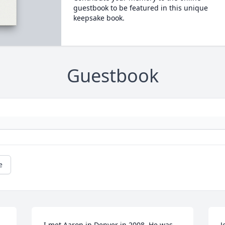
guestbook to be featured in this unique
keepsake book.
Guestbook
e
I met Aaron in Denver in 2008. He was 
J