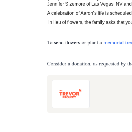
Jennifer Sizemore of Las Vegas, NV and
A celebration of Aaron’s life is schedule
In lieu of flowers, the family asks that 
To send flowers or plant a
memorial tre
Consider a donation, as requested by th