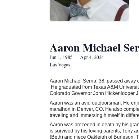
Aaron Michael Se
Jun 1, 1985 — Apr 4, 2024
Las Vegas
Aaron Michael Serna
, 38, passed away 
He graduated from Texas A&M University i
Colorado Governor John Hickenlooper Jr., 
Aaron was an avid outdoorsman. He enjoye
marathon in Denver, CO. He also complet
traveling and immersing himself in differe
Aaron was preceded in death by his gra
is survived by his loving parents, Tony 
(Beth) and niece Oakleigh of Burleson,