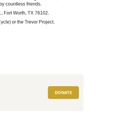
y countless friends.
t., Fort Worth, TX 76102.
ycle) or the Trevor Project.
DONATE