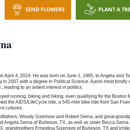
SEND FLOWERS
PLANT A TR
rna
on April 4, 2024. He was born on June 1, 1985, to Angela and 
n 2007 with a degree in Political Science. Aaron most fondly w
leading to an ardent interest in politics.
d running, biking and hiking, even qualifying for the Boston Ma
ed the AIDS/LifeCycle ride, a 545-mile bike ride from San Fran
nt cultures.
ndfathers, Woody Sizemore and Robert Serna, and great-grand
and Angela Serna of Burleson, TX, as well as sister Becca Serna
 TX, grandmothers Ernestina Sizemore of Burleson, TX and Ichi