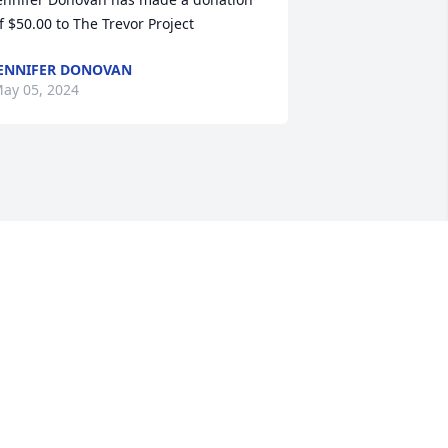
f $50.00 to The Trevor Project
ENNIFER DONOVAN
ay 05, 2024