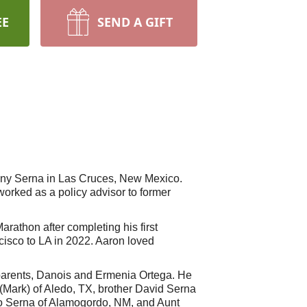
EE
SEND A GIFT
Tony Serna in Las Cruces, New Mexico.
orked as a policy advisor to former
rathon after completing his first
cisco to LA in 2022. Aaron loved
parents, Danois and Ermenia Ortega. He
 (Mark) of Aledo, TX, brother David Serna
ko Serna of Alamogordo, NM, and Aunt