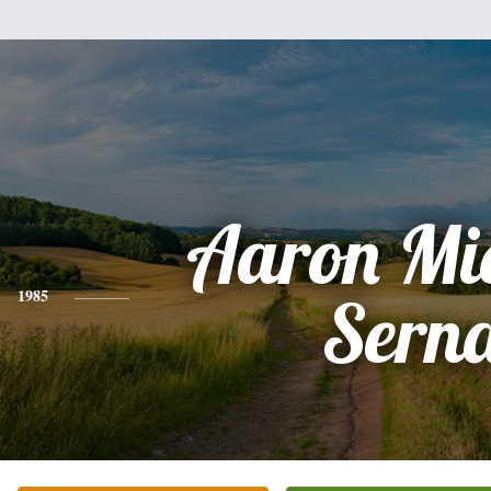
Aaron Mi
1985
Sern