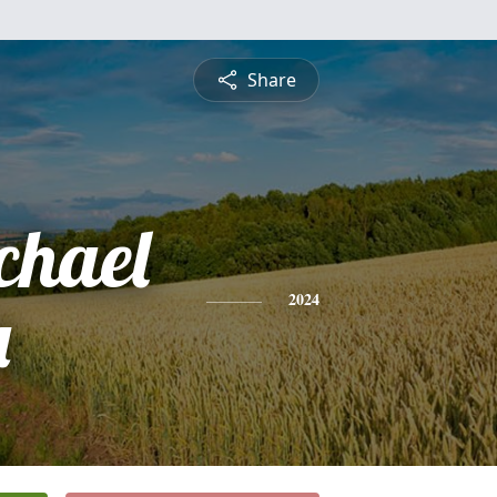
Share
chael
a
2024