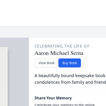
CELEBRATING THE LIFE OF
Aaron Michael Serna
View Book
Buy Book
A beautifully bound keepsake book
condolences from family and friend
Share Your Memory
Contribute your memory to the online