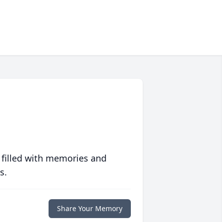
 filled with memories and
s.
Share Your Memory