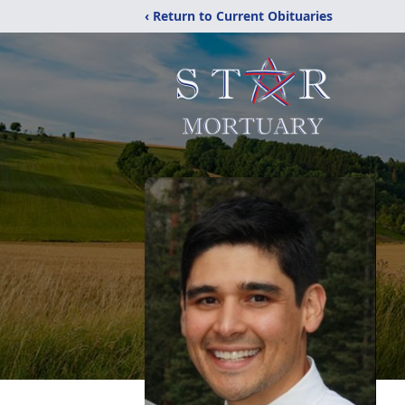
‹ Return to Current Obituaries