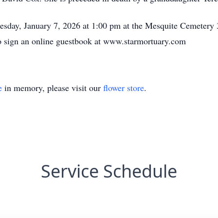
nesday, January 7, 2026 at 1:00 pm at the Mesquite Cemetery
to sign an online guestbook at www.starmortuary.com
e
in memory, please visit our
flower store
.
Service Schedule