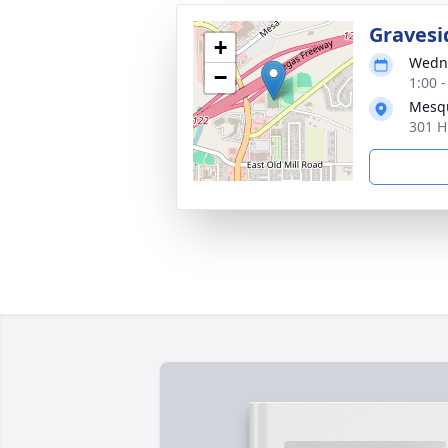
Gravesi
+
Wedne
−
1:00 -
Mesqu
301 H