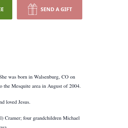
EE
SEND A GIFT
 She was born in Walsenburg, CO on
 the Mesquite area in August of 2004.
nd loved Jesus.
l) Cramer; four grandchildren Michael
asa.