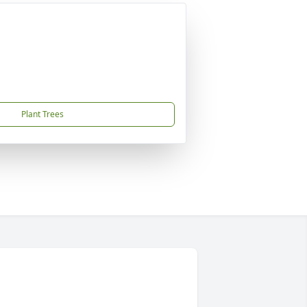
Plant Trees