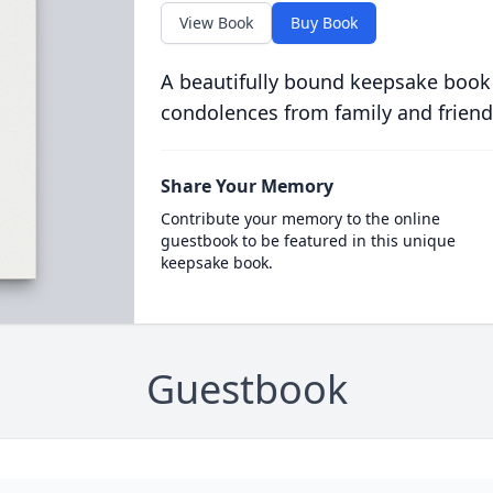
View Book
Buy Book
A beautifully bound keepsake book
condolences from family and friend
Share Your Memory
Contribute your memory to the online
guestbook to be featured in this unique
keepsake book.
Guestbook