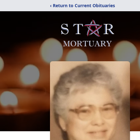
‹ Return to Current Obituaries