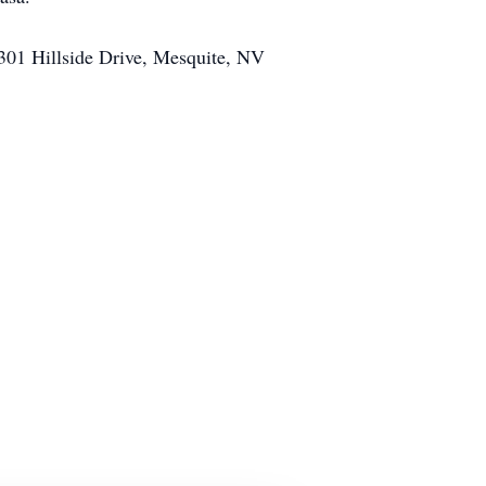
 301 Hillside Drive, Mesquite, NV