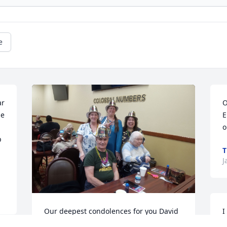
e
r 
O
e 
E
o
 
T
J
Our deepest condolences for you David 
I
and your family. Anita will surly be 
t