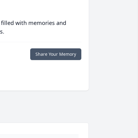
 filled with memories and
s.
Share Your Memory