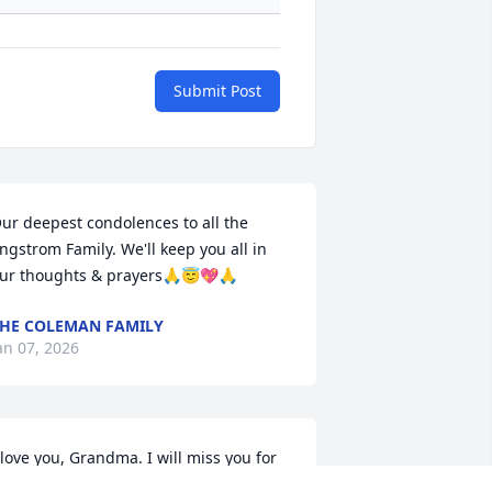
Submit Post
ur deepest condolences to all the 
ngstrom Family. We'll keep you all in 
ur thoughts & prayers🙏😇💖🙏
HE COLEMAN FAMILY
an 07, 2026
 love you, Grandma. I will miss you for 
he rest of my life. Sometimes I take 