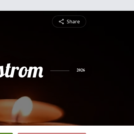
Share
strom
2026