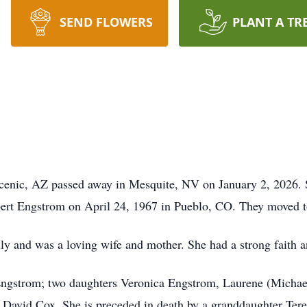
SEND FLOWERS
PLANT A TR
Scenic, AZ passed away in Mesquite, NV on January 2, 2026.
ert Engstrom on April 24, 1967 in Pueblo, CO. They moved to
ly and was a loving wife and mother. She had a strong faith a
Engstrom; two daughters Veronica Engstrom, Laurene (Michae
David Cox. She is preceded in death by a granddaughter Tere