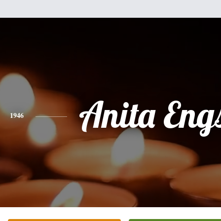
Anita Eng
1946