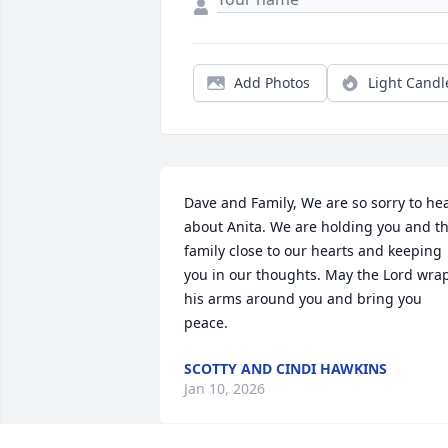
Add Photos
Light Candl
Dave and Family, We are so sorry to hea
about Anita. We are holding you and th
family close to our hearts and keeping 
you in our thoughts. May the Lord wrap
his arms around you and bring you 
peace.
SCOTTY AND CINDI HAWKINS
Jan 10, 2026