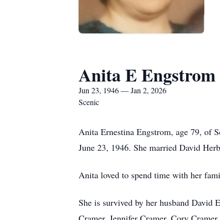
Anita E Engstrom
Jun 23, 1946 — Jan 2, 2026
Scenic
Anita Ernestina Engstrom, age 79, of 
June 23, 1946. She married David Herb
Anita loved to spend time with her fami
She is survived by her husband David 
Cramer, Jennifer Cramer, Cory Cramer, 