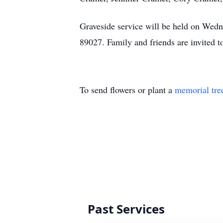
Graveside service will be held on Wed
89027. Family and friends are invited 
To send flowers or plant a
memorial tre
Past Services