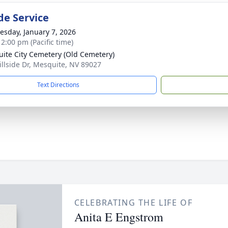
de Service
sday, January 7, 2026
 2:00 pm (Pacific time)
ite City Cemetery (Old Cemetery)
illside Dr, Mesquite, NV 89027
Text Directions
CELEBRATING THE LIFE OF
Anita E Engstrom