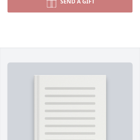
SEND A GIFT