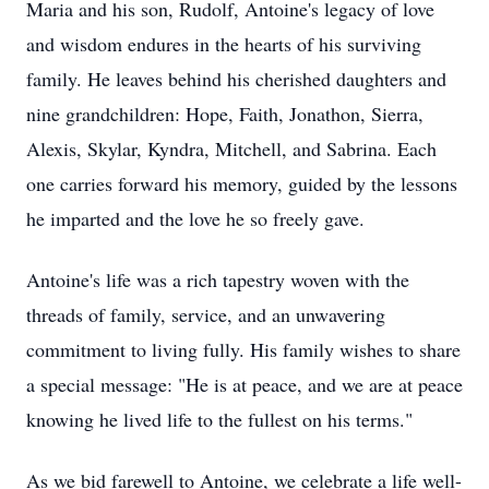
Maria and his son, Rudolf, Antoine's legacy of love
and wisdom endures in the hearts of his surviving
family. He leaves behind his cherished daughters and
nine grandchildren: Hope, Faith, Jonathon, Sierra,
Alexis, Skylar, Kyndra, Mitchell, and Sabrina. Each
one carries forward his memory, guided by the lessons
he imparted and the love he so freely gave.
Antoine's life was a rich tapestry woven with the
threads of family, service, and an unwavering
commitment to living fully. His family wishes to share
a special message: "He is at peace, and we are at peace
knowing he lived life to the fullest on his terms."
As we bid farewell to Antoine, we celebrate a life well-