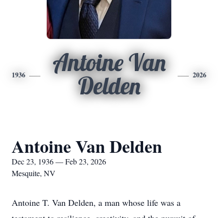
Antoine Van
1936
2026
Delden
Antoine Van Delden
Dec 23, 1936 — Feb 23, 2026
Mesquite, NV
Antoine T. Van Delden, a man whose life was a