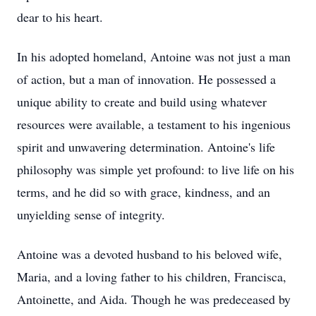
dear to his heart.
In his adopted homeland, Antoine was not just a man
of action, but a man of innovation. He possessed a
unique ability to create and build using whatever
resources were available, a testament to his ingenious
spirit and unwavering determination. Antoine's life
philosophy was simple yet profound: to live life on his
terms, and he did so with grace, kindness, and an
unyielding sense of integrity.
Antoine was a devoted husband to his beloved wife,
Maria, and a loving father to his children, Francisca,
Antoinette, and Aida. Though he was predeceased by