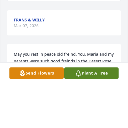
FRANS & WILLY
Mar 07, 2026
May you rest in peace old freind. You, Maria and my 
parents were such good freinds in the Desert Rose 
Mesquite neighborhood.  I always have found 
Send Flowers
Plant A Tree
memories of those times hanging out.   Thanks for 
always lending a hand .  You and dad were peas in 
a pod. Rest well.
CAROLYN FOSTER WELCH
Mar 06, 2026