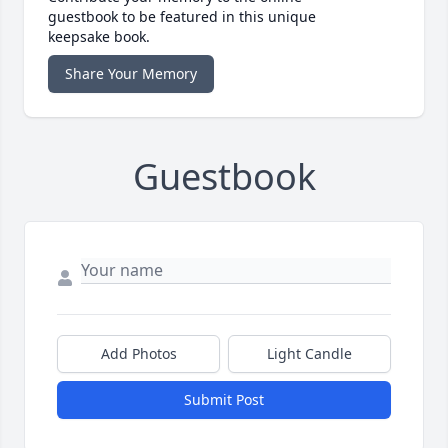
guestbook to be featured in this unique
keepsake book.
Share Your Memory
Guestbook
Add Photos
Light Candle
Submit Post