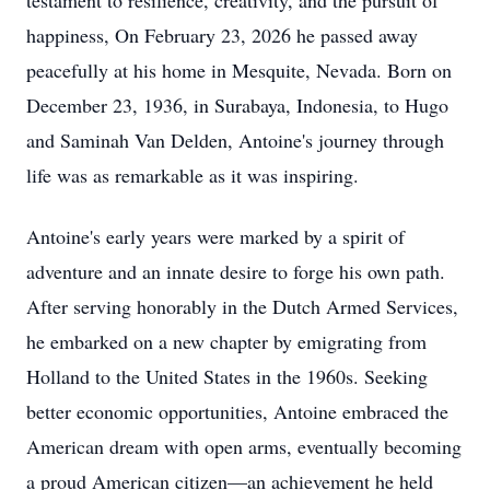
testament to resilience, creativity, and the pursuit of
happiness, On February 23, 2026 he passed away
peacefully at his home in Mesquite, Nevada. Born on
December 23, 1936, in Surabaya, Indonesia, to Hugo
and Saminah Van Delden, Antoine's journey through
life was as remarkable as it was inspiring.
Antoine's early years were marked by a spirit of
adventure and an innate desire to forge his own path.
After serving honorably in the Dutch Armed Services,
he embarked on a new chapter by emigrating from
Holland to the United States in the 1960s. Seeking
better economic opportunities, Antoine embraced the
American dream with open arms, eventually becoming
a proud American citizen—an achievement he held