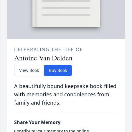
CELEBRATING THE LIFE OF
Antoine Van Delden
View Book
Buy Book
A beautifully bound keepsake book filled
with memories and condolences from
family and friends.
Share Your Memory
Contribute your memory to the online