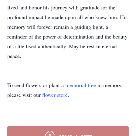
lived and honor his journey with gratitude for the
profound impact he made upon all who knew him. His
memory will forever remain a guiding light, a
reminder of the power of determination and the beauty
of a life lived authentically. May he rest in eternal
peace.
To send flowers or plant a
memorial tree
in memory,
please visit our
flower store
.