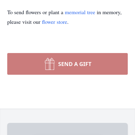
To send flowers or plant a
memorial tree
in memory,
please visit our
flower store
.
SEND A GIFT