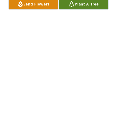
Send Flowers
Plant A Tree
PHYLLIS TOMS
Mar 26, 2023
I am so sorry for you loss. Becky was always smiling 
that is what I remember of her.
KATHY KAHLER
Mar 26, 2023
I'm so sorry for your loss.  Becky was a good friend 
and so much fun on the trips we went on together.  
Thoughts and prayers are with you and your 
family.Reta Leseberg