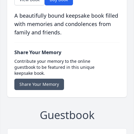
A beautifully bound keepsake book filled
with memories and condolences from
family and friends.
Share Your Memory
Contribute your memory to the online
guestbook to be featured in this unique
keepsake book.
Share Your Memory
Guestbook