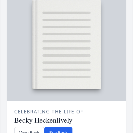
CELEBRATING THE LIFE OF
Becky Heckenlively
View Book
Buy Book