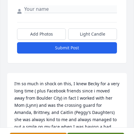
Add Photos
Light Candle
Submit Post
I’m so much in shock on this, I knew Becky for a very 
long time ( plus Facebook friends since i moved 
away from Boulder City) in fact I worked with her 
Mom (Lynn) and was the crossing guard for 
Amanda, Brittney, and Caitlin (Peggy’s Daughters) 
she was always kind to me and always managed to 
put a smile on my face when I was having a bad 
day. Your smile always lit up a room R.I.P. my friend