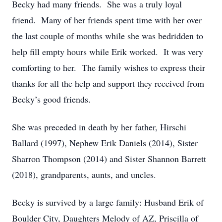
Becky had many friends. She was a truly loyal
friend. Many of her friends spent time with her over
the last couple of months while she was bedridden to
help fill empty hours while Erik worked. It was very
comforting to her. The family wishes to express their
thanks for all the help and support they received from
Becky’s good friends.
She was preceded in death by her father, Hirschi
Ballard (1997), Nephew Erik Daniels (2014), Sister
Sharron Thompson (2014) and Sister Shannon Barrett
(2018), grandparents, aunts, and uncles.
Becky is survived by a large family: Husband Erik of
Boulder City, Daughters Melody of AZ, Priscilla of