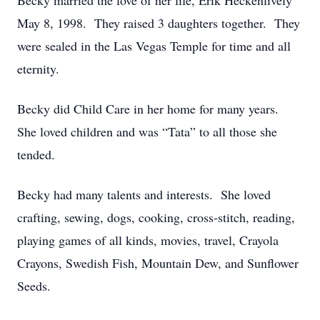
Becky married the love of her life, Erik Heckenlively
May 8, 1998. They raised 3 daughters together. They
were sealed in the Las Vegas Temple for time and all
eternity.
Becky did Child Care in her home for many years.
She loved children and was “Tata” to all those she
tended.
Becky had many talents and interests. She loved
crafting, sewing, dogs, cooking, cross-stitch, reading,
playing games of all kinds, movies, travel, Crayola
Crayons, Swedish Fish, Mountain Dew, and Sunflower
Seeds.