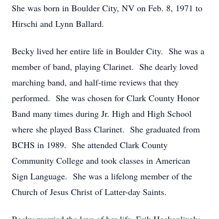
She was born in Boulder City, NV on Feb. 8, 1971 to
Hirschi and Lynn Ballard.
Becky lived her entire life in Boulder City. She was a
member of band, playing Clarinet. She dearly loved
marching band, and half-time reviews that they
performed. She was chosen for Clark County Honor
Band many times during Jr. High and High School
where she played Bass Clarinet. She graduated from
BCHS in 1989. She attended Clark County
Community College and took classes in American
Sign Language. She was a lifelong member of the
Church of Jesus Christ of Latter-day Saints.