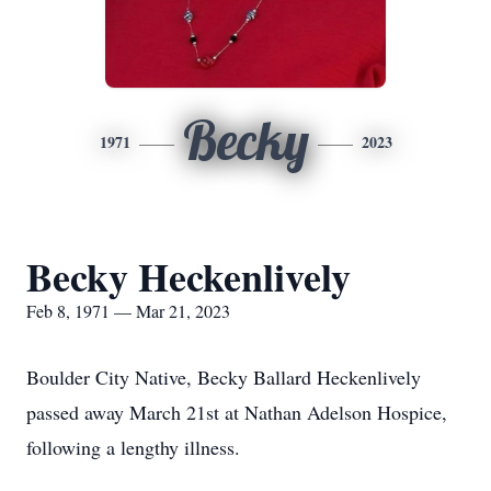
Becky
1971
2023
Becky Heckenlively
Feb 8, 1971 — Mar 21, 2023
Boulder City Native, Becky Ballard Heckenlively
passed away March 21st at Nathan Adelson Hospice,
following a lengthy illness.