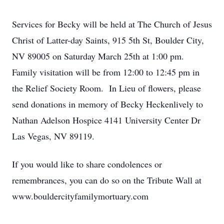
Services for Becky will be held at The Church of Jesus
Christ of Latter-day Saints, 915 5th St, Boulder City,
NV 89005 on Saturday March 25th at 1:00 pm.
Family visitation will be from 12:00 to 12:45 pm in
the Relief Society Room. In Lieu of flowers, please
send donations in memory of Becky Heckenlively to
Nathan Adelson Hospice 4141 University Center Dr
Las Vegas, NV 89119.
If you would like to share condolences or
remembrances, you can do so on the Tribute Wall at
www.bouldercityfamilymortuary.com