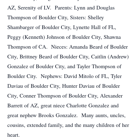
AZ, Serenity of LV. Parents: Lynn and Douglas
Thompson of Boulder City, Sisters: Shelley
Shambarger of Boulder City, Lynette Hall of FL,
Peggy (Kenneth) Johnson of Boulder City, Shawna
Thompson of CA. Nieces: Amanda Beard of Boulder
City, Brittney Beard of Boulder City, Caitlin (Andrew)
Gonzalez of Boulder City, and Tayler Thompson of
Boulder City. Nephews: David Mitolo of FL, Tyler
Daviau of Boulder City, Hunter Daviau of Boulder
City, Conner Thompson of Boulder City, Alexander
Barrett of AZ, great niece Charlotte Gonzalez and
great nephew Brooks Gonzalez. Many aunts, uncles,
cousins, extended family, and the many children of her
heart.