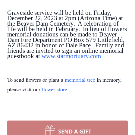
Graveside service will be held on Friday,
December 22, 2023 at 2pm (Arizona Time) at
the Beaver Dam Cemetery. A celebration of
life will be held in February. In lieu of flowers
memorial donations can be made to Beaver
Dam Fire Department PO Box 579 Littlefield,
AZ 86432 in honor of Dale Pace. Family and
friends are invited to sign an online memorial
guestbook at
www.starmortuary.com
To send flowers or plant a
memorial tree
in memory,
please visit our
flower store
.
SEND A GIFT