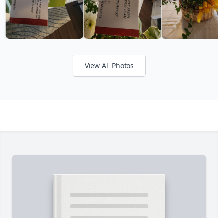
View All Photos