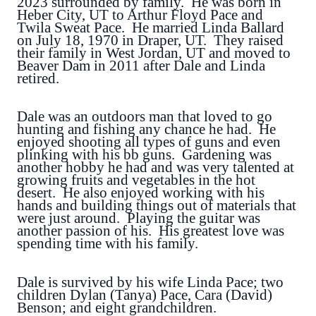
2023 surrounded by family. He was born in
Heber City, UT to Arthur Floyd Pace and
Twila Sweat Pace. He married Linda Ballard
on July 18, 1970 in Draper, UT. They raised
their family in West Jordan, UT and moved to
Beaver Dam in 2011 after Dale and Linda
retired.
Dale was an outdoors man that loved to go
hunting and fishing any chance he had. He
enjoyed shooting all types of guns and even
plinking with his bb guns. Gardening was
another hobby he had and was very talented at
growing fruits and vegetables in the hot
desert. He also enjoyed working with his
hands and building things out of materials that
were just around. Playing the guitar was
another passion of his. His greatest love was
spending time with his family.
Dale is survived by his wife Linda Pace; two
children Dylan (Tanya) Pace, Cara (David)
Benson; and eight grandchildren.