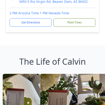
3493 E Rio Virgin Rd, Beaver Dam, AZ 86432
2 PM Arizona Time 1 PM Nevada Time
Get Directions
Plant Trees
The Life of Calvin