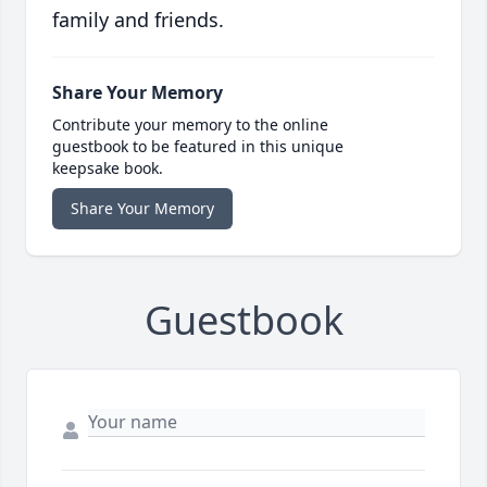
family and friends.
Share Your Memory
Contribute your memory to the online
guestbook to be featured in this unique
keepsake book.
Share Your Memory
Guestbook