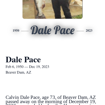
Dale Pace
1950
2023
Dale Pace
Feb 6, 1950 — Dec 19, 2023
Beaver Dam, AZ
Calvin Dale Pace, age 73, of Beaver Dam, AZ
passed away on the morning of December 19,