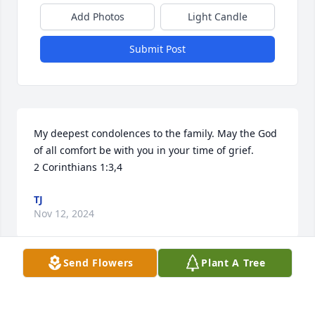
Add Photos
Light Candle
Submit Post
My deepest condolences to the family. May the God 
of all comfort be with you in your time of grief.

2 Corinthians 1:3,4
TJ
Nov 12, 2024
Send Flowers
Plant A Tree
Linda and family. Dale as you know 
and we all know he was and still is 