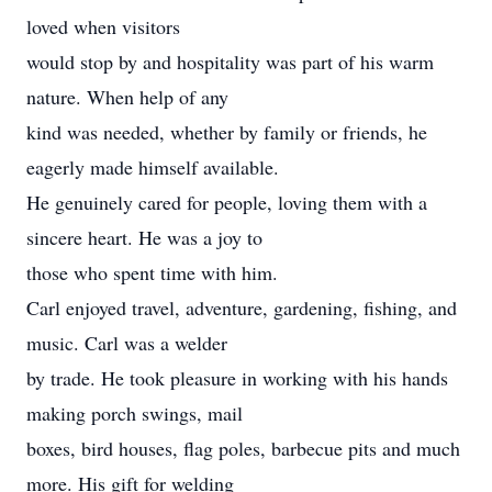
loved when visitors
would stop by and hospitality was part of his warm
nature. When help of any
kind was needed, whether by family or friends, he
eagerly made himself available.
He genuinely cared for people, loving them with a
sincere heart. He was a joy to
those who spent time with him.
Carl enjoyed travel, adventure, gardening, fishing, and
music. Carl was a welder
by trade. He took pleasure in working with his hands
making porch swings, mail
boxes, bird houses, flag poles, barbecue pits and much
more. His gift for welding