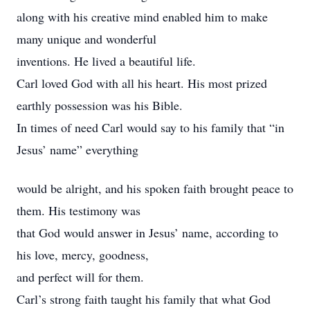
along with his creative mind enabled him to make
many unique and wonderful
inventions. He lived a beautiful life.
Carl loved God with all his heart. His most prized
earthly possession was his Bible.
In times of need Carl would say to his family that “in
Jesus’ name” everything
would be alright, and his spoken faith brought peace to
them. His testimony was
that God would answer in Jesus’ name, according to
his love, mercy, goodness,
and perfect will for them.
Carl’s strong faith taught his family that what God