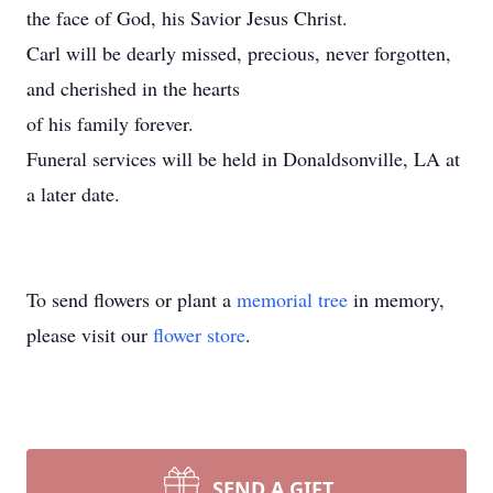
the face of God, his Savior Jesus Christ.
Carl will be dearly missed, precious, never forgotten,
and cherished in the hearts
of his family forever.
Funeral services will be held in Donaldsonville, LA at
a later date.
To send flowers or plant a
memorial tree
in memory,
please visit our
flower store
.
SEND A GIFT