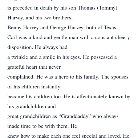
is preceded in death by his son Thomas (Tommy)
Harvey, and his two brothers,
Benny Harvey and George Harvey, both of Texas.
Carl was a kind and gentle man with a constant cheery
disposition. He always had
a twinkle and a smile in his eyes. He possessed a
grateful heart that never
complained. He was a hero to his family. The spouses
of his children instantly
became his children too. He is affectionately known by
his grandchildren and
great grandchildren as “Granddaddy” who always
made time to be with them. He
knew how to make each one feel special and loved. He