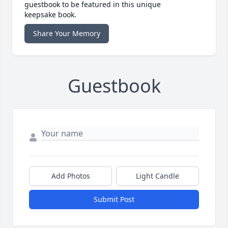
guestbook to be featured in this unique
keepsake book.
Share Your Memory
Guestbook
Add Photos
Light Candle
Submit Post