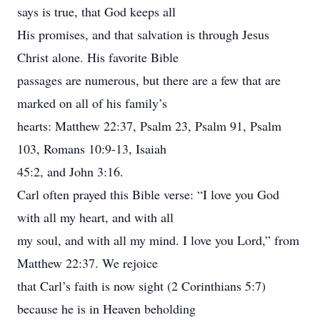
says is true, that God keeps all
His promises, and that salvation is through Jesus
Christ alone. His favorite Bible
passages are numerous, but there are a few that are
marked on all of his family’s
hearts: Matthew 22:37, Psalm 23, Psalm 91, Psalm
103, Romans 10:9-13, Isaiah
45:2, and John 3:16.
Carl often prayed this Bible verse: “I love you God
with all my heart, and with all
my soul, and with all my mind. I love you Lord,” from
Matthew 22:37. We rejoice
that Carl’s faith is now sight (2 Corinthians 5:7)
because he is in Heaven beholding