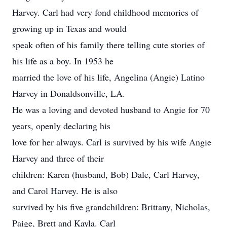
Harvey. Carl had very fond childhood memories of
growing up in Texas and would
speak often of his family there telling cute stories of
his life as a boy. In 1953 he
married the love of his life, Angelina (Angie) Latino
Harvey in Donaldsonville, LA.
He was a loving and devoted husband to Angie for 70
years, openly declaring his
love for her always. Carl is survived by his wife Angie
Harvey and three of their
children: Karen (husband, Bob) Dale, Carl Harvey,
and Carol Harvey. He is also
survived by his five grandchildren: Brittany, Nicholas,
Paige, Brett and Kayla. Carl