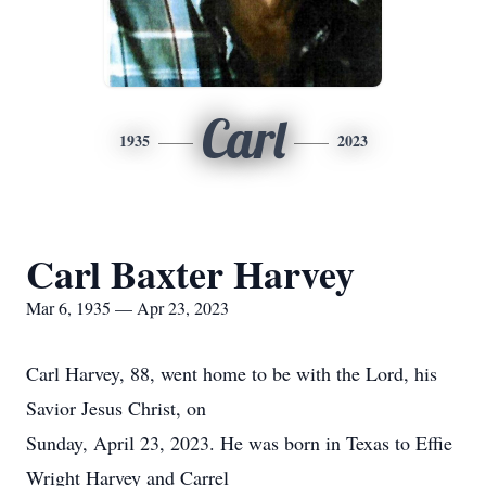
Carl
1935
2023
Carl Baxter Harvey
Mar 6, 1935 — Apr 23, 2023
Carl Harvey, 88, went home to be with the Lord, his
Savior Jesus Christ, on
Sunday, April 23, 2023. He was born in Texas to Effie
Wright Harvey and Carrel