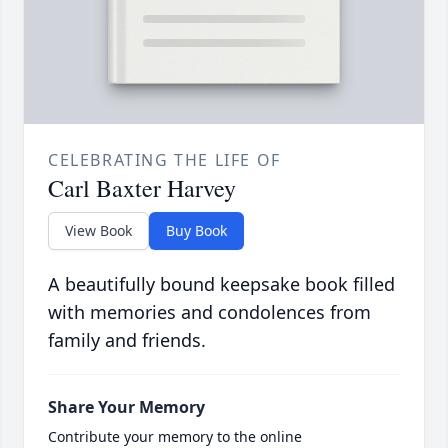
CELEBRATING THE LIFE OF
Carl Baxter Harvey
View Book
Buy Book
A beautifully bound keepsake book filled
with memories and condolences from
family and friends.
Share Your Memory
Contribute your memory to the online