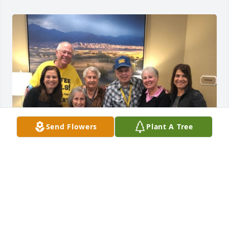
Send Flowers
Plant A Tree
It is said the true measure of a man is shown 
through his life's journey, in the lives he's enriched 
and the legacy of kindness he has given along the 