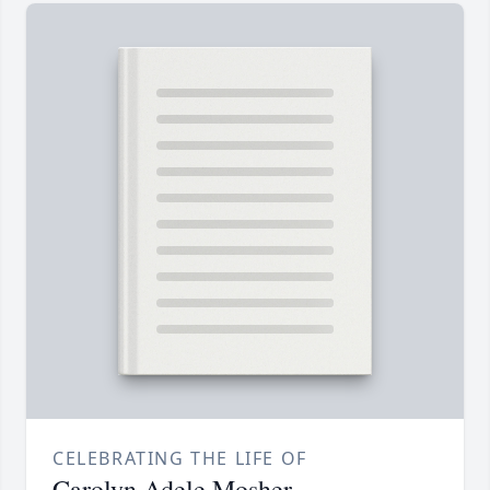
CELEBRATING THE LIFE OF
Carolyn Adele Mosher