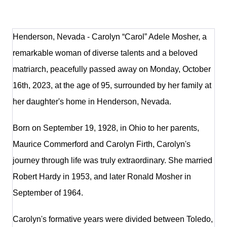
Henderson, Nevada - Carolyn “Carol” Adele Mosher, a
remarkable woman of diverse talents and a beloved
matriarch, peacefully passed away on Monday, October
16th, 2023, at the age of 95, surrounded by her family at
her daughter's home in Henderson, Nevada.
Born on September 19, 1928, in Ohio to her parents,
Maurice Commerford and Carolyn Firth, Carolyn's
journey through life was truly extraordinary. She married
Robert Hardy in 1953, and later Ronald Mosher in
September of 1964.
Carolyn's formative years were divided between Toledo,