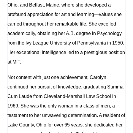
Ohio, and Belfast, Maine, where she developed a
profound appreciation for art and learning—values she
carried throughout her remarkable life. She excelled
academically, obtaining her A.B. degree in Psychology
from the Ivy League University of Pennsylvania in 1950.
Her exceptional intelligence led to a prestigious position
at MIT.
Not content with just one achievement, Carolyn
continued her pursuit of knowledge, graduating Summa
Cum Laude from Cleveland-Marshall Law School in
1969. She was the only woman in a class of men, a
testament to her unwavering determination. A resident of
Lake County, Ohio for over 65 years, she dedicated her