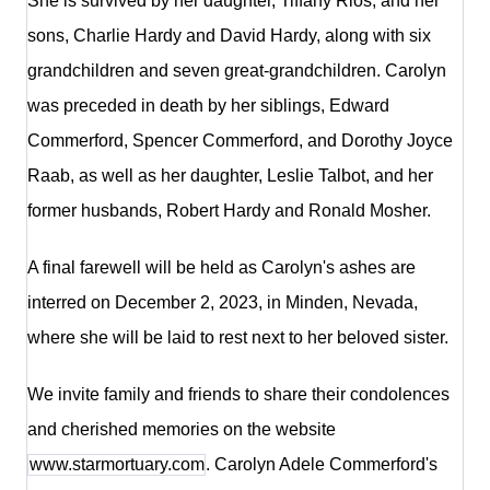
She is survived by her daughter, Tiffany Rios, and her
sons, Charlie Hardy and David Hardy, along with six
grandchildren and seven great-grandchildren. Carolyn
was preceded in death by her siblings, Edward
Commerford, Spencer Commerford, and Dorothy Joyce
Raab, as well as her daughter, Leslie Talbot, and her
former husbands, Robert Hardy and Ronald Mosher.
A final farewell will be held as Carolyn's ashes are
interred on December 2, 2023, in Minden, Nevada,
where she will be laid to rest next to her beloved sister.
We invite family and friends to share their condolences
and cherished memories on the website
www.starmortuary.com
. Carolyn Adele Commerford's