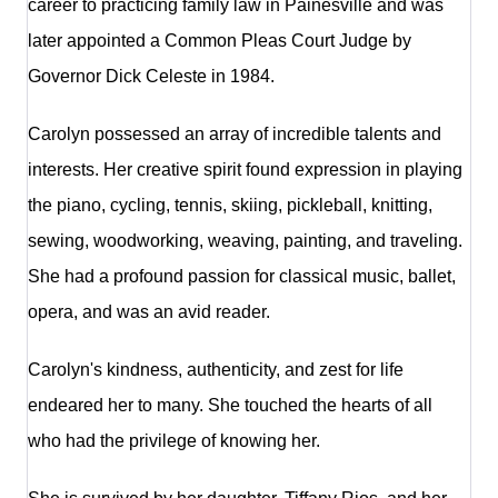
career to practicing family law in Painesville and was
later appointed a Common Pleas Court Judge by
Governor Dick Celeste in 1984.
Carolyn possessed an array of incredible talents and
interests. Her creative spirit found expression in playing
the piano, cycling, tennis, skiing, pickleball, knitting,
sewing, woodworking, weaving, painting, and traveling.
She had a profound passion for classical music, ballet,
opera, and was an avid reader.
Carolyn's kindness, authenticity, and zest for life
endeared her to many. She touched the hearts of all
who had the privilege of knowing her.