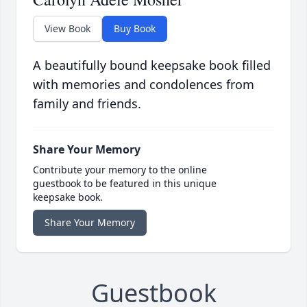
View Book
Buy Book
A beautifully bound keepsake book filled
with memories and condolences from
family and friends.
Share Your Memory
Contribute your memory to the online
guestbook to be featured in this unique
keepsake book.
Share Your Memory
Guestbook