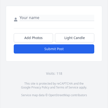
Add Photos
Light Candle
Submit Post
Visits: 118
This site is protected by reCAPTCHA and the
Google
Privacy Policy
and
Terms of Service
apply.
Service map data ©
OpenStreetMap
contributors