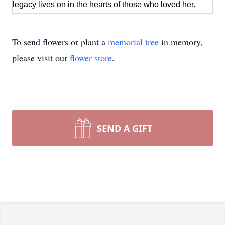
legacy lives on in the hearts of those who loved her.
To send flowers or plant a
memorial tree
in memory,
please visit our
flower store
.
SEND A GIFT