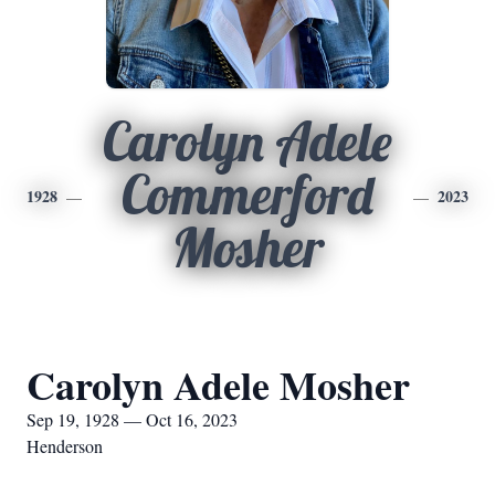
Carolyn Adele
Commerford
1928
2023
Mosher
Carolyn Adele Mosher
Sep 19, 1928 — Oct 16, 2023
Henderson