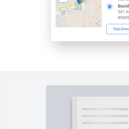
Bould
501 A
8900
Text Dire