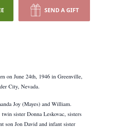
EE
SEND A GIFT
rn on June 24th, 1946 in Greenville,
der City, Nevada.
manda Joy (Mayes) and William.
twin sister Donna Leskovac, sisters
t son Jon David and infant sister