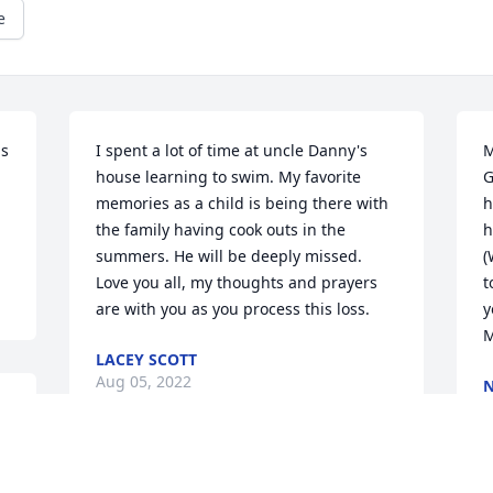
e
s 
I spent a lot of time at uncle Danny's 
M
house learning to swim. My favorite 
G
memories as a child is being there with 
h
the family having cook outs in the 
h
summers. He will be deeply missed. 
(
Love you all, my thoughts and prayers 
t
are with you as you process this loss.
y
M
LACEY SCOTT
Aug 05, 2022
A
e 
Uncle Danny was also my godfather and 