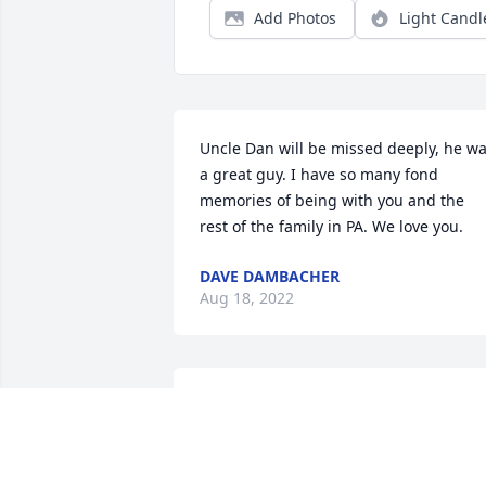
Add Photos
Light Candl
Uncle Dan will be missed deeply, he wa
a great guy. I have so many fond 
memories of being with you and the 
rest of the family in PA. We love you.
DAVE DAMBACHER
Aug 18, 2022
I still remember all the good times that 
we had on the old bus," The Dirty 
Shame." I will see you later and save m
a seat on the side of the boat that the 