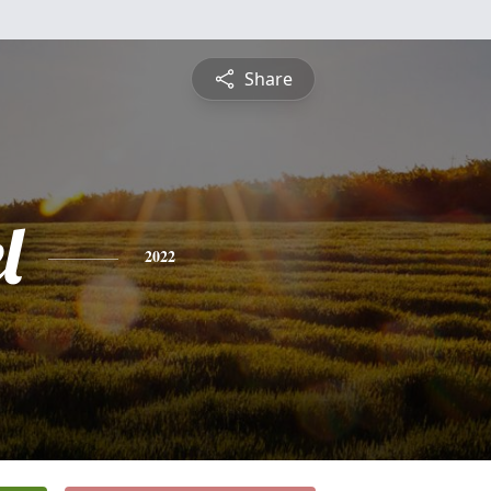
Share
l
2022