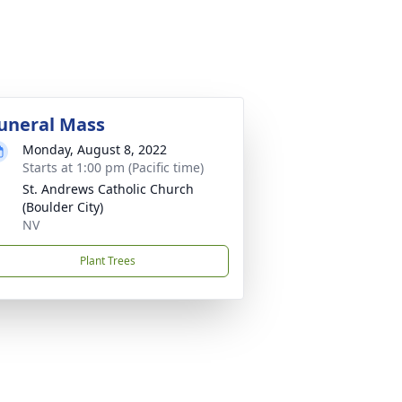
uneral Mass
Monday, August 8, 2022
Starts at 1:00 pm (Pacific time)
St. Andrews Catholic Church
(Boulder City)
NV
Plant Trees