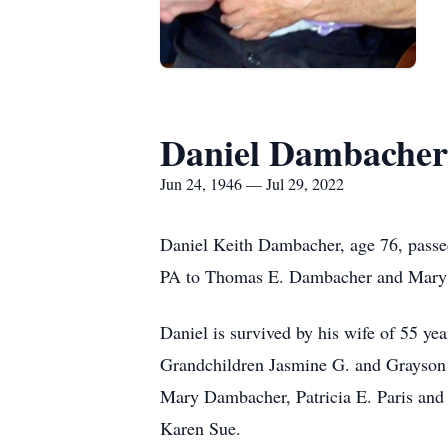
Daniel Dambacher
Jun 24, 1946 — Jul 29, 2022
Daniel Keith Dambacher, age 76, passed
PA to Thomas E. Dambacher and Mary K.
Daniel is survived by his wife of 55 
Grandchildren Jasmine G. and Grayson 
Mary Dambacher, Patricia E. Paris and 
Karen Sue.