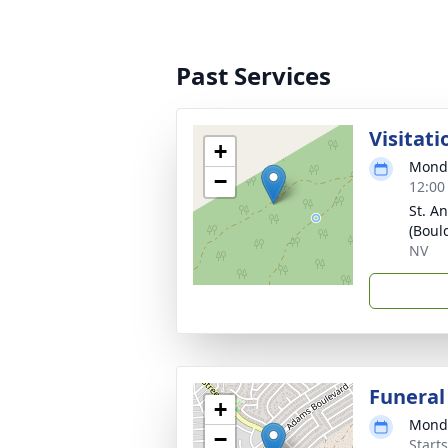
Past Services
Visitati
+
Monda
−
12:00
St. A
(Bould
NV
Funeral
+
Monda
−
Starts