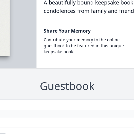
A beautifully bound keepsake book
condolences from family and friend
Share Your Memory
Contribute your memory to the online
guestbook to be featured in this unique
keepsake book.
Guestbook