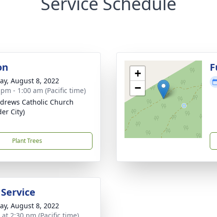
Service Schedule
on
F
+
y, August 8, 2022
−
 pm - 1:00 am (Pacific time)
ndrews Catholic Church
er City)
Plant Trees
 Service
y, August 8, 2022
 at 2:30 pm (Pacific time)