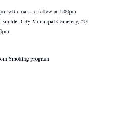
0pm with mass to follow at 1:00pm.
t Boulder City Municipal Cemetery, 501
00pm.
 From Smoking program