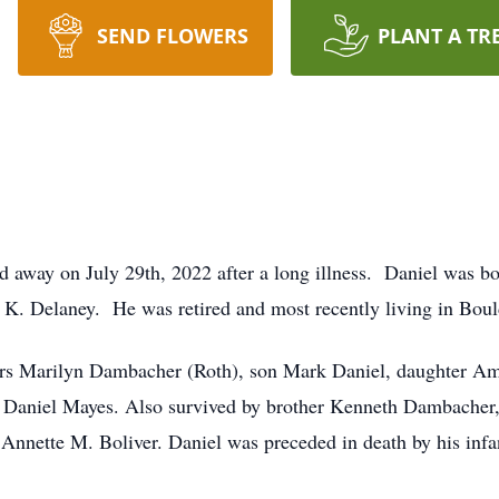
SEND FLOWERS
PLANT A TR
 away on July 29th, 2022 after a long illness. Daniel was bo
 Delaney. He was retired and most recently living in Boul
years Marilyn Dambacher (Roth), son Mark Daniel, daughter A
Daniel Mayes. Also survived by brother Kenneth Dambacher, 
Annette M. Boliver. Daniel was preceded in death by his infan