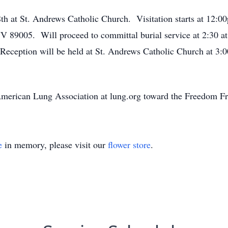
th at St. Andrews Catholic Church. Visitation starts at 12:0
NV 89005. Will proceed to committal burial service at 2:30 a
eception will be held at St. Andrews Catholic Church at 3:
 American Lung Association at lung.org toward the Freedom
e
in memory, please visit our
flower store
.