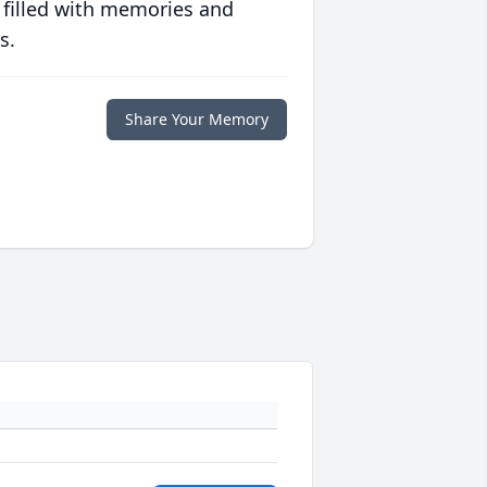
 filled with memories and
s.
Share Your Memory