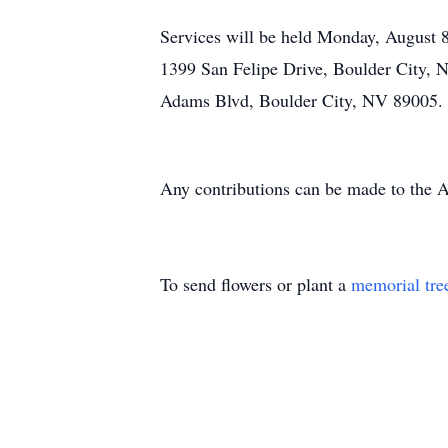
Services will be held Monday, August 8
1399 San Felipe Drive, Boulder City, 
Adams Blvd, Boulder City, NV 89005. R
Any contributions can be made to the
To send flowers or plant a
memorial tre