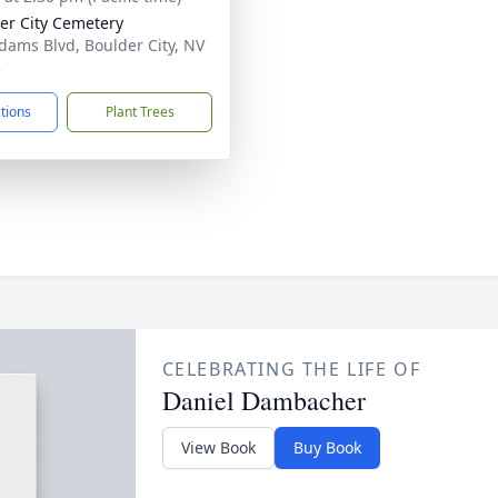
er City Cemetery
dams Blvd, Boulder City, NV
5
ctions
Plant Trees
CELEBRATING THE LIFE OF
Daniel Dambacher
View Book
Buy Book