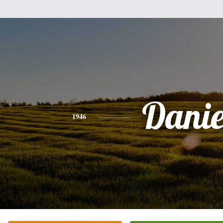
Danie
1946