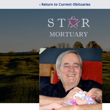
‹ Return to Current Obituaries