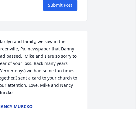
Submit Post
arilyn and family, we saw in the 
reenville, Pa. newspaper that Danny 
ad passed.  Mike and I are so sorry to 
ear of your loss. Back many years 
Werner days) we had some fun times 
ogether.I sent a card to your church to 
our attention. Love, Mike and Nancy 
urcko.
NANCY MURCKO
ug 04, 2022