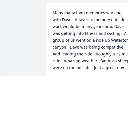
Many many fond memories working 
with Dave.  A favorite memory outside o
work would be many years ago. Dave 
was getting into fitness and cycling.  A 
group of us went on a ride up Waterton
canyon.  Dave was being competitive.  
And leading the ride.  Roughly a 12 mil
ride.  Amazing weather.  Big horn sheep
were on the hillside.  Just a great day.
JOHN ALBERTER
May 08, 2025