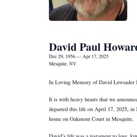
David Paul Howar
Dec 29, 1956 — Apr 17, 2025
Mesquite, NV
In Loving Memory of David Lewsader 
It is with heavy hearts that we announc
departed this life on April 17, 2025, 
home on Oakmont Court in Mesquite.
David’s life was a testament to love, k