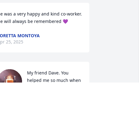
e was a very happy and kind co-worker.  
e will always be remembered 💜
ORETTA MONTOYA
pr 25, 2025
My friend Dave. You 
helped me so much when 
I was without hope. I will 
always be grateful. 

 know you are at rest in eternal 
aradise. Probably telling Jesus a joke 
hat is totally not funny! Lol

 am very grateful to have known you. 
ven though sometimes I wanted to 