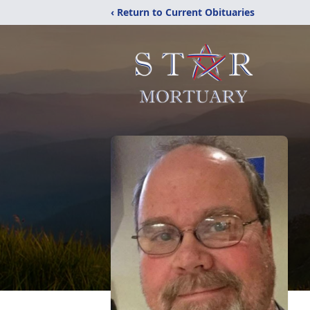
‹ Return to Current Obituaries