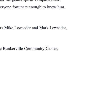
everyone fortunate enough to know him,
thers Mike Lewsader and Mark Lewsader,
the Bunkerville Community Center,