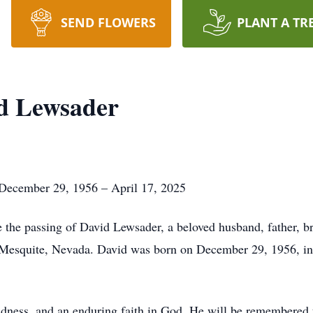
SEND FLOWERS
PLANT A TR
d Lewsader
December 29, 1956 – April 17, 2025
e the passing of David Lewsader, a beloved husband, father, br
in Mesquite, Nevada. David was born on December 29, 1956, i
indness, and an enduring faith in God. He will be remembered f