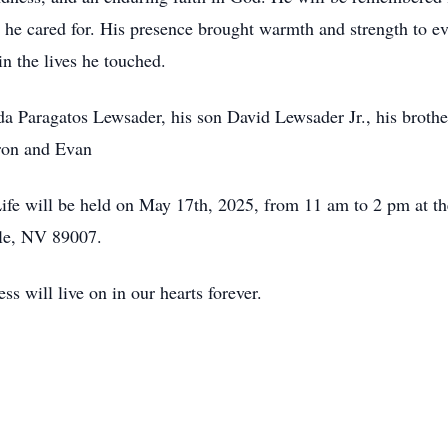
e he cared for. His presence brought warmth and strength to 
in the lives he touched.
inda Paragatos Lewsader, his son David Lewsader Jr., his bro
aron and Evan
 Life will be held on May 17th, 2025, from 11 am to 2 pm at 
lle, NV 89007.
ss will live on in our hearts forever.