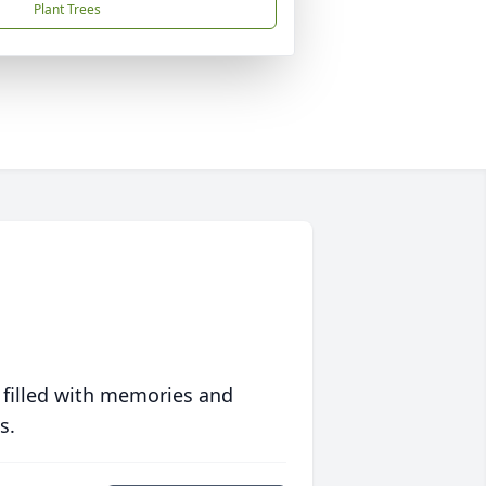
Plant Trees
 filled with memories and
s.