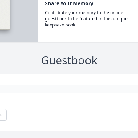
Share Your Memory
Contribute your memory to the online
guestbook to be featured in this unique
keepsake book.
Guestbook
e