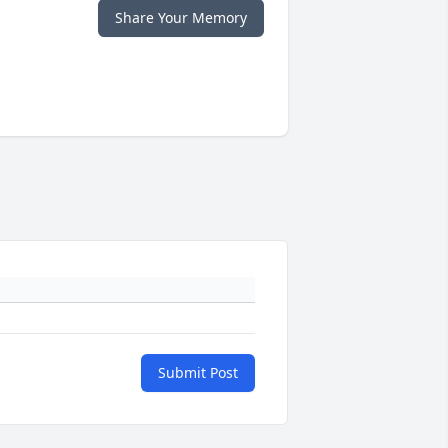
Share Your Memory
Submit Post