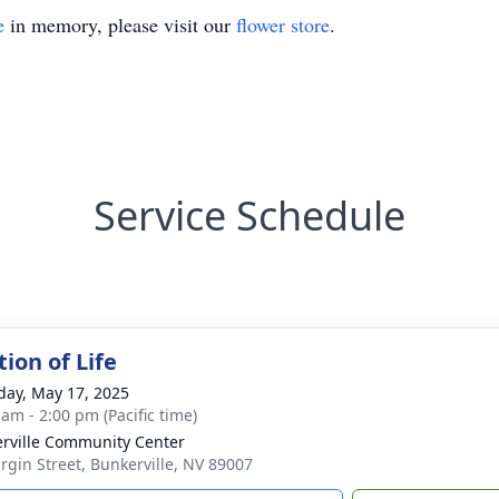
e
in memory, please visit our
flower store
.
Service Schedule
ion of Life
day, May 17, 2025
 am - 2:00 pm (Pacific time)
rville Community Center
irgin Street, Bunkerville, NV 89007