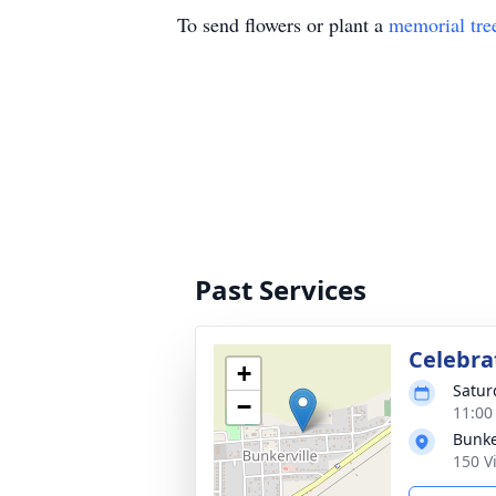
To send flowers or plant a
memorial tre
Past Services
Celebrat
+
Satur
−
11:00
Bunke
150 V