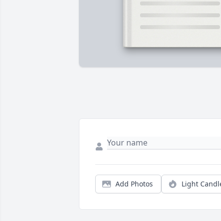
Add Photos
Light Candl