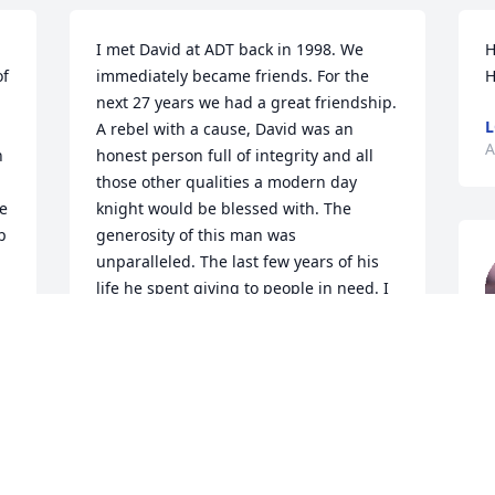
I met David at ADT back in 1998. We 
H
f 
immediately became friends. For the 
H
next 27 years we had a great friendship. 
L
A rebel with a cause, David was an 
A
 
honest person full of integrity and all 
those other qualities a modern day 
e 
knight would be blessed with. The 
 
generosity of this man was 
unparalleled. The last few years of his 
life he spent giving to people in need. I 
can only hope to mirror this legend of a 
man. Many thanks to Linda for giving 
I
my buddy the happiness and joy he so 
p
deeply deserved in his life. You will be 
t
missed my friend. RIP.
I
MICHAEL BARNES
E
Apr 27, 2025