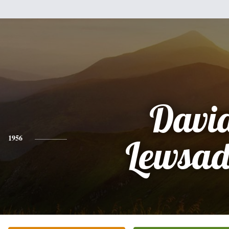
Davi
1956
Lewsad