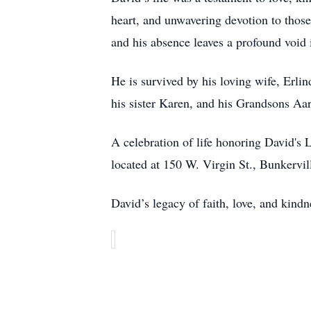
heart, and unwavering devotion to thos
and his absence leaves a profound void 
He is survived by his loving wife, Erl
his sister Karen, and his Grandsons A
A celebration of life honoring David's
located at 150 W. Virgin St., Bunkervi
David’s legacy of faith, love, and kindne