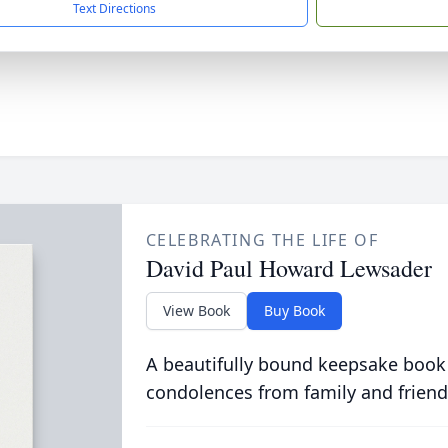
Text Directions
CELEBRATING THE LIFE OF
David Paul Howard Lewsader
View Book
Buy Book
A beautifully bound keepsake book
condolences from family and friend