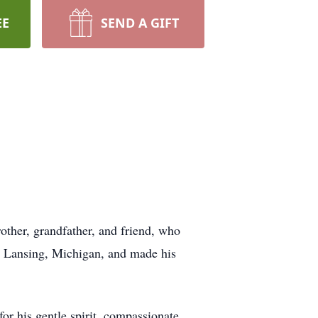
EE
SEND A GIFT
other, grandfather, and friend, who
n Lansing, Michigan, and made his
or his gentle spirit, compassionate