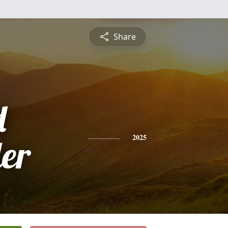
Share
d
er
2025