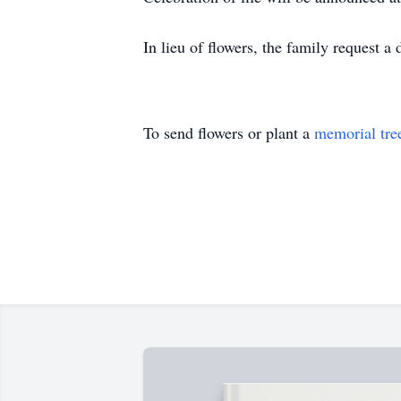
In lieu of flowers, the family request 
To send flowers or plant a
memorial tre