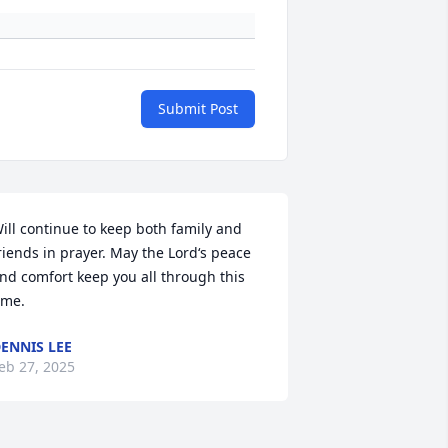
Submit Post
ill continue to keep both family and 
riends in prayer. May the Lord‘s peace 
nd comfort keep you all through this 
ime.
ENNIS LEE
eb 27, 2025