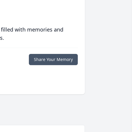
 filled with memories and
s.
Share Your Memory