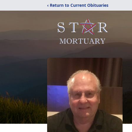
‹ Return to Current Obituaries