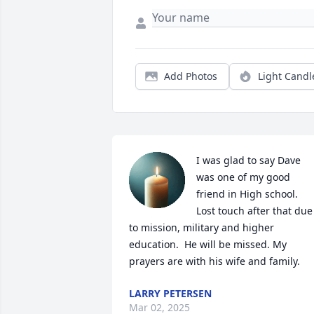
Add Photos
Light Candl
I was glad to say Dave 
was one of my good 
friend in High school.  
Lost touch after that due 
to mission, military and higher 
education.  He will be missed. My 
prayers are with his wife and family.
LARRY PETERSEN
Mar 02, 2025