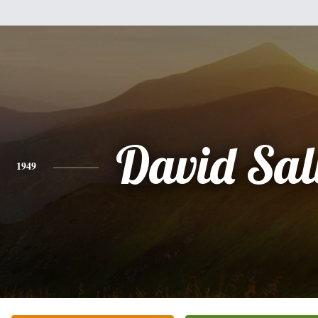
David Sal
1949