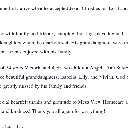
came truly alive when he accepted Jesus Christ as his Lord a
me with family and friends, camping, boating, bicycling and 
ddaughters whom he dearly loved. His granddaughters were the
hat he has enjoyed with his family.
e of 54 years Victoria and their two children Angela Ann Salv
ee beautiful granddaughters; Isabella, Lily, and Vivian. God bl
e greatly missed by his family and friends.
pecial heartfelt thanks and gratitude to Mesa View Homecare 
 and kindness! Thank you all again for everything!
a later date.