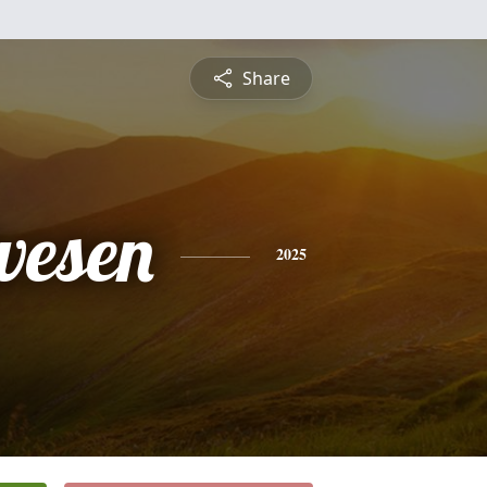
Share
vesen
2025