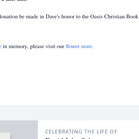
a donation be made in Dave's honor to the Oasis Christian Bo
e
in memory, please visit our
flower store
.
CELEBRATING THE LIFE OF