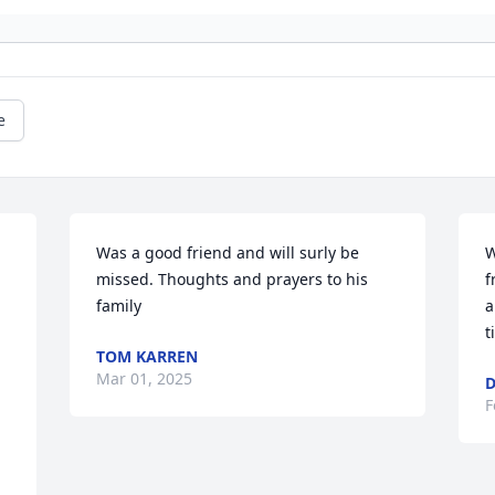
e
Was a good friend and will surly be 
W
missed. Thoughts and prayers to his 
f
family
a
t
TOM KARREN
Mar 01, 2025
D
F