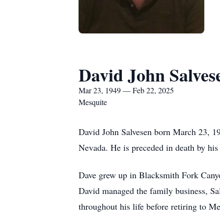
David John Salves
Mar 23, 1949 — Feb 22, 2025
Mesquite
David John Salvesen born March 23, 194
Nevada. He is preceded in death by hi
Dave grew up in Blacksmith Fork Canyon
David managed the family business, Sal
throughout his life before retiring to 