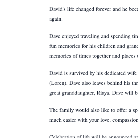
David's life changed forever and he be
again.
Dave enjoyed traveling and spending ti
fun memories for his children and gran
memories of times together and places t
David is survived by his dedicated wif
(Loren). Dave also leaves behind his thr
great granddaughter, Riaya. Dave will b
The family would also like to offer a s
much easier with your love, compassion
Celebration of life will be announced at 