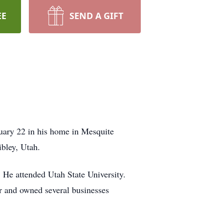
EE
SEND A GIFT
uary 22 in his home in Mesquite
ibley, Utah.
 He attended Utah State University.
r and owned several businesses