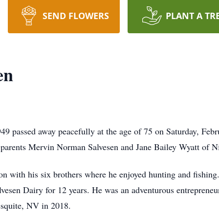
SEND FLOWERS
PLANT A TR
en
9 passed away peacefully at the age of 75 on Saturday, Febr
s parents Mervin Norman Salvesen and Jane Bailey Wyatt of N
 with his six brothers where he enjoyed hunting and fishing.
vesen Dairy for 12 years. He was an adventurous entrepreneu
Mesquite, NV in 2018.