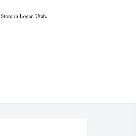
ok Store in Logan Utah.