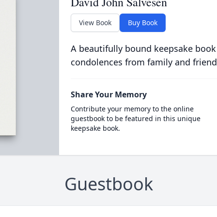
David John Salvesen
View Book
Buy Book
A beautifully bound keepsake book
condolences from family and friend
Share Your Memory
Contribute your memory to the online
guestbook to be featured in this unique
keepsake book.
Guestbook