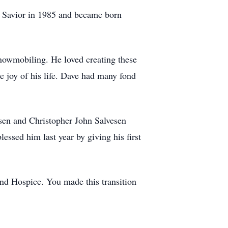
nd Savior in 1985 and became born
snowmobiling. He loved creating these
 joy of his life. Dave had many fond
esen and Christopher John Salvesen
essed him last year by giving his first
and Hospice. You made this transition