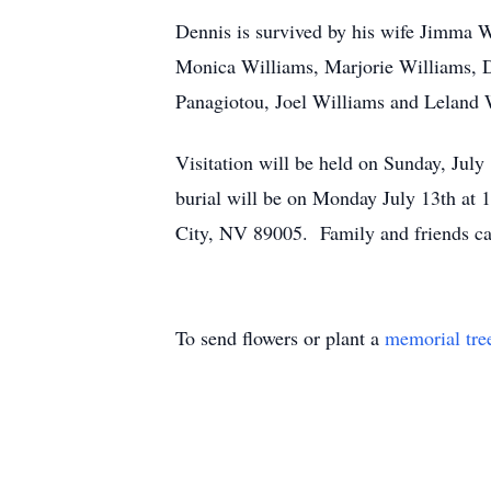
Dennis is survived by his wife Jimma 
Monica Williams, Marjorie Williams, D
Panagiotou, Joel Williams and Leland 
Visitation will be held on Sunday, J
burial will be on Monday July 13th at
City, NV 89005. Family and friends ca
To send flowers or plant a
memorial tre