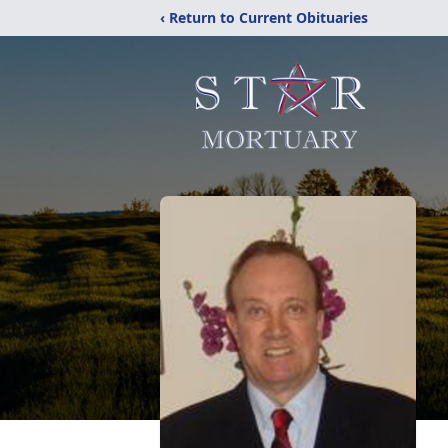
‹ Return to Current Obituaries