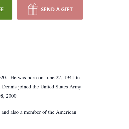
EE
SEND A GIFT
2020. He was born on June 27, 1941 in
 Dennis joined the United States Army
08, 2000.
 and also a member of the American