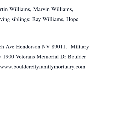
rtin Williams, Marvin Williams,
ving siblings: Ray Williams, Hope
anch Ave Henderson NV 89011. Military
ry 1900 Veterans Memorial Dr Boulder
at www.bouldercityfamilymortuary.com