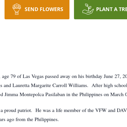
SEND FLOWERS
PLANT A TR
, age 79 of Las Vegas passed away on his birthday June 27, 
and Lauretta Margarite Carroll Williams. After high school
ied Jimma Montepolca Pasilaban in the Philippines on March 
 a proud patriot. He was a life member of the VFW and DAV
rs ago from the Philippines.