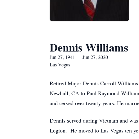
Dennis Williams
Jun 27, 1941 — Jun 27, 2020
Las Vegas
Retired Major Dennis Carroll Williams
Newhall, CA to Paul Raymond Williams 
and served over twenty years. He marr
Dennis served during Vietnam and was
Legion. He moved to Las Vegas ten yea