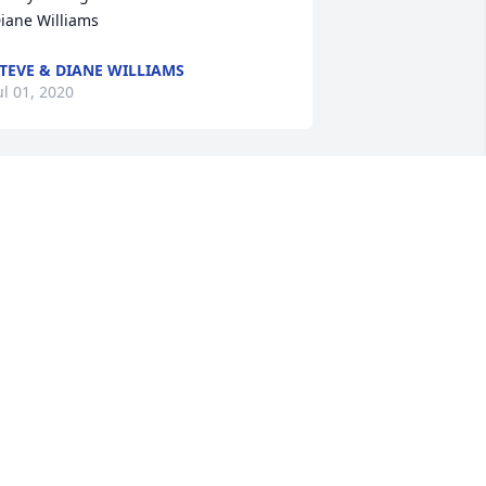
iane Williams
TEVE & DIANE WILLIAMS
ul 01, 2020
ennis brought so many gifts to our life. 
e will never forget those 
emories.Jimma Williams
IMMA WILLIAMS
un 30, 2020