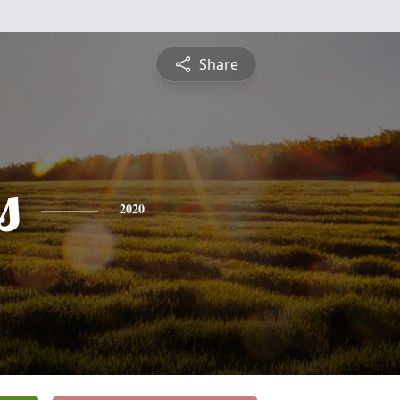
Share
s
2020