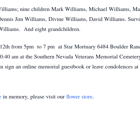
Williams; nine children Mark Williams, Michael Williams, Ma
ennis Jim Williams, Divine Williams, David Williams. Survi
Williams. And eight grandchildren.
uly 12th from 5pm to 7 pm at Star Mortuary 6484 Boulder R
 10:40 am at the Southern Nevada Veterans Memorial Cemete
n sign an online memorial guestbook or leave condolences 
e
in memory, please visit our
flower store
.