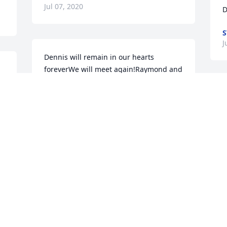
Jul 07, 2020
D
S
J
Dennis will remain in our hearts 
foreverWe will meet again!Raymond and 
 
Cris Joel and Diana
D
Jun 30, 2020
W
m
J
J
Visits: 13
This site is protected by reCAPTCHA and the
Google
Privacy Policy
and
Terms of Service
apply.