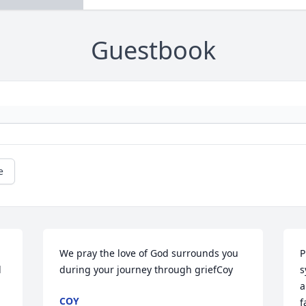
Guestbook
e
We pray the love of God surrounds you 
P
 
during your journey through griefCoy
s
a
COY
f