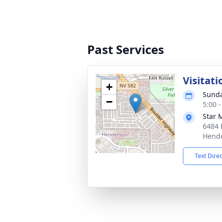
Past Services
Visitati
+
Sunda
−
5:00 -
Star 
6484 
Hende
Text Dire