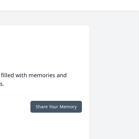
 filled with memories and
s.
Share Your Memory