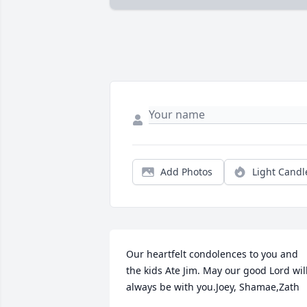
Add Photos
Light Candl
Our heartfelt condolences to you and 
the kids Ate Jim. May our good Lord will
always be with you.Joey, Shamae,Zath