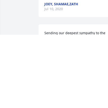
JOEY, SHAMAE,ZATH
Jul 10, 2020
Sending our deepest sympathy to the 
family for your loss. Rest In Peace Uncle
Denny
PAULETTA WILLIAMS PORRAS AND
LARRY PORRAS
Jun 30, 2020