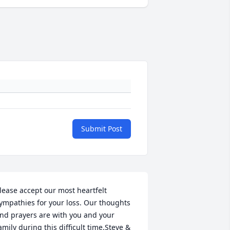
Submit Post
lease accept our most heartfelt 
ympathies for your loss. Our thoughts 
nd prayers are with you and your 
amily during this difficult time.Steve & 