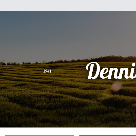
Denni
1941