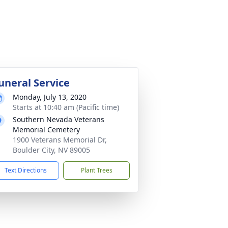
uneral Service
Monday, July 13, 2020
Starts at 10:40 am (Pacific time)
Southern Nevada Veterans
Memorial Cemetery
1900 Veterans Memorial Dr,
Boulder City, NV 89005
Text Directions
Plant Trees