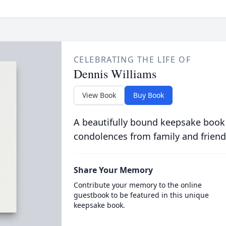
CELEBRATING THE LIFE OF
Dennis Williams
View Book
Buy Book
A beautifully bound keepsake book
condolences from family and friend
Share Your Memory
Contribute your memory to the online
guestbook to be featured in this unique
keepsake book.