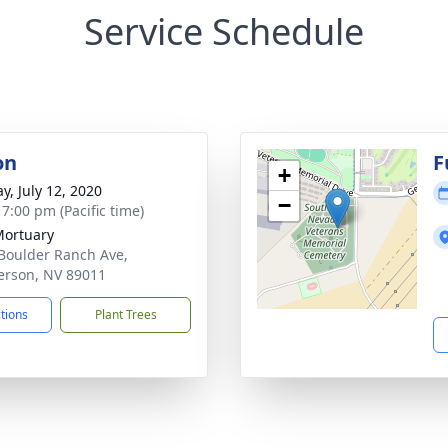
Service Schedule
on
F
+
y, July 12, 2020
−
 7:00 pm (Pacific time)
Mortuary
Boulder Ranch Ave,
rson, NV 89011
ctions
Plant Trees