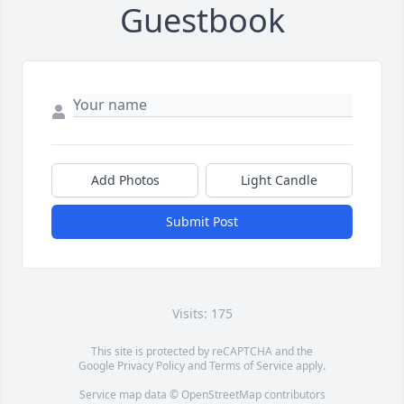
Guestbook
Add Photos
Light Candle
Submit Post
Visits: 175
This site is protected by reCAPTCHA and the
Google
Privacy Policy
and
Terms of Service
apply.
Service map data ©
OpenStreetMap
contributors