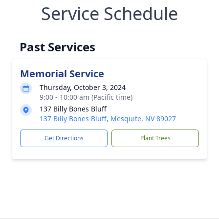
Service Schedule
Past Services
Memorial Service
Thursday, October 3, 2024
9:00 - 10:00 am (Pacific time)
137 Billy Bones Bluff
137 Billy Bones Bluff, Mesquite, NV 89027
Get Directions
Plant Trees