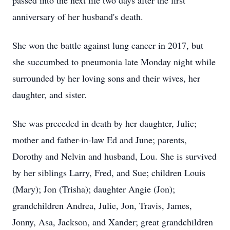
passed into the next life two days after the first
anniversary of her husband's death.
She won the battle against lung cancer in 2017, but
she succumbed to pneumonia late Monday night while
surrounded by her loving sons and their wives, her
daughter, and sister.
She was preceded in death by her daughter, Julie;
mother and father-in-law Ed and June; parents,
Dorothy and Nelvin and husband, Lou. She is survived
by her siblings Larry, Fred, and Sue; children Louis
(Mary); Jon (Trisha); daughter Angie (Jon);
grandchildren Andrea, Julie, Jon, Travis, James,
Jonny, Asa, Jackson, and Xander; great grandchildren