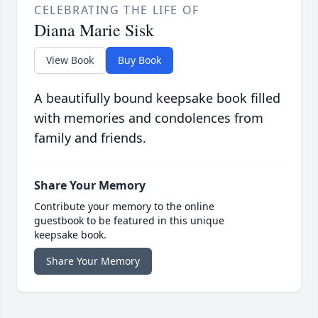
CELEBRATING THE LIFE OF
Diana Marie Sisk
View Book
Buy Book
A beautifully bound keepsake book filled
with memories and condolences from
family and friends.
Share Your Memory
Contribute your memory to the online
guestbook to be featured in this unique
keepsake book.
Share Your Memory