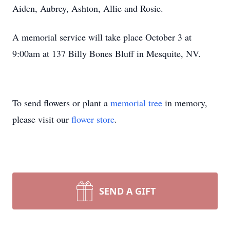
Aiden, Aubrey, Ashton, Allie and Rosie.
A memorial service will take place October 3 at
9:00am at 137 Billy Bones Bluff in Mesquite, NV.
To send flowers or plant a
memorial tree
in memory,
please visit our
flower store
.
SEND A GIFT