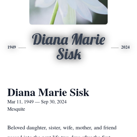
Diana Marie
1949
2024
Sisk
Diana Marie Sisk
Mar 11, 1949 — Sep 30, 2024
Mesquite
Beloved daughter, sister, wife, mother, and friend