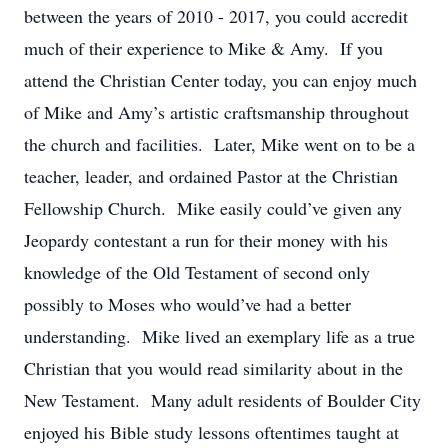
between the years of 2010 - 2017, you could accredit
much of their experience to Mike & Amy. If you
attend the Christian Center today, you can enjoy much
of Mike and Amy’s artistic craftsmanship throughout
the church and facilities. Later, Mike went on to be a
teacher, leader, and ordained Pastor at the Christian
Fellowship Church. Mike easily could’ve given any
Jeopardy contestant a run for their money with his
knowledge of the Old Testament of second only
possibly to Moses who would’ve had a better
understanding. Mike lived an exemplary life as a true
Christian that you would read similarity about in the
New Testament. Many adult residents of Boulder City
enjoyed his Bible study lessons oftentimes taught at