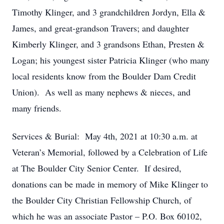
Timothy Klinger, and 3 grandchildren Jordyn, Ella &
James, and great-grandson Travers; and daughter
Kimberly Klinger, and 3 grandsons Ethan, Presten &
Logan; his youngest sister Patricia Klinger (who many
local residents know from the Boulder Dam Credit
Union). As well as many nephews & nieces, and
many friends.
Services & Burial: May 4th, 2021 at 10:30 a.m. at
Veteran’s Memorial, followed by a Celebration of Life
at The Boulder City Senior Center. If desired,
donations can be made in memory of Mike Klinger to
the Boulder City Christian Fellowship Church, of
which he was an associate Pastor – P.O. Box 60102,