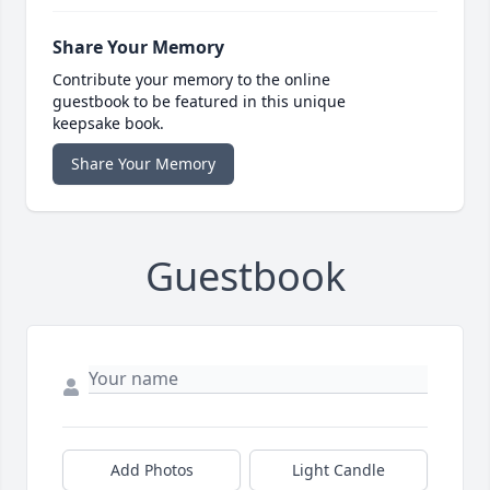
Share Your Memory
Contribute your memory to the online
guestbook to be featured in this unique
keepsake book.
Share Your Memory
Guestbook
Add Photos
Light Candle