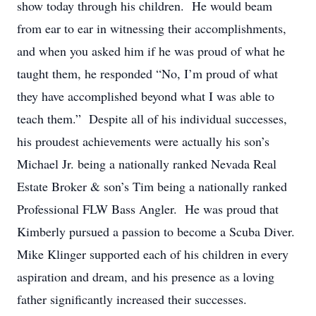
show today through his children. He would beam
from ear to ear in witnessing their accomplishments,
and when you asked him if he was proud of what he
taught them, he responded “No, I’m proud of what
they have accomplished beyond what I was able to
teach them.” Despite all of his individual successes,
his proudest achievements were actually his son’s
Michael Jr. being a nationally ranked Nevada Real
Estate Broker & son’s Tim being a nationally ranked
Professional FLW Bass Angler. He was proud that
Kimberly pursued a passion to become a Scuba Diver.
Mike Klinger supported each of his children in every
aspiration and dream, and his presence as a loving
father significantly increased their successes.