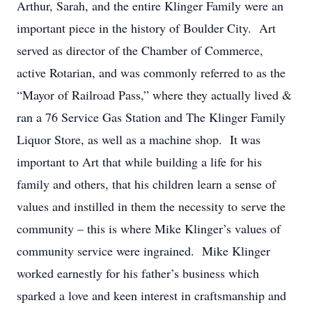
Arthur, Sarah, and the entire Klinger Family were an
important piece in the history of Boulder City. Art
served as director of the Chamber of Commerce,
active Rotarian, and was commonly referred to as the
“Mayor of Railroad Pass,” where they actually lived &
ran a 76 Service Gas Station and The Klinger Family
Liquor Store, as well as a machine shop. It was
important to Art that while building a life for his
family and others, that his children learn a sense of
values and instilled in them the necessity to serve the
community – this is where Mike Klinger’s values of
community service were ingrained. Mike Klinger
worked earnestly for his father’s business which
sparked a love and keen interest in craftsmanship and