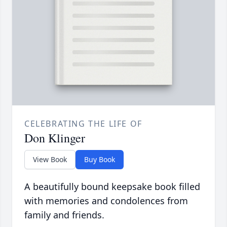
CELEBRATING THE LIFE OF
Don Klinger
View Book
Buy Book
A beautifully bound keepsake book filled
with memories and condolences from
family and friends.