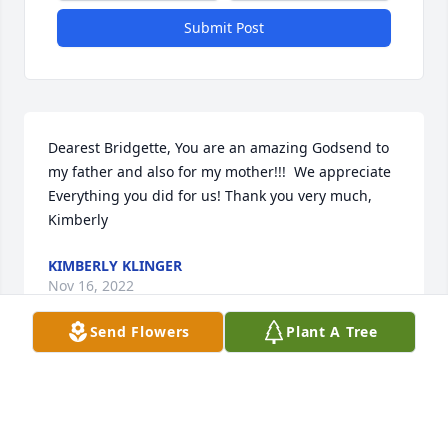
Submit Post
Dearest Bridgette, You are an amazing Godsend to 
my father and also for my mother!!!  We appreciate 
Everything you did for us! Thank you very much, 
Kimberly
KIMBERLY KLINGER
Nov 16, 2022
Send Flowers
Plant A Tree
It was my ABSOLUTE honor to have served Mike as 
his first Nurse. When I met Mike and his lovely 
family, I knew why God had sent me to be with 