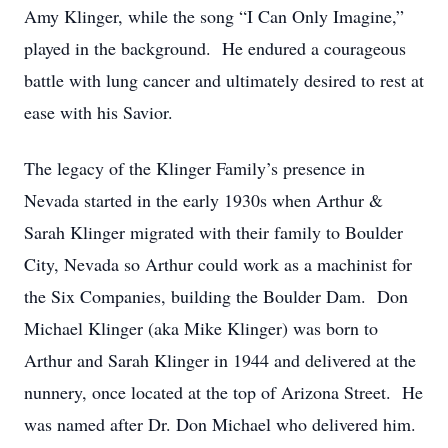
Amy Klinger, while the song “I Can Only Imagine,”
played in the background. He endured a courageous
battle with lung cancer and ultimately desired to rest at
ease with his Savior.
The legacy of the Klinger Family’s presence in
Nevada started in the early 1930s when Arthur &
Sarah Klinger migrated with their family to Boulder
City, Nevada so Arthur could work as a machinist for
the Six Companies, building the Boulder Dam. Don
Michael Klinger (aka Mike Klinger) was born to
Arthur and Sarah Klinger in 1944 and delivered at the
nunnery, once located at the top of Arizona Street. He
was named after Dr. Don Michael who delivered him.