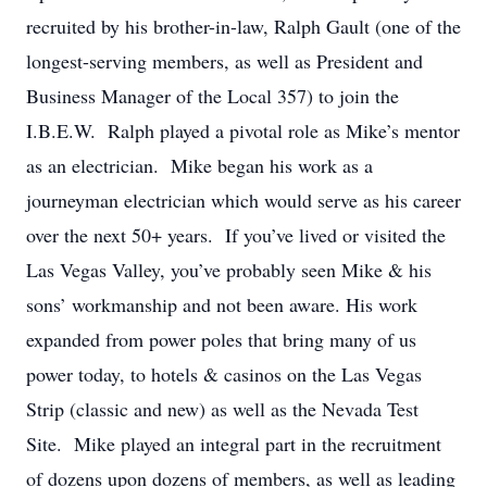
recruited by his brother-in-law, Ralph Gault (one of the
longest-serving members, as well as President and
Business Manager of the Local 357) to join the
I.B.E.W. Ralph played a pivotal role as Mike’s mentor
as an electrician. Mike began his work as a
journeyman electrician which would serve as his career
over the next 50+ years. If you’ve lived or visited the
Las Vegas Valley, you’ve probably seen Mike & his
sons’ workmanship and not been aware. His work
expanded from power poles that bring many of us
power today, to hotels & casinos on the Las Vegas
Strip (classic and new) as well as the Nevada Test
Site. Mike played an integral part in the recruitment
of dozens upon dozens of members, as well as leading