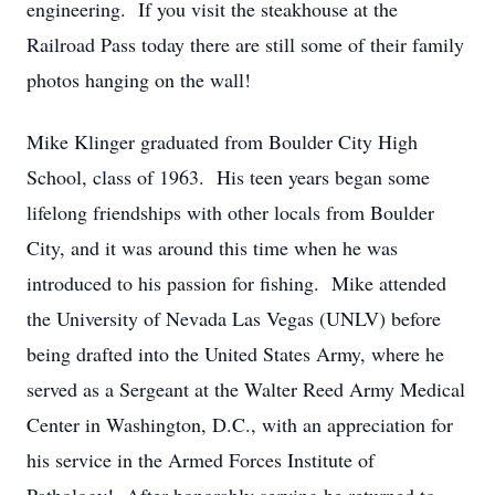
engineering. If you visit the steakhouse at the
Railroad Pass today there are still some of their family
photos hanging on the wall!
Mike Klinger graduated from Boulder City High
School, class of 1963. His teen years began some
lifelong friendships with other locals from Boulder
City, and it was around this time when he was
introduced to his passion for fishing. Mike attended
the University of Nevada Las Vegas (UNLV) before
being drafted into the United States Army, where he
served as a Sergeant at the Walter Reed Army Medical
Center in Washington, D.C., with an appreciation for
his service in the Armed Forces Institute of