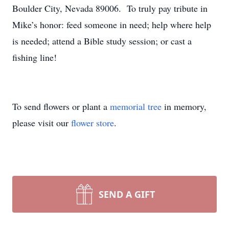
Boulder City, Nevada 89006. To truly pay tribute in
Mike’s honor: feed someone in need; help where help
is needed; attend a Bible study session; or cast a
fishing line!
To send flowers or plant a
memorial tree
in memory,
please visit our
flower store
.
SEND A GIFT