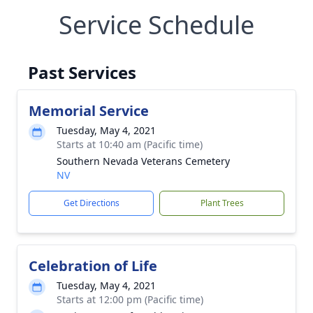
Service Schedule
Past Services
Memorial Service
Tuesday, May 4, 2021
Starts at 10:40 am (Pacific time)
Southern Nevada Veterans Cemetery
NV
Get Directions
Plant Trees
Celebration of Life
Tuesday, May 4, 2021
Starts at 12:00 pm (Pacific time)