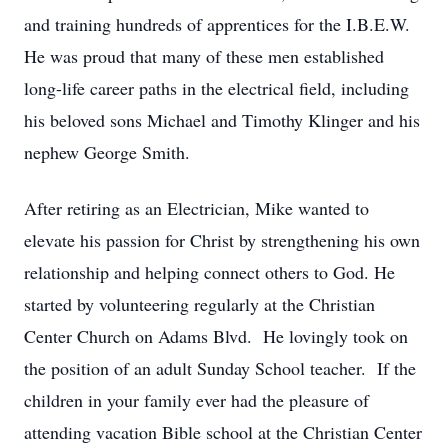
and training hundreds of apprentices for the I.B.E.W.
He was proud that many of these men established
long-life career paths in the electrical field, including
his beloved sons Michael and Timothy Klinger and his
nephew George Smith.
After retiring as an Electrician, Mike wanted to
elevate his passion for Christ by strengthening his own
relationship and helping connect others to God. He
started by volunteering regularly at the Christian
Center Church on Adams Blvd. He lovingly took on
the position of an adult Sunday School teacher. If the
children in your family ever had the pleasure of
attending vacation Bible school at the Christian Center