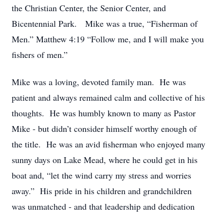
the Christian Center, the Senior Center, and
Bicentennial Park. Mike was a true, “Fisherman of
Men.” Matthew 4:19 “Follow me, and I will make you
fishers of men.”
Mike was a loving, devoted family man. He was
patient and always remained calm and collective of his
thoughts. He was humbly known to many as Pastor
Mike - but didn’t consider himself worthy enough of
the title. He was an avid fisherman who enjoyed many
sunny days on Lake Mead, where he could get in his
boat and, “let the wind carry my stress and worries
away.” His pride in his children and grandchildren
was unmatched - and that leadership and dedication