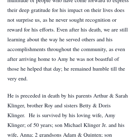
multitude of people who have come forward to express
their deep gratitude for his impact on their lives does
not surprise us, as he never sought recognition or
reward for his efforts. Even after his death, we are still
learning about the way he served others and his
accomplishments throughout the community, as even
after arriving home to Amy he was not boastful of
those he helped that day; he remained humble till the
very end.
He is preceded in death by his parents Arthur & Sarah
Klinger, brother Roy and sisters Betty & Doris
Klinger. He is survived by his loving wife, Amy
Klinger; of 50 years; son Michael Klinger Jr. and his
wife, Anna; 2 grandsons Adam & Quinten; son