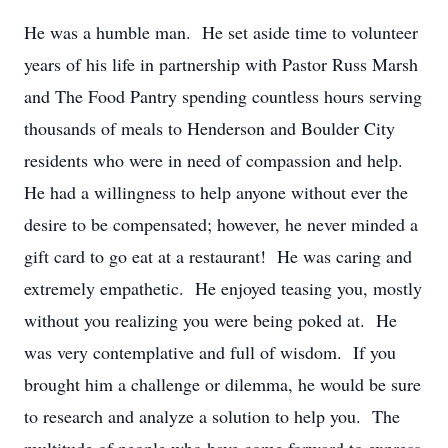
He was a humble man. He set aside time to volunteer
years of his life in partnership with Pastor Russ Marsh
and The Food Pantry spending countless hours serving
thousands of meals to Henderson and Boulder City
residents who were in need of compassion and help.
He had a willingness to help anyone without ever the
desire to be compensated; however, he never minded a
gift card to go eat at a restaurant! He was caring and
extremely empathetic. He enjoyed teasing you, mostly
without you realizing you were being poked at. He
was very contemplative and full of wisdom. If you
brought him a challenge or dilemma, he would be sure
to research and analyze a solution to help you. The