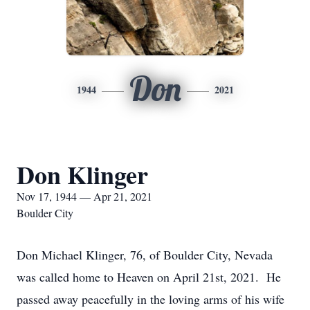
Don
1944
2021
Don Klinger
Nov 17, 1944 — Apr 21, 2021
Boulder City
Don Michael Klinger, 76, of Boulder City, Nevada
was called home to Heaven on April 21st, 2021. He
passed away peacefully in the loving arms of his wife