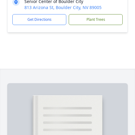
Senior Center of Boulder City
813 Arizona St, Boulder City, NV 89005
Get Directions
Plant Trees