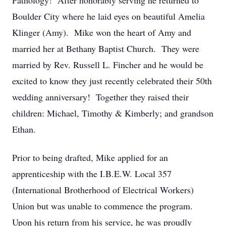
Pathology! After honorably serving he returned to
Boulder City where he laid eyes on beautiful Amelia
Klinger (Amy). Mike won the heart of Amy and
married her at Bethany Baptist Church. They were
married by Rev. Russell L. Fincher and he would be
excited to know they just recently celebrated their 50th
wedding anniversary! Together they raised their
children: Michael, Timothy & Kimberly; and grandson
Ethan.
Prior to being drafted, Mike applied for an
apprenticeship with the I.B.E.W. Local 357
(International Brotherhood of Electrical Workers)
Union but was unable to commence the program.
Upon his return from his service, he was proudly