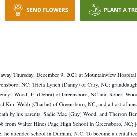
SEND FLOWERS
PLANT A TR
 Thursday, December 9, 2021 at Mountainview Hospital i
eensboro, NC; Tricia Lynch (Danny) of Cary, NC; granddaug
Benny” Wood, Jr. (Debra) of Greensboro, NC and Robert Wood 
and Kim Webb (Charlie) of Greensboro, NC; and a host of nie
eath by his parents, Sadie Mae (Guy) Wood, and Therron Benj
 from Walter Hines Page High School in Greensboro, NC; joi
rge, he attended school in Durham, N.C. To become a dental 