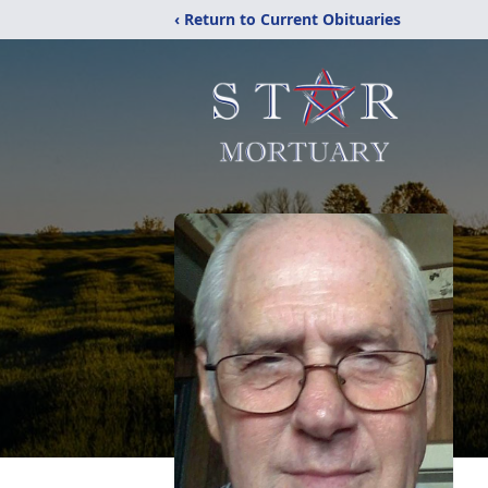
‹ Return to Current Obituaries