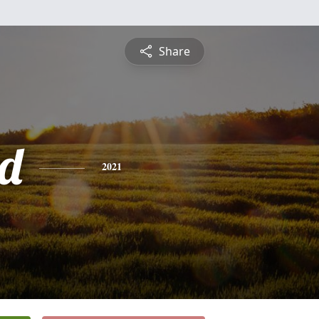
Share
d
2021