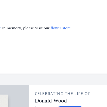
e
in memory, please visit our
flower store
.
CELEBRATING THE LIFE OF
Donald Wood