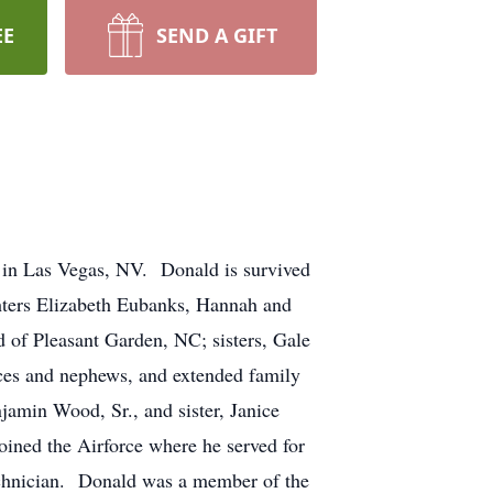
EE
SEND A GIFT
n Las Vegas, NV. Donald is survived
hters Elizabeth Eubanks, Hannah and
of Pleasant Garden, NC; sisters, Gale
ces and nephews, and extended family
amin Wood, Sr., and sister, Janice
ned the Airforce where he served for
technician. Donald was a member of the