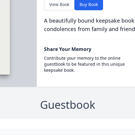
View Book
Buy Book
A beautifully bound keepsake book
condolences from family and friend
Share Your Memory
Contribute your memory to the online
guestbook to be featured in this unique
keepsake book.
Guestbook