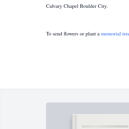
Calvary Chapel Boulder City.
To send flowers or plant a
memorial tre