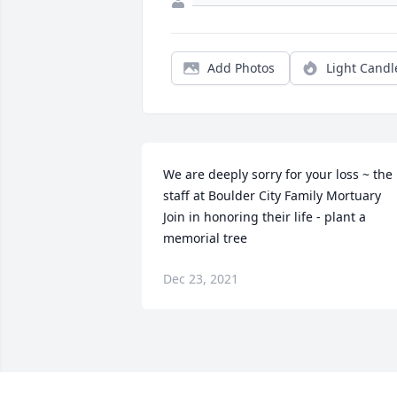
Add Photos
Light Candl
We are deeply sorry for your loss ~ the 
staff at Boulder City Family Mortuary

Join in honoring their life - plant a 
memorial tree
Dec 23, 2021