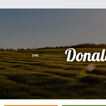
Donal
1946