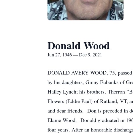
Donald Wood
Jun 27, 1946 — Dec 9, 2021
DONALD AVERY WOOD, 75, passed away
by his daughters, Ginny Eubanks of Gr
Hailey Lynch; his brothers, Therron “
Flowers (Eddie Paul) of Rutland, VT; 
and dear friends. Don is preceded in d
Elaine Wood. Donald graduated in 1968
four years. After an honorable discha