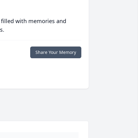
 filled with memories and
s.
Share Your Memory