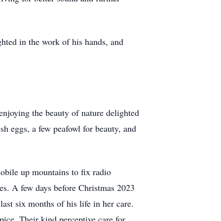
hted in the work of his hands, and
enjoying the beauty of nature delighted
esh eggs, a few peafowl for beauty, and
obile up mountains to fix radio
sues. A few days before Christmas 2023
st six months of his life in her care.
ce. Their kind perceptive care for