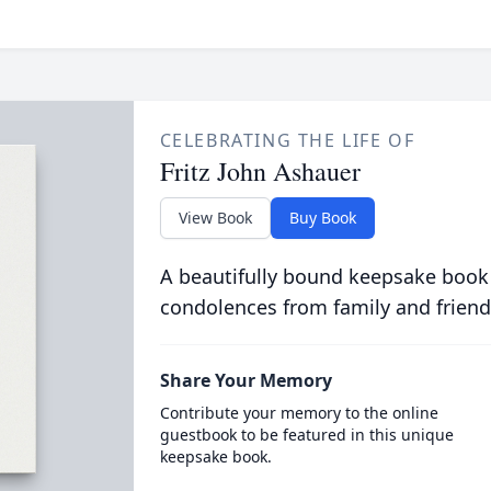
CELEBRATING THE LIFE OF
Fritz John Ashauer
View Book
Buy Book
A beautifully bound keepsake book
condolences from family and friend
Share Your Memory
Contribute your memory to the online
guestbook to be featured in this unique
keepsake book.