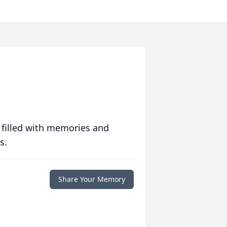
 filled with memories and
s.
Share Your Memory