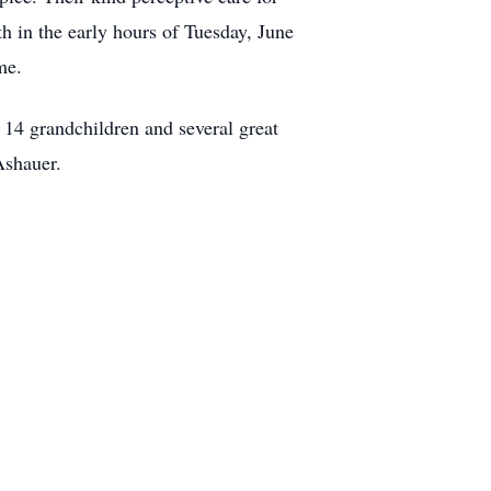
th in the early hours of Tuesday, June
me.
, 14 grandchildren and several great
Ashauer.