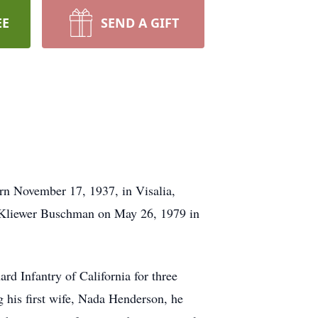
EE
SEND A GIFT
rn November 17, 1937, in Visalia,
n Kliewer Buschman on May 26, 1979 in
rd Infantry of California for three
g his first wife, Nada Henderson, he