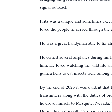
signal outreach.
Fritz was a unique and sometimes excen
loved the people he served through the 
He was a great handyman able to fix a
He owned several airplanes during his l
him. He loved watching the wild life and
guinea hens to eat insects were among 
By the end of 2023 it was evident that 
transmitters along with the duties of b
he drove himself to Mesquite, Nevada, to
During his last month Carolyn was assi