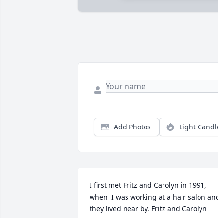
Add Photos
Light Candl
I first met Fritz and Carolyn in 1991, 
when  I was working at a hair salon and
they lived near by. Fritz and Carolyn 