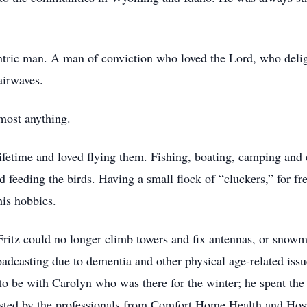
tric man. A man of conviction who loved the Lord, who delig
airwaves.
lmost anything.
ifetime and loved flying them. Fishing, boating, camping and 
 feeding the birds. Having a small flock of “cluckers,” for fr
his hobbies.
Fritz could no longer climb towers and fix antennas, or snowm
roadcasting due to dementia and other physical age-related is
 be with Carolyn who was there for the winter; he spent the la
sted by the professionals from Comfort Home Health and Hospi