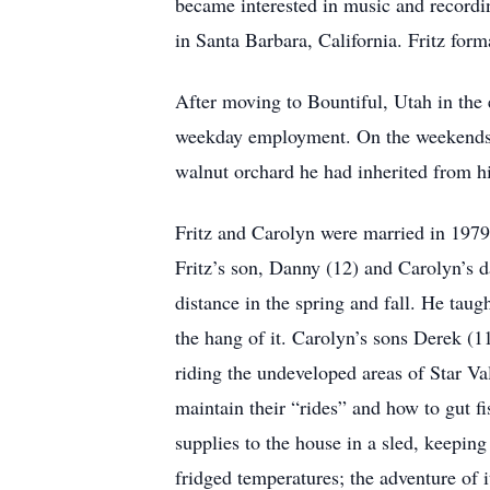
became interested in music and recordin
in Santa Barbara, California. Fritz for
After moving to Bountiful, Utah in the 
weekday employment. On the weekends he
walnut orchard he had inherited from h
Fritz and Carolyn were married in 197
Fritz’s son, Danny (12) and Carolyn’s 
distance in the spring and fall. He taug
the hang of it. Carolyn’s sons Derek (
riding the undeveloped areas of Star Va
maintain their “rides” and how to gut fi
supplies to the house in a sled, keepin
fridged temperatures; the adventure of i