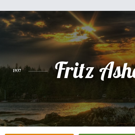
Fritz As
1937