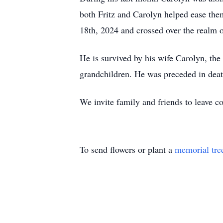
both Fritz and Carolyn helped ease them 
18th, 2024 and crossed over the realm o
He is survived by his wife Carolyn, the
grandchildren. He was preceded in deat
We invite family and friends to leave
To send flowers or plant a
memorial tre