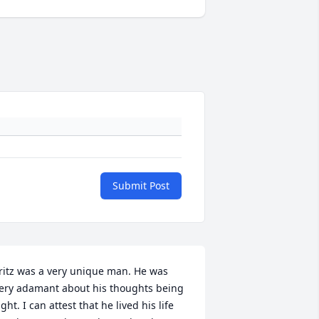
Submit Post
ritz was a very unique man. He was 
ery adamant about his thoughts being 
ight. I can attest that he lived his life 