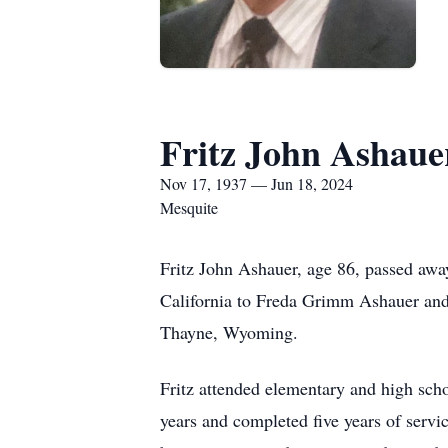
Fritz John Ashaue
Nov 17, 1937 — Jun 18, 2024
Mesquite
Fritz John Ashauer, age 86, passed awa
California to Freda Grimm Ashauer and
Thayne, Wyoming.
Fritz attended elementary and high scho
years and completed five years of servi