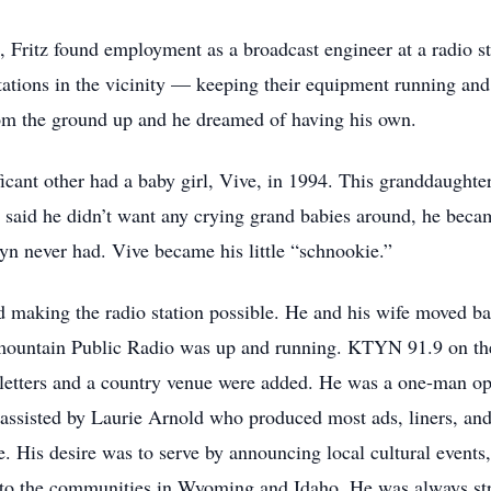
, Fritz found employment as a broadcast engineer at a radio st
ations in the vicinity — keeping their equipment running and t
from the ground up and he dreamed of having his own.
icant other had a baby girl, Vive, in 1994. This granddaughter
ys said he didn’t want any crying grand babies around, he bec
lyn never had. Vive became his little “schnookie.”
rd making the radio station possible. He and his wife moved b
termountain Public Radio was up and running. KTYN 91.9 on t
l letters and a country venue were added. He was a one-man o
s assisted by Laurie Arnold who produced most ads, liners, 
e. His desire was to serve by announcing local cultural events,
 to the communities in Wyoming and Idaho. He was always stri