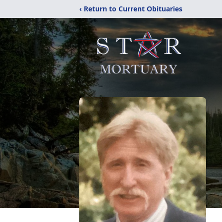
‹ Return to Current Obituaries