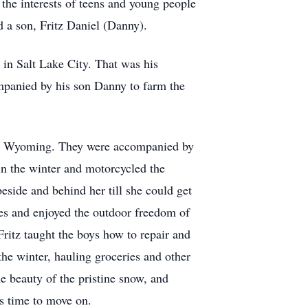
the interests of teens and young people
d a son, Fritz Daniel (Danny).
 in Salt Lake City. That was his
mpanied by his son Danny to farm the
ne, Wyoming. They were accompanied by
in the winter and motorcycled the
beside and behind her till she could get
es and enjoyed the outdoor freedom of
Fritz taught the boys how to repair and
the winter, hauling groceries and other
e beauty of the pristine snow, and
as time to move on.