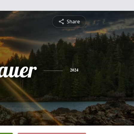
Share
hauer
2024