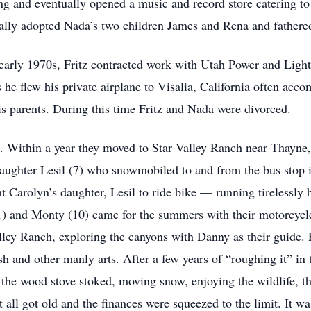
g and eventually opened a music and record store catering to 
mally adopted Nada’s two children James and Rena and fathere
early 1970s, Fritz contracted work with Utah Power and Light
 flew his private airplane to Visalia, California often acco
is parents. During this time Fritz and Nada were divorced.
9. Within a year they moved to Star Valley Ranch near Thay
daughter Lesil (7) who snowmobiled to and from the bus stop 
ht Carolyn’s daughter, Lesil to ride bike — running tirelessly 
11) and Monty (10) came for the summers with their motorcycl
lley Ranch, exploring the canyons with Danny as their guide. 
sh and other manly arts. After a few years of “roughing it” in 
g the wood stove stoked, moving snow, enjoying the wildlife, th
t all got old and the finances were squeezed to the limit. It w