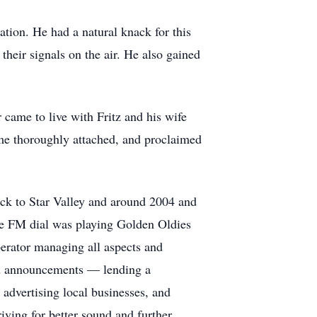
ation. He had a natural knack for this
heir signals on the air. He also gained
 came to live with Fritz and his wife
ame thoroughly attached, and proclaimed
ack to Star Valley and around 2004 and
he FM dial was playing Golden Oldies
perator managing all aspects and
and announcements — lending a
 advertising local businesses, and
ving for better sound and further