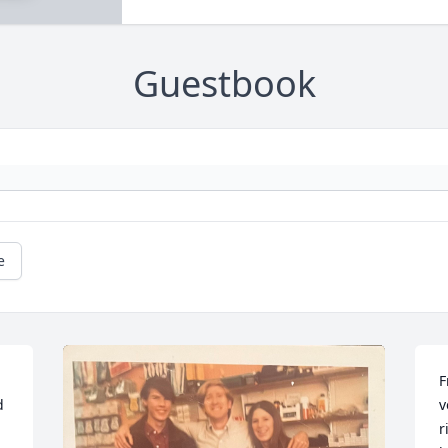
Guestbook
e
F
 
v
r