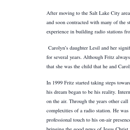
After moving to the Salt Lake City area
and soon contracted with many of the st
experience in building radio stations 
Carolyn’s daughter Lesil and her signif
for several years. Although Fritz alwa
that she was the child that he and Caro
In 1999 Fritz started taking steps towa
his dream began to be his reality. In
on the air. Through the years other cal
complexities of a radio station. He wa
professional touch to his on-air presenc
bringing the good news of Jesus Christ