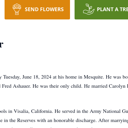
SEND FLOWERS
PLANT A TR
r
y Tuesday, June 18, 2024 at his home in Mesquite. He was bo
 Fred Ashauer. He was their only child. He married Caroly
ols in Visalia, California. He served in the Army National Gua
ce in the Reserves with an honorable discharge. After marryin