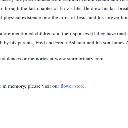
through the last chapter of Fritz’s life. He drew his last brea
f physical existence into the arms of Jesus and his forever ho
 afore mentioned children and their spouses (if they have one)
h by his parents, Fred and Freda Ashauer and his son James 
 condolences or memories at www.starmortuary.com
e
in memory, please visit our
flower store
.