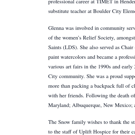
professional career at TIMET in Hender
substitute teacher at Boulder City Elem
Glenna was involved in community servi
of the women’s Relief Society, amongst
Saints (LDS). She also served as Chair 
paint watercolors and became a professi
various art fairs in the 1990s and earl
City community. She was a proud suppor
more than packing a backpack full of clo
with her friends. Following the death 
Maryland; Albuquerque, New Mexico; an
The Snow family wishes to thank the staf
to the staff of Uplift Hospice for their