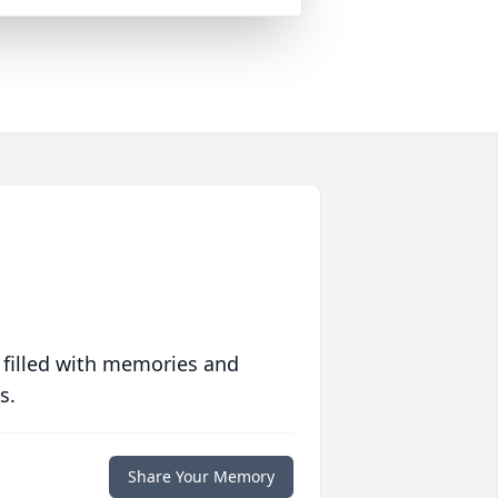
 filled with memories and
s.
Share Your Memory