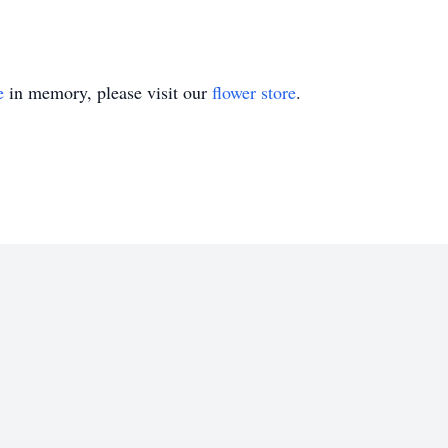
e
in memory, please visit our
flower store
.