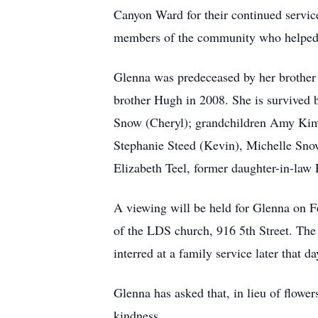
Canyon Ward for their continued service
members of the community who helped he
Glenna was predeceased by her brother
brother Hugh in 2008. She is survived
Snow (Cheryl); grandchildren Amy Kimb
Stephanie Steed (Kevin), Michelle Sno
Elizabeth Teel, former daughter-in-law
A viewing will be held for Glenna on 
of the LDS church, 916 5th Street. The 
interred at a family service later that 
Glenna has asked that, in lieu of flowe
kindness.