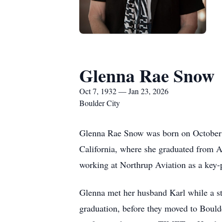
Glenna Rae Snow
Oct 7, 1932 — Jan 23, 2026
Boulder City
Glenna Rae Snow was born on October 7,
California, where she graduated from
working at Northrup Aviation as a key
Glenna met her husband Karl while a st
graduation, before they moved to Boulde