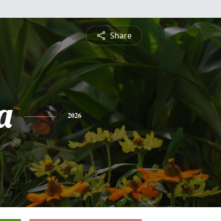
Share
a
2026