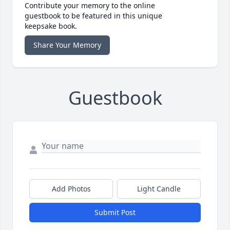
Contribute your memory to the online
guestbook to be featured in this unique
keepsake book.
Share Your Memory
Guestbook
Add Photos
Light Candle
Submit Post