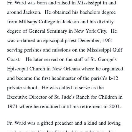
Fr. Ward was born and raised in Mississippi in and
around Jackson. He obtained his bachelors degree
from Millsaps College in Jackson and his divinity
degree of General Seminary in New York City. He
was ordained an episcopal priest December, 1961
serving perishes and missions on the Mississippi Gulf
Coast. He later served on the staff of St. George’s
Episcopal Church in New Orleans where he organized
and became the first headmaster of the parish’s k-12
private school. He was called to serve as the
Executive Director of St. Jude’s Ranch for Children in
1971 where he remained until his retirement in 2001.
Fr. Ward was a gifted preacher and a kind and loving