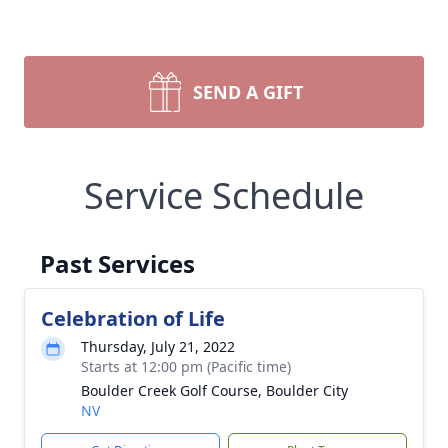
SEND A GIFT
Service Schedule
Past Services
Celebration of Life
Thursday, July 21, 2022
Starts at 12:00 pm (Pacific time)
Boulder Creek Golf Course, Boulder City
NV