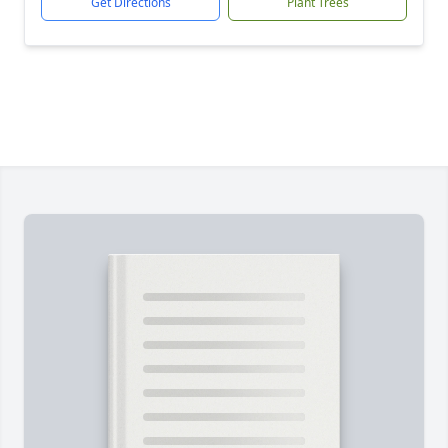
Get Directions
Plant Trees