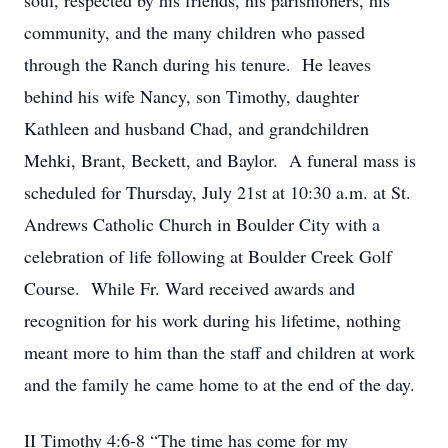
soul, respected by his friends, his parishioners, his
community, and the many children who passed
through the Ranch during his tenure. He leaves
behind his wife Nancy, son Timothy, daughter
Kathleen and husband Chad, and grandchildren
Mehki, Brant, Beckett, and Baylor. A funeral mass is
scheduled for Thursday, July 21st at 10:30 a.m. at St.
Andrews Catholic Church in Boulder City with a
celebration of life following at Boulder Creek Golf
Course. While Fr. Ward received awards and
recognition for his work during his lifetime, nothing
meant more to him than the staff and children at work
and the family he came home to at the end of the day.
II Timothy 4:6-8 “The time has come for my