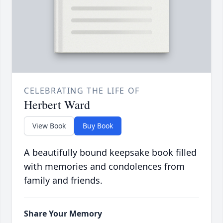
CELEBRATING THE LIFE OF
Herbert Ward
View Book
Buy Book
A beautifully bound keepsake book filled
with memories and condolences from
family and friends.
Share Your Memory