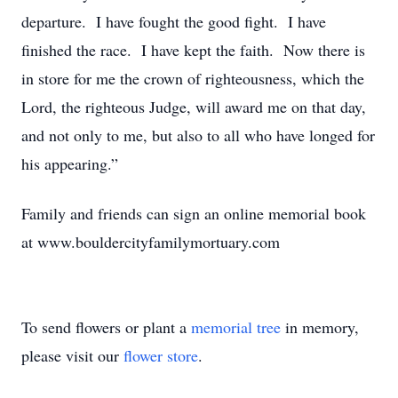
departure. I have fought the good fight. I have
finished the race. I have kept the faith. Now there is
in store for me the crown of righteousness, which the
Lord, the righteous Judge, will award me on that day,
and not only to me, but also to all who have longed for
his appearing.”
Family and friends can sign an online memorial book
at www.bouldercityfamilymortuary.com
To send flowers or plant a
memorial tree
in memory,
please visit our
flower store
.