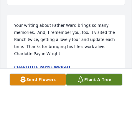
Your writing about Father Ward brings so many 
memories.  And, I remember you, too.  I visited the 
Ranch twice, getting a lovely tour and update each 
time.  Thanks for bringing his life's work alive.  
Charlotte Payne Wright
CHARLOTTE PAYNE WRIGHT
Jan 09, 2023
Send Flowers
Plant A Tree
Love the Bletsch Family
GERALD & CYNTHIA BLETSCH
Jul 12, 2022