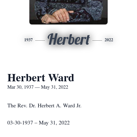
Herbert
1937
2022
Herbert Ward
Mar 30, 1937 — May 31, 2022
The Rev. Dr. Herbert A. Ward Jr.
03-30-1937 – May 31, 2022