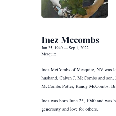
Inez Mccombs
Jun 25, 1940 — Sep 1, 2022
Mesquite
Inez McCombs of Mesquite, NV was lai
husband, Calvin J. McCombs and son, J
McCombs Potter, Randy McCombs, Bren
Inez was born June 25, 1940 and was be
generosity and love for others.