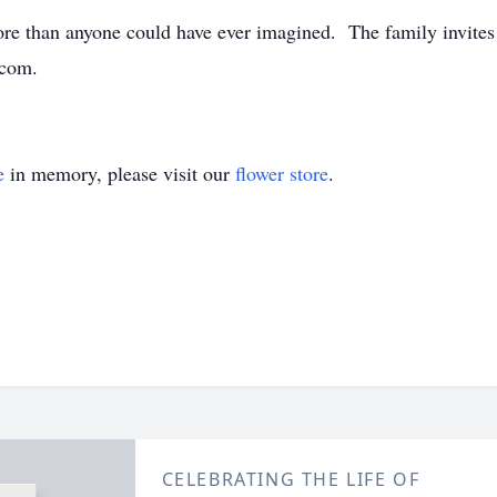
more than anyone could have ever imagined. The family invite
.com.
e
in memory, please visit our
flower store
.
CELEBRATING THE LIFE OF