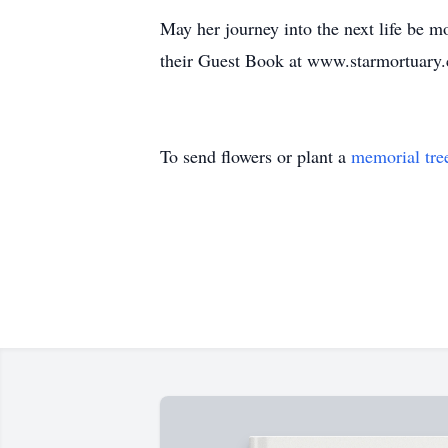
May her journey into the next life be 
their Guest Book at www.starmortuary
To send flowers or plant a
memorial tre