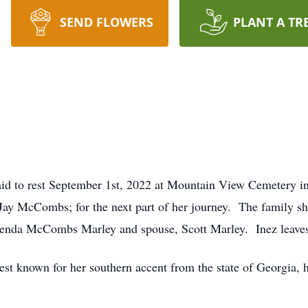
SEND FLOWERS
PLANT A TR
d to rest September 1st, 2022 at Mountain View Cemetery i
ay McCombs; for the next part of her journey. The family sh
da McCombs Marley and spouse, Scott Marley. Inez leaves 
st known for her southern accent from the state of Georgia, h