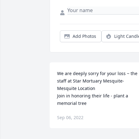
Add Photos
Light Candl
We are deeply sorry for your loss ~ the 
staff at Star Mortuary Mesquite-
Mesquite Location

Join in honoring their life - plant a 
memorial tree
Sep 06, 2022