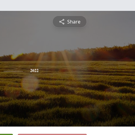
Share
2022