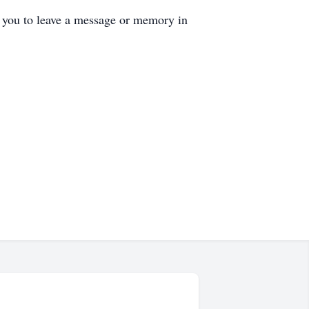
s you to leave a message or memory in