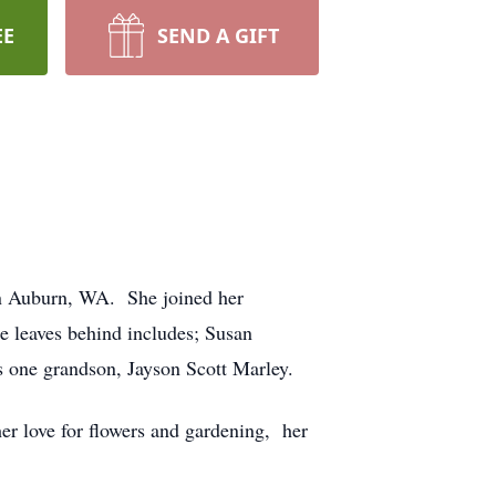
EE
SEND A GIFT
n Auburn, WA. She joined her
e leaves behind includes; Susan
one grandson, Jayson Scott Marley.
er love for flowers and gardening, her