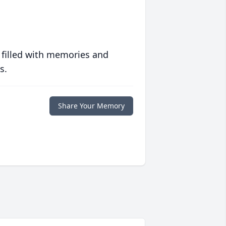
 filled with memories and
s.
Share Your Memory