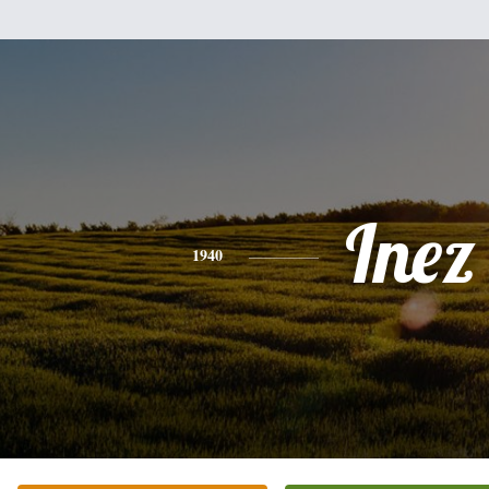
Inez
1940