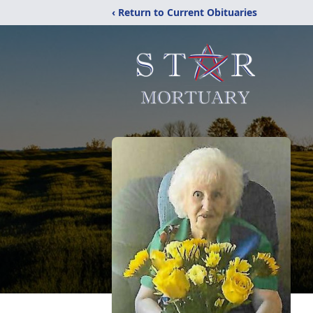
‹ Return to Current Obituaries