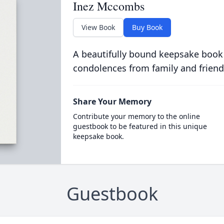
Inez Mccombs
View Book
Buy Book
A beautifully bound keepsake book
condolences from family and friend
Share Your Memory
Contribute your memory to the online
guestbook to be featured in this unique
keepsake book.
Guestbook