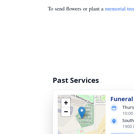
To send flowers or plant a
memorial tre
Past Services
Funeral
+
Thurs
−
10:00 
South
1900 