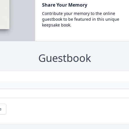
Share Your Memory
Contribute your memory to the online
guestbook to be featured in this unique
keepsake book.
Guestbook
e