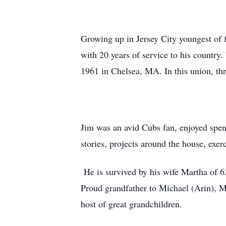
Growing up in Jersey City youngest of fi
with 20 years of service to his countr
1961 in Chelsea, MA. In this union, thr
Jim was an avid Cubs fan, enjoyed spen
stories, projects around the house, exe
He is survived by his wife Martha of 6
Proud grandfather to Michael (Arin), M
host of great grandchildren.