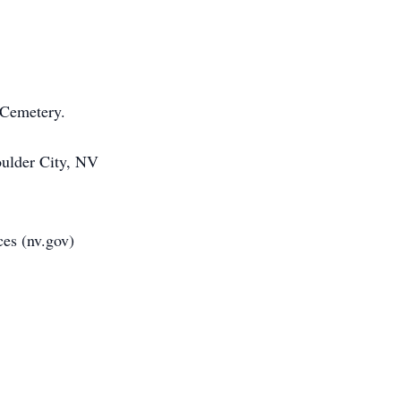
l Cemetery.
oulder City, NV
rvices (nv.gov)