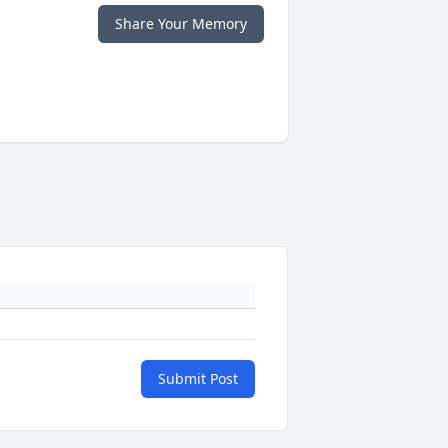
Share Your Memory
Submit Post