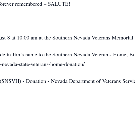
, forever remembered – SALUTE!
gust 8 at 10:00 am at the Southern Nevada Veterans Memoria
made in Jim’s name to the Southern Nevada Veteran’s Home, B
rn-nevada-state-veterans-home-donation/
 (SNSVH) - Donation - Nevada Department of Veterans Se