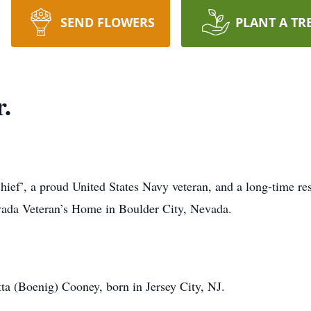
SEND FLOWERS
PLANT A TR
.
hief’, a proud United States Navy veteran, and a long-time re
vada Veteran’s Home in Boulder City, Nevada.
ta (Boenig) Cooney, born in Jersey City, NJ.