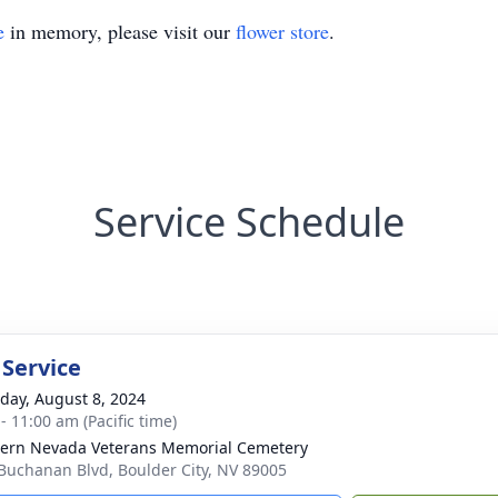
e
in memory, please visit our
flower store
.
Service Schedule
 Service
day, August 8, 2024
- 11:00 am (Pacific time)
ern Nevada Veterans Memorial Cemetery
Buchanan Blvd, Boulder City, NV 89005