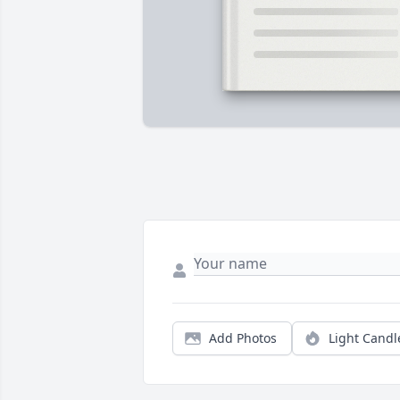
Add Photos
Light Candl