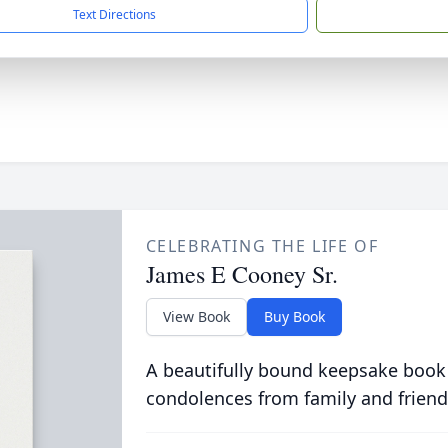
Text Directions
CELEBRATING THE LIFE OF
James E Cooney Sr.
View Book
Buy Book
A beautifully bound keepsake book
condolences from family and friend