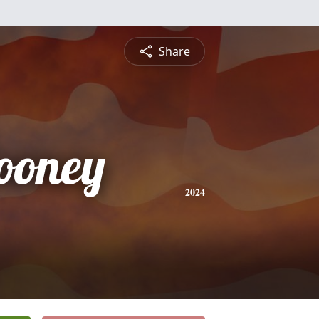
Share
ooney
2024