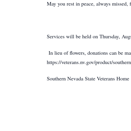
May you rest in peace, always missed
Services will be held on Thursday, Au
In lieu of flowers, donations can be 
https://veterans.nv.gov/product/southe
Southern Nevada State Veterans Home