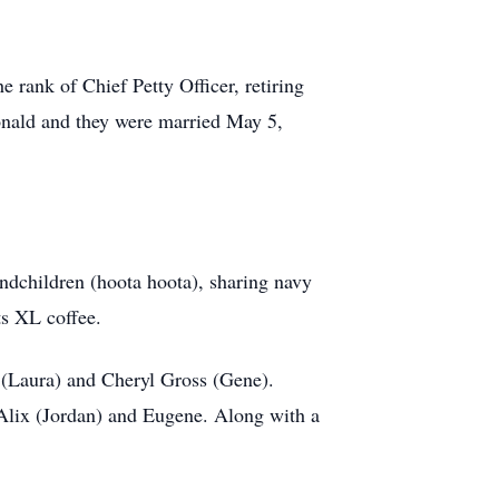
e rank of Chief Petty Officer, retiring
Donald and they were married May 5,
ndchildren (hoota hoota), sharing navy
ts XL coffee.
 (Laura) and Cheryl Gross (Gene).
 Alix (Jordan) and Eugene. Along with a