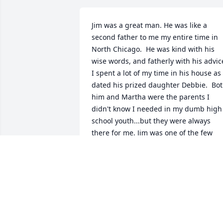
Jim was a great man. He was like a 
second father to me my entire time in 
North Chicago.  He was kind with his 
wise words, and fatherly with his advice
I spent a lot of my time in his house as I
dated his prized daughter Debbie.  Bot
him and Martha were the parents I 
didn't know I needed in my dumb high 
school youth...but they were always 
there for me. Jim was one of the few 
men I honestly could never say anythin
bad about...he was just THAT good as a 
friend, a a mentor, and a Dad. Jim and 
Martha were the only people I really 
wanted to see during my last trip to 
Chicago in 2020. I'm so glad we got to 
sit around in the Cooney 