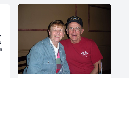
. 
 
h 
g 
Love you Uncle Jimmy...give my Dad 
kisses and hugs from me when you see 
him.

You will be greatly missed and always 
remembered by all who loved and knew 
you.  

May you rest in peace.