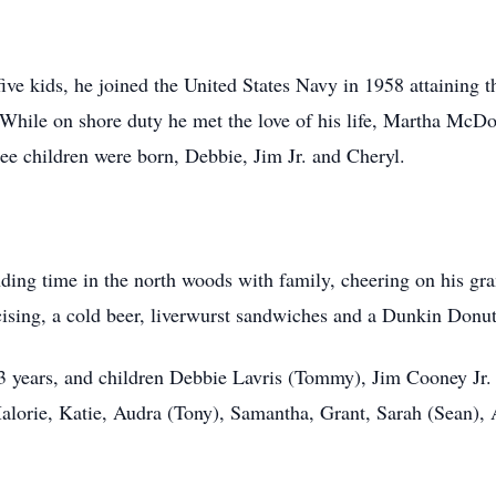
ve kids, he joined the United States Navy in 1958 attaining th
y. While on shore duty he met the love of his life, Martha Mc
ee children were born, Debbie, Jim Jr. and Cheryl.
ding time in the north woods with family, cheering on his gra
rcising, a cold beer, liverwurst sandwiches and a Dunkin Donu
3 years, and children Debbie Lavris (Tommy), Jim Cooney Jr.
alorie, Katie, Audra (Tony), Samantha, Grant, Sarah (Sean),