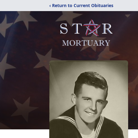
‹ Return to Current Obituaries