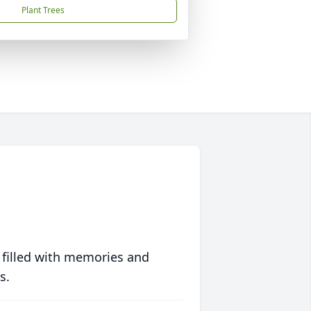
Plant Trees
 filled with memories and
s.