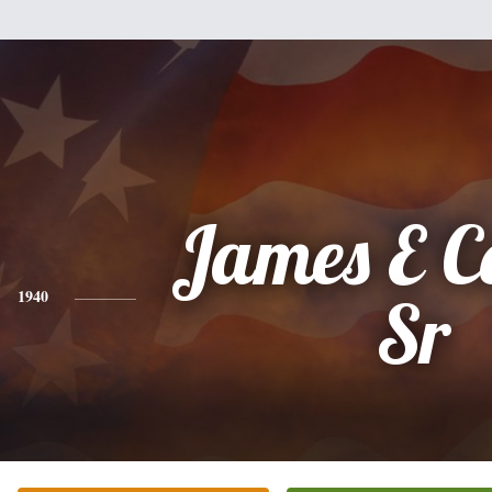
James E C
1940
Sr