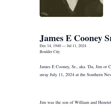
James E Cooney Sr
Dec 14, 1940 — Jul 11, 2024
Boulder City
James E Cooney, Sr., aka ‘Da, Jim or C
away July 11, 2024 at the Southern Ne
Jim was the son of William and Henriet