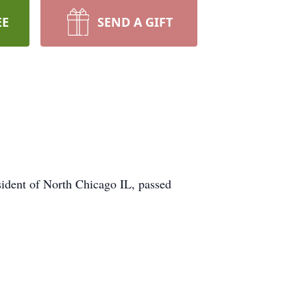
EE
SEND A GIFT
sident of North Chicago IL, passed