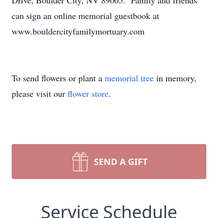
Drive, Boulder City, NV 89005. Family and friends
can sign an online memorial guestbook at
www.bouldercityfamilymortuary.com
To send flowers or plant a
memorial tree
in memory,
please visit our
flower store
.
SEND A GIFT
Service Schedule