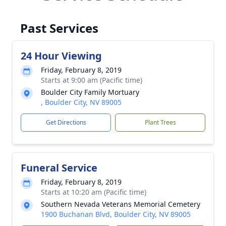
Past Services
24 Hour Viewing
Friday, February 8, 2019
Starts at 9:00 am (Pacific time)
Boulder City Family Mortuary
, Boulder City, NV 89005
Get Directions
Plant Trees
Funeral Service
Friday, February 8, 2019
Starts at 10:20 am (Pacific time)
Southern Nevada Veterans Memorial Cemetery
1900 Buchanan Blvd, Boulder City, NV 89005