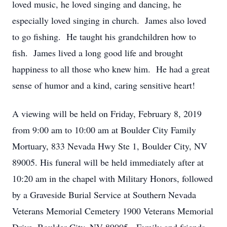
loved music, he loved singing and dancing, he
especially loved singing in church. James also loved
to go fishing. He taught his grandchildren how to
fish. James lived a long good life and brought
happiness to all those who knew him. He had a great
sense of humor and a kind, caring sensitive heart!
A viewing will be held on Friday, February 8, 2019
from 9:00 am to 10:00 am at Boulder City Family
Mortuary, 833 Nevada Hwy Ste 1, Boulder City, NV
89005. His funeral will be held immediately after at
10:20 am in the chapel with Military Honors, followed
by a Graveside Burial Service at Southern Nevada
Veterans Memorial Cemetery 1900 Veterans Memorial