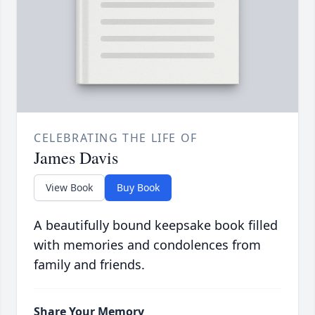
CELEBRATING THE LIFE OF
James Davis
View Book
Buy Book
A beautifully bound keepsake book filled
with memories and condolences from
family and friends.
Share Your Memory