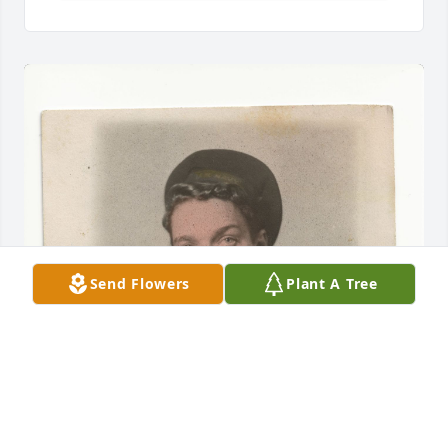
Send Flowers
Plant A Tree
Friends and Family uploaded 1 to the gallery.