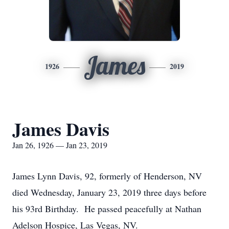
James
1926
2019
James Davis
Jan 26, 1926 — Jan 23, 2019
James Lynn Davis, 92, formerly of Henderson, NV
died Wednesday, January 23, 2019 three days before
his 93rd Birthday. He passed peacefully at Nathan
Adelson Hospice, Las Vegas, NV.