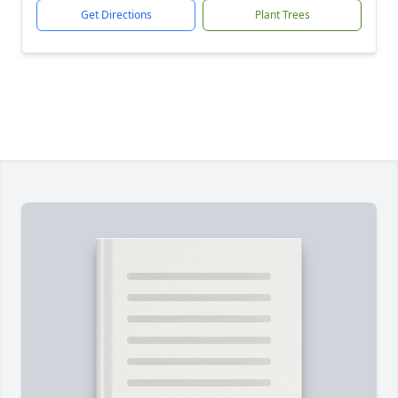
Get Directions
Plant Trees