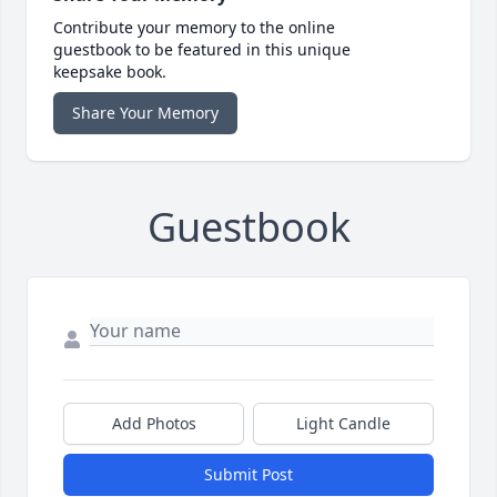
Contribute your memory to the online
guestbook to be featured in this unique
keepsake book.
Share Your Memory
Guestbook
Add Photos
Light Candle
Submit Post