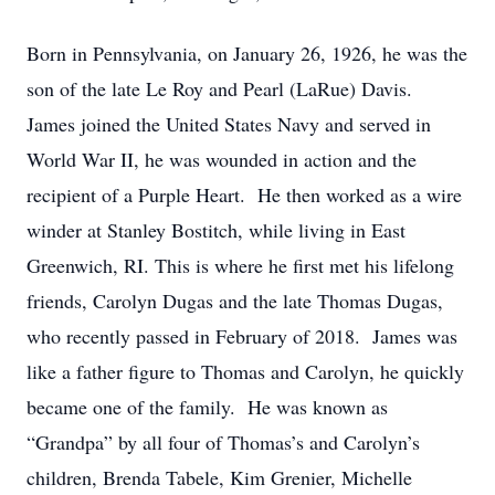
Born in Pennsylvania, on January 26, 1926, he was the
son of the late Le Roy and Pearl (LaRue) Davis.
James joined the United States Navy and served in
World War II, he was wounded in action and the
recipient of a Purple Heart. He then worked as a wire
winder at Stanley Bostitch, while living in East
Greenwich, RI. This is where he first met his lifelong
friends, Carolyn Dugas and the late Thomas Dugas,
who recently passed in February of 2018. James was
like a father figure to Thomas and Carolyn, he quickly
became one of the family. He was known as
“Grandpa” by all four of Thomas’s and Carolyn’s
children, Brenda Tabele, Kim Grenier, Michelle