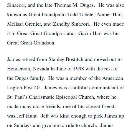
Sinacori, and the late Thomas M. Dugas. He was also
known as Great Grandpa to Todd Tabele, Amber Hart,
Melissa Grenier, and Zshelby Sinacori. He even made
it to Great Great Grandpa status, Gavin Hart was his
Great Great Grandson.
James retired from Stanley Bostitch and moved out to
Henderson, Nevada in June of 1998 with the rest of
the Dugas family. He was a member of the American
Legion Post 40. James was a faithful communicant of
St. Paul’s Charismatic Episcopal Church, where he
made many close friends, one of his closest friends
was Jeff Hunt. Jeff was kind enough to pick James up
on Sundays and give him a ride to church. James