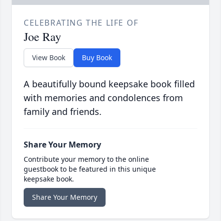
CELEBRATING THE LIFE OF
Joe Ray
View Book
Buy Book
A beautifully bound keepsake book filled
with memories and condolences from
family and friends.
Share Your Memory
Contribute your memory to the online
guestbook to be featured in this unique
keepsake book.
Share Your Memory