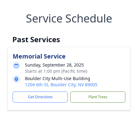
Service Schedule
Past Services
Memorial Service
Sunday, September 28, 2025
Starts at 1:00 pm (Pacific time)
Boulder City Multi-Use Building
1204 6th St, Boulder City, NV 89005
Get Directions
Plant Trees