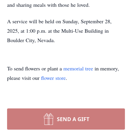
and sharing meals with those he loved.
A service will be held on Sunday, September 28,
2025, at 1:00 p.m. at the Multi-Use Building in
Boulder City, Nevada.
To send flowers or plant a
memorial tree
in memory,
please visit our
flower store
.
SEND A GIFT