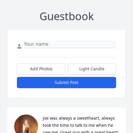
Guestbook
Add Photos
Light Candle
Submit Post
Joe was always a sweetheart, always 
took the time to talk to me when he 
saw me. Great guy with a great heart!