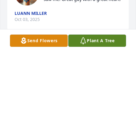
LUANN MILLER
Oct 03, 2025
Send Flowers
Plant A Tree
We were neighbors, Joe was always very friendly to 
everyone, very helpful with my dad and an amazing 
football player in high school. My thoughts and 
prayers of comfort for the family. Rest easy Joe ❤️
TINA COWAN (SWEET)
Sep 27, 2025
Joe was my first love. I’m so blessed to have two 
amazing kids with him. Thanks for giving life time 