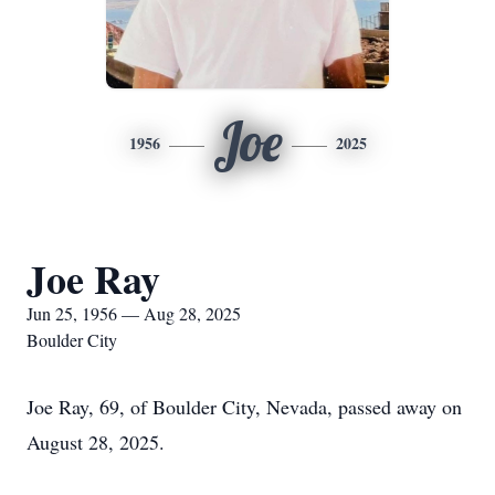
Joe
1956
2025
Joe Ray
Jun 25, 1956 — Aug 28, 2025
Boulder City
Joe Ray, 69, of Boulder City, Nevada, passed away on
August 28, 2025.