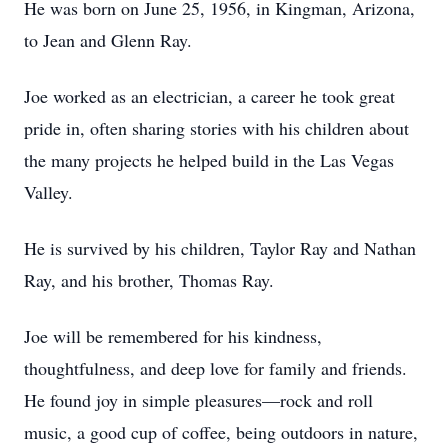
He was born on June 25, 1956, in Kingman, Arizona,
to Jean and Glenn Ray.
Joe worked as an electrician, a career he took great
pride in, often sharing stories with his children about
the many projects he helped build in the Las Vegas
Valley.
He is survived by his children, Taylor Ray and Nathan
Ray, and his brother, Thomas Ray.
Joe will be remembered for his kindness,
thoughtfulness, and deep love for family and friends.
He found joy in simple pleasures—rock and roll
music, a good cup of coffee, being outdoors in nature,