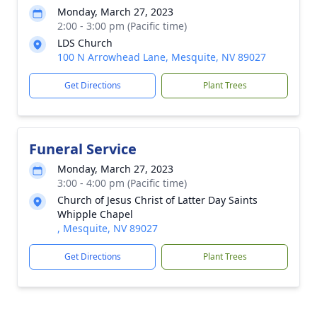
Monday, March 27, 2023
2:00 - 3:00 pm (Pacific time)
LDS Church
100 N Arrowhead Lane, Mesquite, NV 89027
Get Directions
Plant Trees
Funeral Service
Monday, March 27, 2023
3:00 - 4:00 pm (Pacific time)
Church of Jesus Christ of Latter Day Saints
Whipple Chapel
, Mesquite, NV 89027
Get Directions
Plant Trees