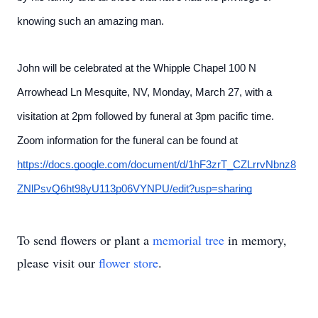
knowing such an amazing man.
John will be celebrated at the Whipple Chapel 100 N
Arrowhead Ln Mesquite, NV, Monday, March 27, with a
visitation at 2pm followed by funeral at 3pm pacific time.
Zoom information for the funeral can be found at
https://docs.google.com/document/d/1hF3zrT_CZLrrvNbnz8
ZNlPsvQ6ht98yU113p06VYNPU/edit?usp=sharing
To send flowers or plant a
memorial tree
in memory,
please visit our
flower store
.