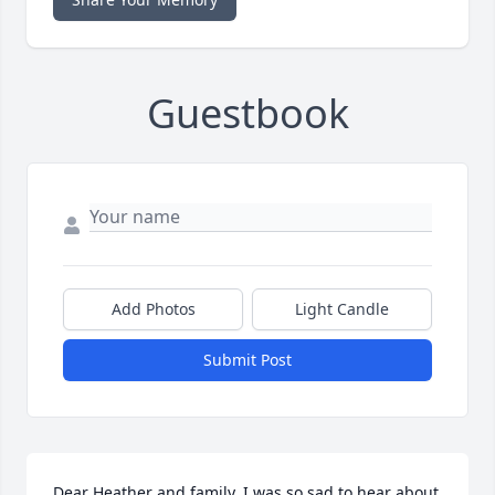
Guestbook
Add Photos
Light Candle
Submit Post
Dear Heather and family, I was so sad to hear about 