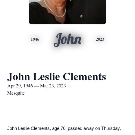
John
1946
2023
John Leslie Clements
Apr 29, 1946 — Mar 23, 2023
Mesquite
John Leslie Clements, age 76, passed away on Thursday,