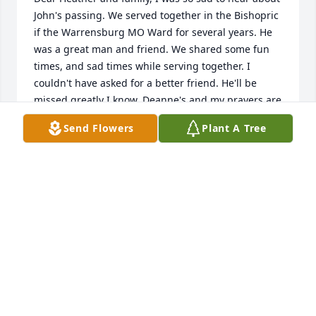
John's passing. We served together in the Bishopric 
if the Warrensburg MO Ward for several years. He 
was a great man and friend. We shared some fun 
times, and sad times while serving together. I 
couldn't have asked for a better friend. He'll be 
missed greatly I know, Deanne's and my prayers are 
with you. 

Send Flowers
Plant A Tree
Love,

David and Deanne Lamont
DAVID LAMONT
Mar 28, 2023
Visits: 201