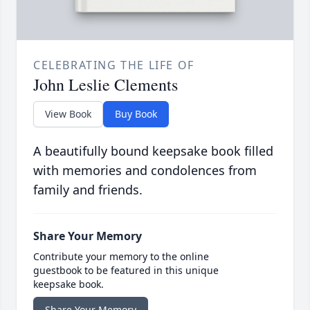
CELEBRATING THE LIFE OF
John Leslie Clements
View Book
Buy Book
A beautifully bound keepsake book filled
with memories and condolences from
family and friends.
Share Your Memory
Contribute your memory to the online
guestbook to be featured in this unique
keepsake book.
Share Your Memory