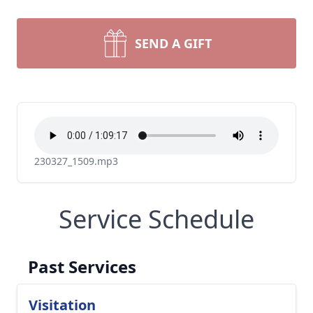
SEND A GIFT
230327_1509.mp3
Service Schedule
Past Services
Visitation