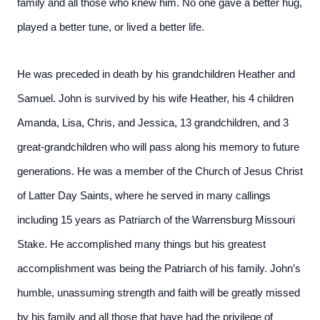
family and all those who knew him. No one gave a better hug,
played a better tune, or lived a better life.
He was preceded in death by his grandchildren Heather and
Samuel. John is survived by his wife Heather, his 4 children
Amanda, Lisa, Chris, and Jessica, 13 grandchildren, and 3
great-grandchildren who will pass along his memory to future
generations. He was a member of the Church of Jesus Christ
of Latter Day Saints, where he served in many callings
including 15 years as Patriarch of the Warrensburg Missouri
Stake. He accomplished many things but his greatest
accomplishment was being the Patriarch of his family. John’s
humble, unassuming strength and faith will be greatly missed
by his family and all those that have had the privilege of