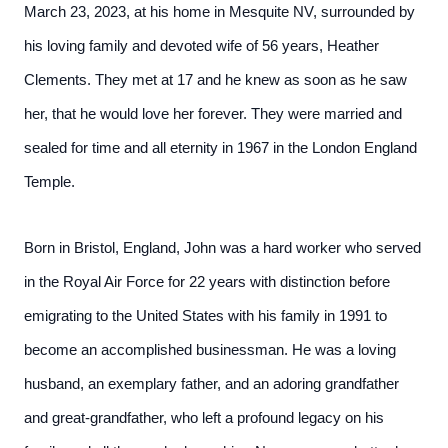
March 23, 2023, at his home in Mesquite NV, surrounded by
his loving family and devoted wife of 56 years, Heather
Clements. They met at 17 and he knew as soon as he saw
her, that he would love her forever. They were married and
sealed for time and all eternity in 1967 in the London England
Temple.
Born in Bristol, England, John was a hard worker who served
in the Royal Air Force for 22 years with distinction before
emigrating to the United States with his family in 1991 to
become an accomplished businessman. He was a loving
husband, an exemplary father, and an adoring grandfather
and great-grandfather, who left a profound legacy on his