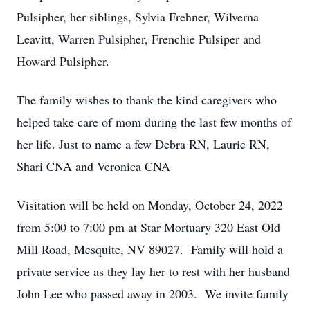
Pulsipher, her siblings, Sylvia Frehner, Wilverna
Leavitt, Warren Pulsipher, Frenchie Pulsiper and
Howard Pulsipher.
The family wishes to thank the kind caregivers who
helped take care of mom during the last few months of
her life. Just to name a few Debra RN, Laurie RN,
Shari CNA and Veronica CNA
Visitation will be held on Monday, October 24, 2022
from 5:00 to 7:00 pm at Star Mortuary 320 East Old
Mill Road, Mesquite, NV 89027. Family will hold a
private service as they lay her to rest with her husband
John Lee who passed away in 2003. We invite family