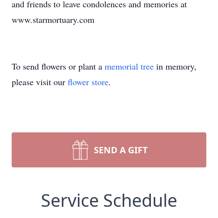
and friends to leave condolences and memories at
www.starmortuary.com
To send flowers or plant a
memorial tree
in memory,
please visit our
flower store
.
SEND A GIFT
Service Schedule