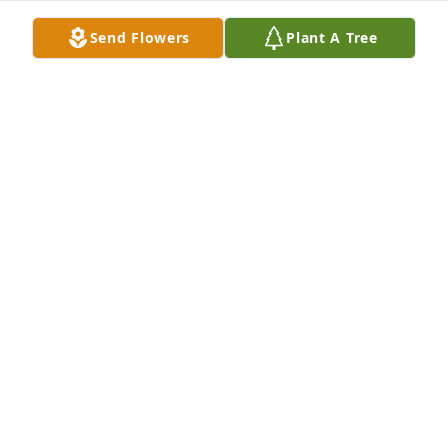
LIZ ETIE
Send Flowers
Plant A Tree
Oct 28, 2022
I worked with Katie for years and we always enjoyed 
our private conversations. She was full of wisdom 
and patience. I have thought of her often over the 
last few years and send my sincere condolences to 
her family who welcomed me into their family and 
stood beside be in my times of need.
LIZ ETIE
Oct 26, 2022
Katie was a classmate and friend throughout my 