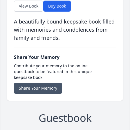
View Book
Buy Book
A beautifully bound keepsake book filled
with memories and condolences from
family and friends.
Share Your Memory
Contribute your memory to the online
guestbook to be featured in this unique
keepsake book.
Share Your Memory
Guestbook