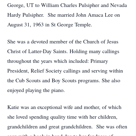
George, UT to William Charles Pulsipher and Nevada
Hardy Pulsipher. She married John Amaca Lee on
August 31, 1963 in St George Temple.
She was a devoted member of the Church of Jesus
Christ of Latter-Day Saints. Holding many callings
throughout the years which included: Primary
President, Relief Society callings and serving within
the Cub Scouts and Boy Scouts programs. She also
enjoyed playing the piano.
Katie was an exceptional wife and mother, of which
she loved spending quality time with her children,
grandchildren and great grandchildren. She was often