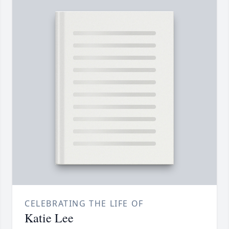
CELEBRATING THE LIFE OF
Katie Lee