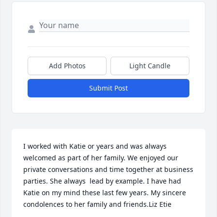
Add Photos
Light Candle
Submit Post
I worked with Katie or years and was always 
welcomed as part of her family. We enjoyed our 
private conversations and time together at business 
parties. She always  lead by example. I have had 
Katie on my mind these last few years. My sincere 
condolences to her family and friends.Liz Etie