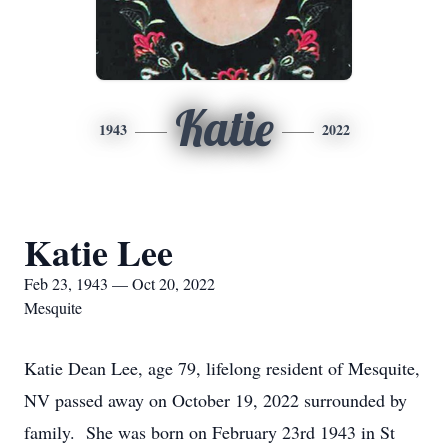
Katie
1943
2022
Katie Lee
Feb 23, 1943 — Oct 20, 2022
Mesquite
Katie Dean Lee, age 79, lifelong resident of Mesquite,
NV passed away on October 19, 2022 surrounded by
family. She was born on February 23rd 1943 in St