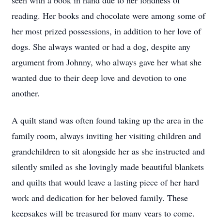
seen with a book in hand due to her fondness of
reading. Her books and chocolate were among some of
her most prized possessions, in addition to her love of
dogs. She always wanted or had a dog, despite any
argument from Johnny, who always gave her what she
wanted due to their deep love and devotion to one
another.
A quilt stand was often found taking up the area in the
family room, always inviting her visiting children and
grandchildren to sit alongside her as she instructed and
silently smiled as she lovingly made beautiful blankets
and quilts that would leave a lasting piece of her hard
work and dedication for her beloved family. These
keepsakes will be treasured for many years to come.