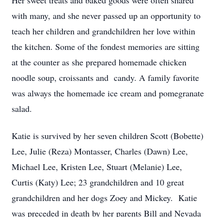
Her sweet treats and baked goods were often shared
with many, and she never passed up an opportunity to
teach her children and grandchildren her love within
the kitchen. Some of the fondest memories are sitting
at the counter as she prepared homemade chicken
noodle soup, croissants and candy. A family favorite
was always the homemade ice cream and pomegranate
salad.
Katie is survived by her seven children Scott (Bobette)
Lee, Julie (Reza) Montasser, Charles (Dawn) Lee,
Michael Lee, Kristen Lee, Stuart (Melanie) Lee,
Curtis (Katy) Lee; 23 grandchildren and 10 great
grandchildren and her dogs Zoey and Mickey. Katie
was preceded in death by her parents Bill and Nevada