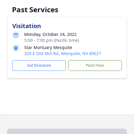
Past Services
Visitation
Monday, October 24, 2022
5:00 - 7:00 pm (Pacific time)
Star Mortuary Mesquite
320 E Old Mill Rd, Mesquite, NV 89027
Get Directions
Plant Trees