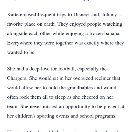
Katie enjoyed frequent trips to DisneyLand, Johnny’s
favorite place on earth. They enjoyed people watching
alongside each other while enjoying a frozen banana.
Everywhere they were together was exactly where they
wanted to be.
She had a deep love for football, especially the
Chargers. She would sit in her oversized recliner that
would allow her to hold the grandbabies and would
often rock them all to sleep as she cheered on her
team. She never missed an opportunity to be present at
her children's sporting events and school programs.