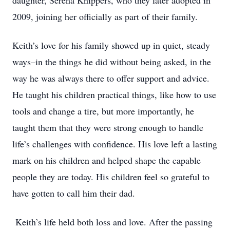
daughter, Serena Knippers, who they later adopted in
2009, joining her officially as part of their family.
Keith’s love for his family showed up in quiet, steady
ways–in the things he did without being asked, in the
way he was always there to offer support and advice.
He taught his children practical things, like how to use
tools and change a tire, but more importantly, he
taught them that they were strong enough to handle
life’s challenges with confidence. His love left a lasting
mark on his children and helped shape the capable
people they are today. His children feel so grateful to
have gotten to call him their dad.
Keith’s life held both loss and love. After the passing