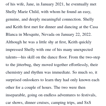
of his wife, Jane, in January 2021, he eventually met
Shelly Marie Child, with whom he found an easy,
genuine, and deeply meaningful connection. Shelly
and Keith first met for dinner and dancing at the Casa
Blanca in Mesquite, Nevada on January 22, 2022.
Although he was a little shy at first, Keith quickly
impressed Shelly with one of his many unexpected
talents—his skill on the dance floor. From the two-step
to the jitterbug, they moved together effortlessly, their
chemistry and rhythm was immediate. So much so, it
surprised onlookers to learn they had only known each
other for a couple of hours. The two were then
inseparable, going on endless adventures to festivals,
car shows, dinner cruises, camping trips, and SxS