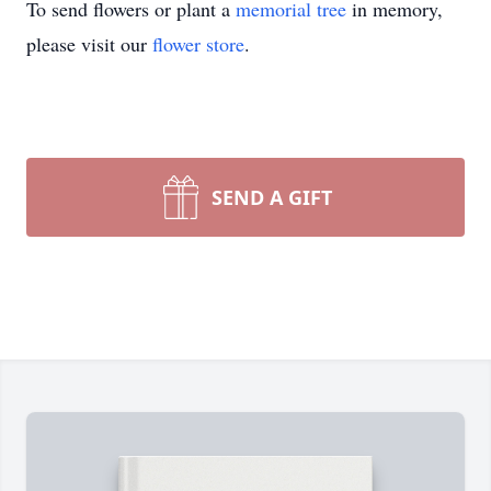
To send flowers or plant a
memorial tree
in memory,
please visit our
flower store
.
SEND A GIFT