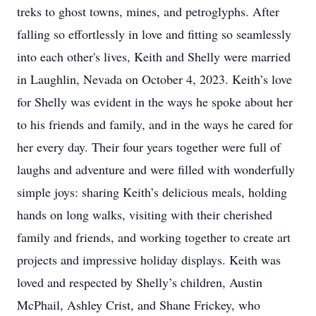
treks to ghost towns, mines, and petroglyphs. After
falling so effortlessly in love and fitting so seamlessly
into each other's lives, Keith and Shelly were married
in Laughlin, Nevada on October 4, 2023. Keith’s love
for Shelly was evident in the ways he spoke about her
to his friends and family, and in the ways he cared for
her every day. Their four years together were full of
laughs and adventure and were filled with wonderfully
simple joys: sharing Keith’s delicious meals, holding
hands on long walks, visiting with their cherished
family and friends, and working together to create art
projects and impressive holiday displays. Keith was
loved and respected by Shelly’s children, Austin
McPhail, Ashley Crist, and Shane Frickey, who