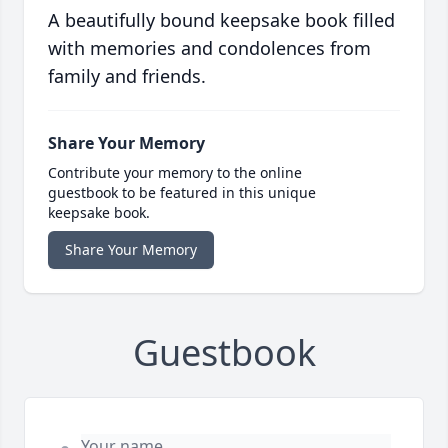
A beautifully bound keepsake book filled
with memories and condolences from
family and friends.
Share Your Memory
Contribute your memory to the online
guestbook to be featured in this unique
keepsake book.
Share Your Memory
Guestbook