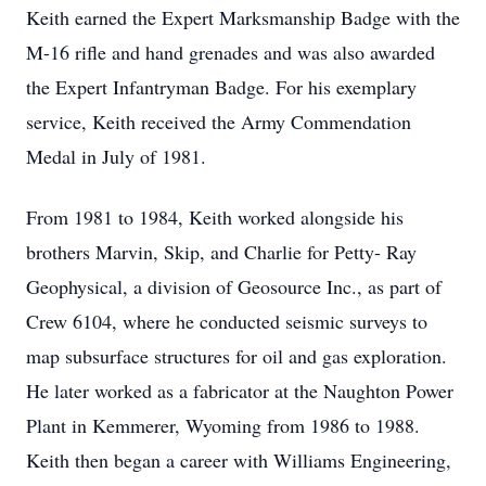
Keith earned the Expert Marksmanship Badge with the
M-16 rifle and hand grenades and was also awarded
the Expert Infantryman Badge. For his exemplary
service, Keith received the Army Commendation
Medal in July of 1981.
From 1981 to 1984, Keith worked alongside his
brothers Marvin, Skip, and Charlie for Petty- Ray
Geophysical, a division of Geosource Inc., as part of
Crew 6104, where he conducted seismic surveys to
map subsurface structures for oil and gas exploration.
He later worked as a fabricator at the Naughton Power
Plant in Kemmerer, Wyoming from 1986 to 1988.
Keith then began a career with Williams Engineering,