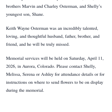
brothers Marvin and Charley Osterman, and Shelly’s
youngest son, Shane.
Keith Wayne Osterman was an incredibly talented,
loving, and thoughtful husband, father, brother, and
friend, and he will be truly missed.
Memorial services will be held on Saturday, April 11,
2026, in Aurora, Colorado. Please contact Shelly,
Melissa, Serena or Ashley for attendance details or for
instructions on where to send flowers to be on display
during the memorial.