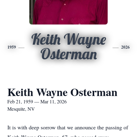
Keith Wayne
1959
2026
Osterman
Keith Wayne Osterman
Feb 21, 1959 — Mar 11, 2026
Mesquite, NV
It is with deep sorrow that we announce the passing of