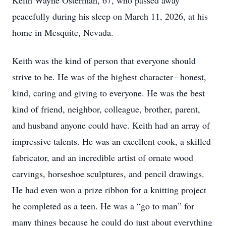
Keith Wayne Osterman, 67, who passed away
peacefully during his sleep on March 11, 2026, at his
home in Mesquite, Nevada.
Keith was the kind of person that everyone should
strive to be. He was of the highest character– honest,
kind, caring and giving to everyone. He was the best
kind of friend, neighbor, colleague, brother, parent,
and husband anyone could have. Keith had an array of
impressive talents. He was an excellent cook, a skilled
fabricator, and an incredible artist of ornate wood
carvings, horseshoe sculptures, and pencil drawings.
He had even won a prize ribbon for a knitting project
he completed as a teen. He was a “go to man” for
many things because he could do just about everything