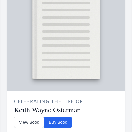
CELEBRATING THE LIFE OF
Keith Wayne Osterman
View Book
Buy Book