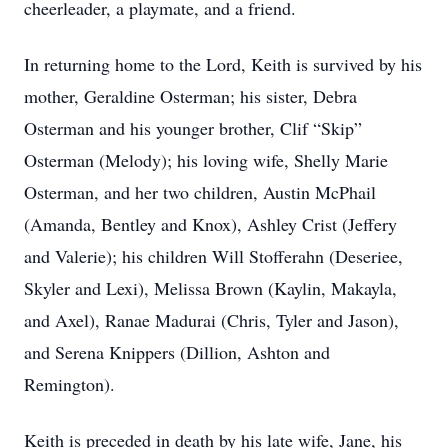
cheerleader, a playmate, and a friend.
In returning home to the Lord, Keith is survived by his
mother, Geraldine Osterman; his sister, Debra
Osterman and his younger brother, Clif “Skip”
Osterman (Melody); his loving wife, Shelly Marie
Osterman, and her two children, Austin McPhail
(Amanda, Bentley and Knox), Ashley Crist (Jeffery
and Valerie); his children Will Stofferahn (Deseriee,
Skyler and Lexi), Melissa Brown (Kaylin, Makayla,
and Axel), Ranae Madurai (Chris, Tyler and Jason),
and Serena Knippers (Dillion, Ashton and
Remington).
Keith is preceded in death by his late wife, Jane, his