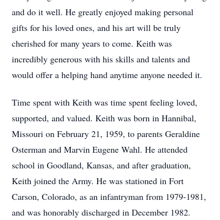
and do it well. He greatly enjoyed making personal
gifts for his loved ones, and his art will be truly
cherished for many years to come. Keith was
incredibly generous with his skills and talents and
would offer a helping hand anytime anyone needed it.
Time spent with Keith was time spent feeling loved,
supported, and valued. Keith was born in Hannibal,
Missouri on February 21, 1959, to parents Geraldine
Osterman and Marvin Eugene Wahl. He attended
school in Goodland, Kansas, and after graduation,
Keith joined the Army. He was stationed in Fort
Carson, Colorado, as an infantryman from 1979-1981,
and was honorably discharged in December 1982.