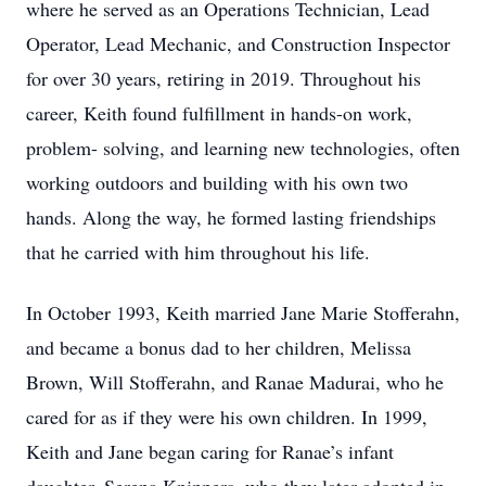
where he served as an Operations Technician, Lead
Operator, Lead Mechanic, and Construction Inspector
for over 30 years, retiring in 2019. Throughout his
career, Keith found fulfillment in hands-on work,
problem- solving, and learning new technologies, often
working outdoors and building with his own two
hands. Along the way, he formed lasting friendships
that he carried with him throughout his life.
In October 1993, Keith married Jane Marie Stofferahn,
and became a bonus dad to her children, Melissa
Brown, Will Stofferahn, and Ranae Madurai, who he
cared for as if they were his own children. In 1999,
Keith and Jane began caring for Ranae’s infant