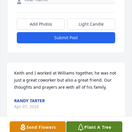
Add Photos
Light Candle
Submit Post
Keith and I worked at Williams together, he was not 
just a great coworker but also a great friend. Our 
thoughts and prayers are with all of his family.
RANDY TARTER
Apr 07, 2026
Send Flowers
Plant A Tree
Visits: 468