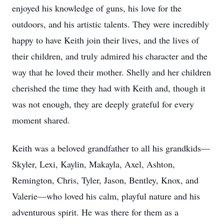
enjoyed his knowledge of guns, his love for the
outdoors, and his artistic talents. They were incredibly
happy to have Keith join their lives, and the lives of
their children, and truly admired his character and the
way that he loved their mother. Shelly and her children
cherished the time they had with Keith and, though it
was not enough, they are deeply grateful for every
moment shared.
Keith was a beloved grandfather to all his grandkids—
Skyler, Lexi, Kaylin, Makayla, Axel, Ashton,
Remington, Chris, Tyler, Jason, Bentley, Knox, and
Valerie—who loved his calm, playful nature and his
adventurous spirit. He was there for them as a