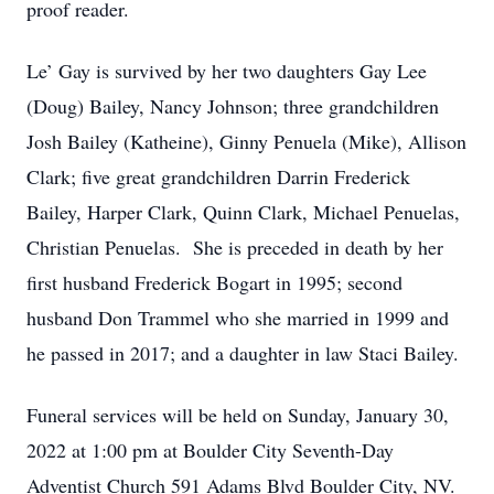
proof reader.
Le’ Gay is survived by her two daughters Gay Lee
(Doug) Bailey, Nancy Johnson; three grandchildren
Josh Bailey (Katheine), Ginny Penuela (Mike), Allison
Clark; five great grandchildren Darrin Frederick
Bailey, Harper Clark, Quinn Clark, Michael Penuelas,
Christian Penuelas. She is preceded in death by her
first husband Frederick Bogart in 1995; second
husband Don Trammel who she married in 1999 and
he passed in 2017; and a daughter in law Staci Bailey.
Funeral services will be held on Sunday, January 30,
2022 at 1:00 pm at Boulder City Seventh-Day
Adventist Church 591 Adams Blvd Boulder City, NV.