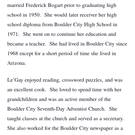
married Frederick Bogart prior to graduating high
school in 1950. She would later receiver her high
school diploma from Boulder City High School in
1971. She went on to continue her education and
became a teacher. She had lived in Boulder City since
1968 except for a short period of time she lived in
Arizona.
Le’Gay enjoyed reading, crossword puzzles, and was
an excellent cook. She loved to spend time with her
grandchildren and was an active member of the
Boulder City Seventh-Day Adventist Church. She
taught classes at the church and served as a secretary.
She also worked for the Boulder City newspaper as a