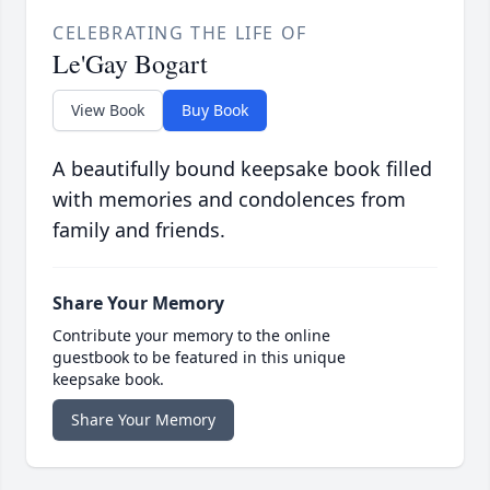
CELEBRATING THE LIFE OF
Le'Gay Bogart
View Book
Buy Book
A beautifully bound keepsake book filled
with memories and condolences from
family and friends.
Share Your Memory
Contribute your memory to the online
guestbook to be featured in this unique
keepsake book.
Share Your Memory