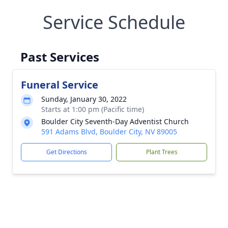
Service Schedule
Past Services
Funeral Service
Sunday, January 30, 2022
Starts at 1:00 pm (Pacific time)
Boulder City Seventh-Day Adventist Church
591 Adams Blvd, Boulder City, NV 89005
Get Directions
Plant Trees