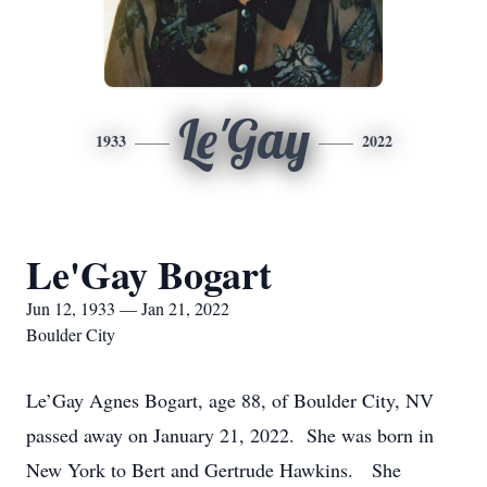
Le'Gay
1933
2022
Le'Gay Bogart
Jun 12, 1933 — Jan 21, 2022
Boulder City
Le’Gay Agnes Bogart, age 88, of Boulder City, NV
passed away on January 21, 2022. She was born in
New York to Bert and Gertrude Hawkins. She