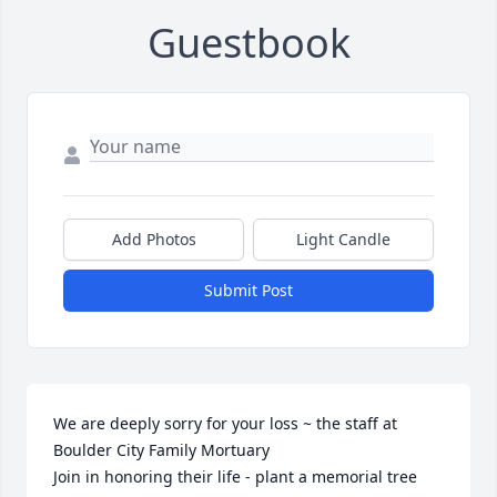
Guestbook
Add Photos
Light Candle
Submit Post
We are deeply sorry for your loss ~ the staff at 
Boulder City Family Mortuary

Join in honoring their life - plant a memorial tree