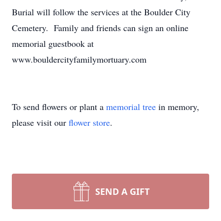
Burial will follow the services at the Boulder City
Cemetery. Family and friends can sign an online
memorial guestbook at
www.bouldercityfamilymortuary.com
To send flowers or plant a
memorial tree
in memory,
please visit our
flower store
.
SEND A GIFT