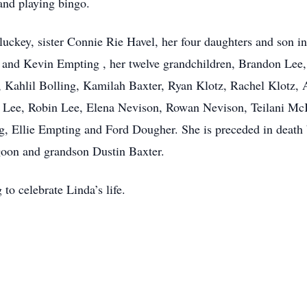
 and playing bingo.
uckey, sister Connie Rie Havel, her four daughters and son in 
a and Kevin Empting , her twelve grandchildren, Brandon Lee
 Kahlil Bolling, Kamilah Baxter, Ryan Klotz, Rachel Klotz
ow Lee, Robin Lee, Elena Nevison, Rowan Nevison, Teilani M
, Ellie Empting and Ford Dougher. She is preceded in death
oon and grandson Dustin Baxter.
 to celebrate Linda’s life.