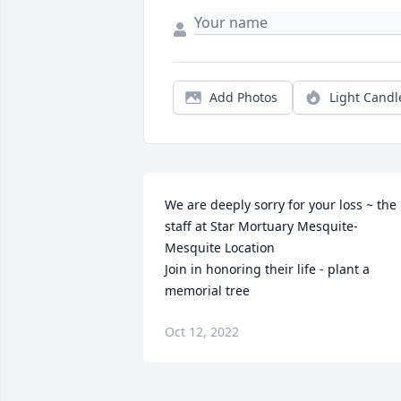
Add Photos
Light Candl
We are deeply sorry for your loss ~ the 
staff at Star Mortuary Mesquite-
Mesquite Location

Join in honoring their life - plant a 
memorial tree
Oct 12, 2022