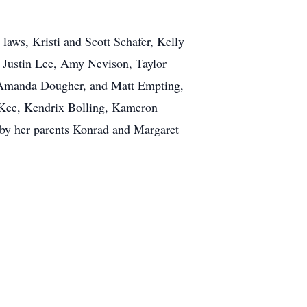
laws, Kristi and Scott Schafer, Kelly
, Justin Lee, Amy Nevison, Taylor
, Amanda Dougher, and Matt Empting,
cKee, Kendrix Bolling, Kameron
 by her parents Konrad and Margaret