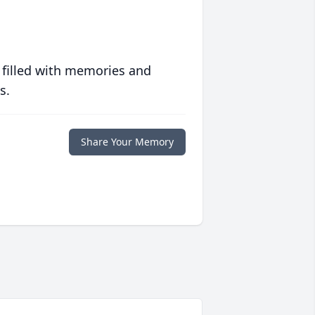
 filled with memories and
s.
Share Your Memory