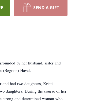
EE
SEND A GIFT
rounded by her husband, sister and
et (Begoon) Havel.
 and had two daughters, Kristi
wo daughters. During the course of her
as a strong and determined woman who