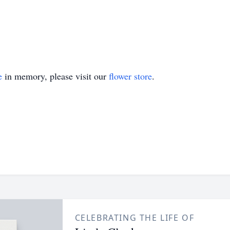
e
in memory, please visit our
flower store
.
CELEBRATING THE LIFE OF