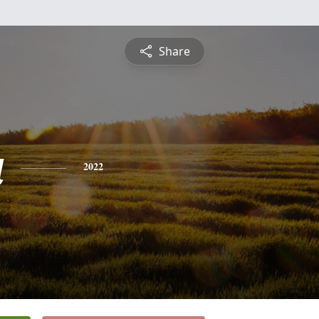
Share
a
2022