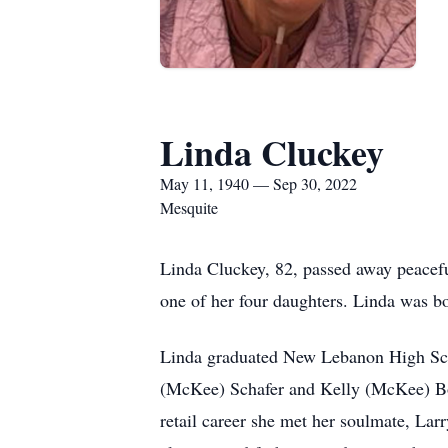
Linda Cluckey
May 11, 1940 — Sep 30, 2022
Mesquite
Linda Cluckey, 82, passed away peacef
one of her four daughters. Linda was 
Linda graduated New Lebanon High Scho
(McKee) Schafer and Kelly (McKee) Boll
retail career she met her soulmate, L