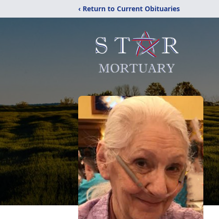
‹ Return to Current Obituaries