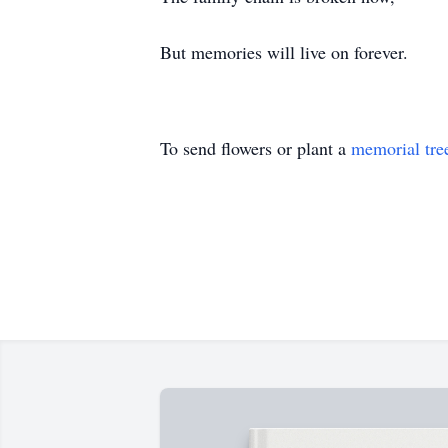
But memories will live on forever.
To send flowers or plant a
memorial tre