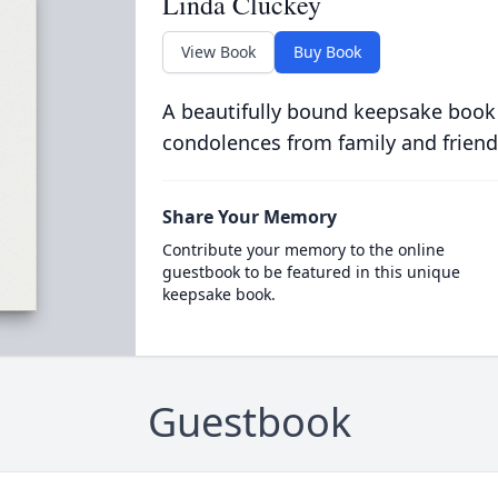
Linda Cluckey
View Book
Buy Book
A beautifully bound keepsake book
condolences from family and friend
Share Your Memory
Contribute your memory to the online
guestbook to be featured in this unique
keepsake book.
Guestbook