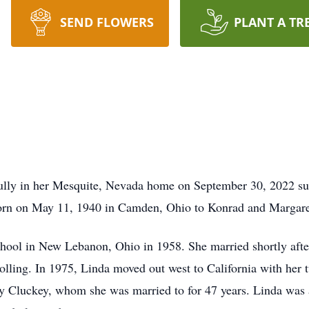
SEND FLOWERS
PLANT A TR
ully in her Mesquite, Nevada home on September 30, 2022 sur
born on May 11, 1940 in Camden, Ohio to Konrad and Margar
ol in New Lebanon, Ohio in 1958. She married shortly after
ing. In 1975, Linda moved out west to California with her t
arry Cluckey, whom she was married to for 47 years. Linda w