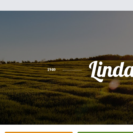
Lind
1940