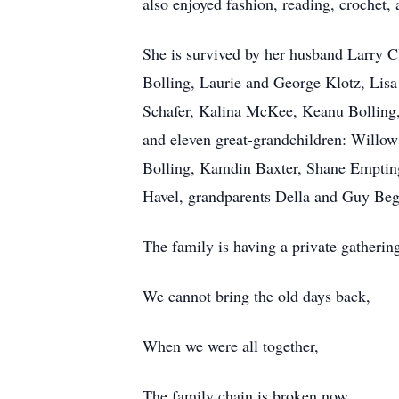
also enjoyed fashion, reading, crochet,
She is survived by her husband Larry Cl
Bolling, Laurie and George Klotz, Lis
Schafer, Kalina McKee, Keanu Bolling,
and eleven great-grandchildren: Will
Bolling, Kamdin Baxter, Shane Empting
Havel, grandparents Della and Guy Beg
The family is having a private gathering
We cannot bring the old days back,
When we were all together,
The family chain is broken now,