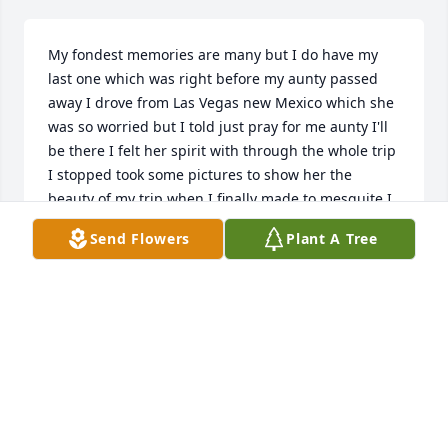
My fondest memories are many but I do have my 
last one which was right before my aunty passed 
away I drove from Las Vegas new Mexico which she 
was so worried but I told just pray for me aunty I'll 
be there I felt her spirit with through the whole trip 
I stopped took some pictures to show her the 
beauty of my trip when I finally made to mesquite I 
was so happy went to see you aunty you weren't 
Send Flowers
Plant A Tree
responsive to anyone I said to myself please wake 
up aunty then I whispered to you I'm here aunty I 
made it we were about to leave and you woke up 
you opened your eyes you saw me you smiled at me 
and held your arms opened stretched out so you 
could hug me you made me so happy aunty you 
kissed me so  on my cheeks my forehead my lips 
you were so happy that I got here safe you would 
not let me go I will treasure that memory forever 