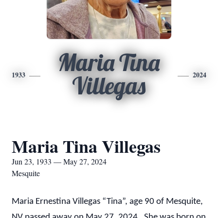
Maria Tina
1933
2024
Villegas
Maria Tina Villegas
Jun 23, 1933 — May 27, 2024
Mesquite
Maria Ernestina Villegas “Tina”, age 90 of Mesquite,
NV passed away on May 27, 2024. She was born on