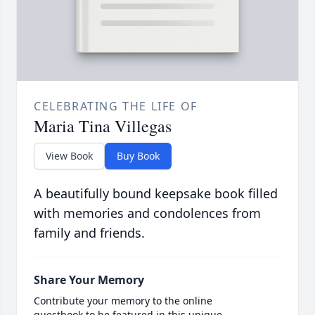
CELEBRATING THE LIFE OF
Maria Tina Villegas
View Book
Buy Book
A beautifully bound keepsake book filled
with memories and condolences from
family and friends.
Share Your Memory
Contribute your memory to the online
guestbook to be featured in this unique