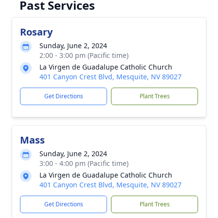
Past Services
Rosary
Sunday, June 2, 2024
2:00 - 3:00 pm (Pacific time)
La Virgen de Guadalupe Catholic Church
401 Canyon Crest Blvd, Mesquite, NV 89027
Get Directions
Plant Trees
Mass
Sunday, June 2, 2024
3:00 - 4:00 pm (Pacific time)
La Virgen de Guadalupe Catholic Church
401 Canyon Crest Blvd, Mesquite, NV 89027
Get Directions
Plant Trees