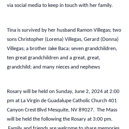
via social media to keep in touch with her family.
Tina is survived by her husband Ramon Villegas; two
sons Christopher (Lorena) Villegas, Gerard (Donna)
Villegas; a brother Jake Baca; seven grandchildren,
ten great grandchildren and a great, great,
grandchild; and many nieces and nephews
Rosary will be held on Sunday, June 2, 2024 at 2:00
pm at La Virgin de Guadalupe Catholic Church 401
Canyon Crest Blvd Mesquite, NV 89027. The Mass
will be held the following the Rosary at 3:00 pm.
Family and friends are welcome to share memories