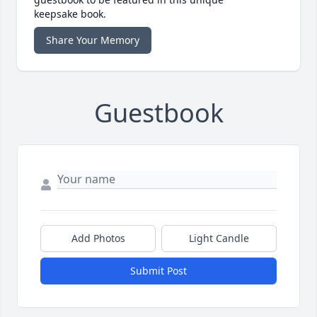
keepsake book.
Share Your Memory
Guestbook
Add Photos
Light Candle
Submit Post