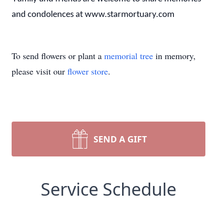
and condolences at www.starmortuary.com
To send flowers or plant a
memorial tree
in memory,
please visit our
flower store
.
SEND A GIFT
Service Schedule