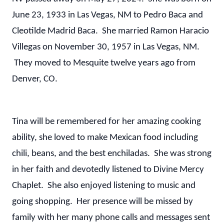
June 23, 1933 in Las Vegas, NM to Pedro Baca and
Cleotilde Madrid Baca. She married Ramon Haracio
Villegas on November 30, 1957 in Las Vegas, NM.
They moved to Mesquite twelve years ago from
Denver, CO.
Tina will be remembered for her amazing cooking
ability, she loved to make Mexican food including
chili, beans, and the best enchiladas. She was strong
in her faith and devotedly listened to Divine Mercy
Chaplet. She also enjoyed listening to music and
going shopping. Her presence will be missed by
family with her many phone calls and messages sent