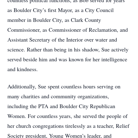
countless political functions, as Bob served for years
as Boulder City’s first Mayor, as a City Council
member in Boulder City, as Clark County
Commissioner, as Commissioner of Reclamation, and
Assistant Secretary of the Interior over water and
science. Rather than being in his shadow, Sue actively
served beside him and was known for her intelligence
and kindness.
Additionally, Sue spent countless hours serving on
many charities and community organizations,
including the PTA and Boulder City Republican
Women. For countless years, she served the people of
her church congregations tirelessly as a teacher, Relief
Society president, Young Women’s leader, and