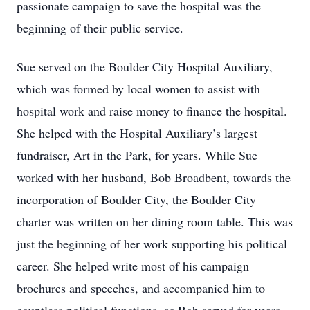
passionate campaign to save the hospital was the
beginning of their public service.
Sue served on the Boulder City Hospital Auxiliary,
which was formed by local women to assist with
hospital work and raise money to finance the hospital.
She helped with the Hospital Auxiliary’s largest
fundraiser, Art in the Park, for years. While Sue
worked with her husband, Bob Broadbent, towards the
incorporation of Boulder City, the Boulder City
charter was written on her dining room table. This was
just the beginning of her work supporting his political
career. She helped write most of his campaign
brochures and speeches, and accompanied him to