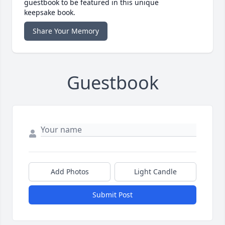
guestbook to be featured in this unique
keepsake book.
Share Your Memory
Guestbook
Add Photos
Light Candle
Submit Post