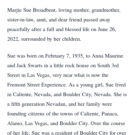
Marjie Sue Broadbent, loving mother, grandmother,
sister-in-law, aunt, and dear friend passed away
peacefully after a full and blessed life on June 26,
2022, surrounded by her children.
Sue was born on February 7, 1935, to Anna Maurine
and Jack Swarts in a little rock house on South 3rd
Street in Las Vegas, very near what is now the
Fremont Street Experience. As a young girl, Sue lived
in Caliente, Nevada, and Boulder City, Nevada. She is
a fifth generation Nevadan, and her family were
founding citizens of the towns of Caliente, Panaca,
Alamo, Las Vegas, and Boulder City. Over the course
of her life, Sue was a resident of Boulder City for over