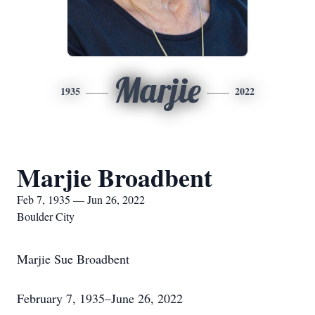
Marjie
1935
2022
Marjie Broadbent
Feb 7, 1935 — Jun 26, 2022
Boulder City
Marjie Sue Broadbent
February 7, 1935–June 26, 2022