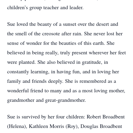
children’s group teacher and leader.
Sue loved the beauty of a sunset over the desert and
the smell of the creosote after rain. She never lost her
sense of wonder for the beauties of this earth. She
believed in being really, truly present wherever her feet
were planted. She also believed in gratitude, in
constantly learning, in having fun, and in loving her
family and friends deeply. She is remembered as a
wonderful friend to many and as a most loving mother,
grandmother and great-grandmother.
Sue is survived by her four children: Robert Broadbent
(Helena), Kathleen Morris (Roy), Douglas Broadbent