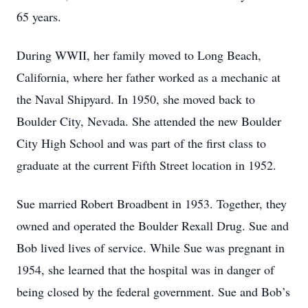
65 years.
During WWII, her family moved to Long Beach,
California, where her father worked as a mechanic at
the Naval Shipyard. In 1950, she moved back to
Boulder City, Nevada. She attended the new Boulder
City High School and was part of the first class to
graduate at the current Fifth Street location in 1952.
Sue married Robert Broadbent in 1953. Together, they
owned and operated the Boulder Rexall Drug. Sue and
Bob lived lives of service. While Sue was pregnant in
1954, she learned that the hospital was in danger of
being closed by the federal government. Sue and Bob’s