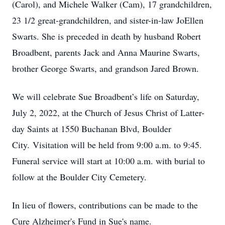
(Carol), and Michele Walker (Cam), 17 grandchildren,
23 1/2 great-grandchildren, and sister-in-law JoEllen
Swarts. She is preceded in death by husband Robert
Broadbent, parents Jack and Anna Maurine Swarts,
brother George Swarts, and grandson Jared Brown.
We will celebrate Sue Broadbent’s life on Saturday,
July 2, 2022, at the Church of Jesus Christ of Latter-
day Saints at 1550 Buchanan Blvd, Boulder
City. Visitation will be held from 9:00 a.m. to 9:45.
Funeral service will start at 10:00 a.m. with burial to
follow at the Boulder City Cemetery.
In lieu of flowers, contributions can be made to the
Cure Alzheimer's Fund in Sue's name.