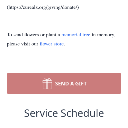
(https://curealz.org/giving/donate/)
To send flowers or plant a
memorial tree
in memory,
please visit our
flower store
.
SEND A GIFT
Service Schedule