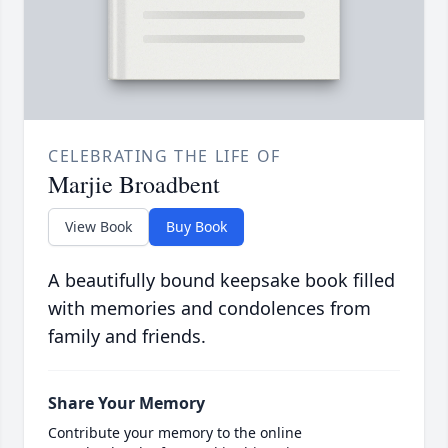
CELEBRATING THE LIFE OF
Marjie Broadbent
View Book
Buy Book
A beautifully bound keepsake book filled
with memories and condolences from
family and friends.
Share Your Memory
Contribute your memory to the online