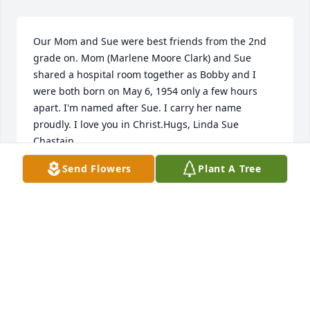
Our Mom and Sue were best friends from the 2nd 
grade on. Mom (Marlene Moore Clark) and Sue 
shared a hospital room together as Bobby and I 
were both born on May 6, 1954 only a few hours 
apart. I'm named after Sue. I carry her name 
proudly. I love you in Christ.Hugs, Linda Sue 
Chastain
Send Flowers
Plant A Tree
LINDA SUE CHASTAIN
Jul 05, 2022
I remember years ago going to Pine Valley for our 
wards women's retreat and hearing stories that 
everyone was telling about different things and I 
just remember Sue telling a story that had everyone 