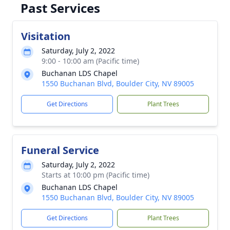
Past Services
Visitation
Saturday, July 2, 2022
9:00 - 10:00 am (Pacific time)
Buchanan LDS Chapel
1550 Buchanan Blvd, Boulder City, NV 89005
Get Directions
Plant Trees
Funeral Service
Saturday, July 2, 2022
Starts at 10:00 pm (Pacific time)
Buchanan LDS Chapel
1550 Buchanan Blvd, Boulder City, NV 89005
Get Directions
Plant Trees