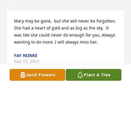
Mary may be gone,  but she will never be forgotten. 
She had a heart of gold and as big as the sky.  It 
was like she could never do enough for you. Always 
wanting to do more. I will always miss her.
FAY REINKE
Nov 15, 2022
Send Flowers
Plant A Tree
Fay Reinke lit a candle for
FAY REINKE
Nov 15, 2022