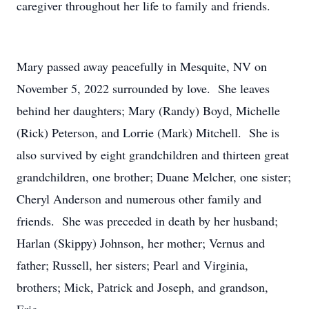
caregiver throughout her life to family and friends.
Mary passed away peacefully in Mesquite, NV on
November 5, 2022 surrounded by love. She leaves
behind her daughters; Mary (Randy) Boyd, Michelle
(Rick) Peterson, and Lorrie (Mark) Mitchell. She is
also survived by eight grandchildren and thirteen great
grandchildren, one brother; Duane Melcher, one sister;
Cheryl Anderson and numerous other family and
friends. She was preceded in death by her husband;
Harlan (Skippy) Johnson, her mother; Vernus and
father; Russell, her sisters; Pearl and Virginia,
brothers; Mick, Patrick and Joseph, and grandson,