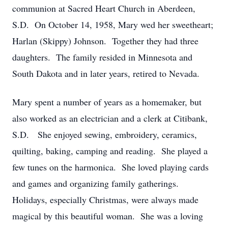
communion at Sacred Heart Church in Aberdeen,
S.D. On October 14, 1958, Mary wed her sweetheart;
Harlan (Skippy) Johnson. Together they had three
daughters. The family resided in Minnesota and
South Dakota and in later years, retired to Nevada.
Mary spent a number of years as a homemaker, but
also worked as an electrician and a clerk at Citibank,
S.D. She enjoyed sewing, embroidery, ceramics,
quilting, baking, camping and reading. She played a
few tunes on the harmonica. She loved playing cards
and games and organizing family gatherings.
Holidays, especially Christmas, were always made
magical by this beautiful woman. She was a loving