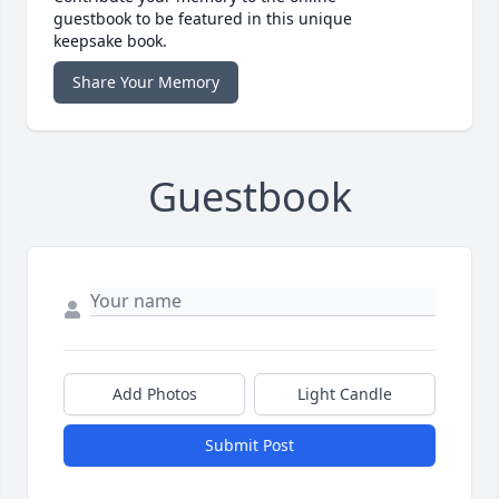
guestbook to be featured in this unique
keepsake book.
Share Your Memory
Guestbook
Add Photos
Light Candle
Submit Post