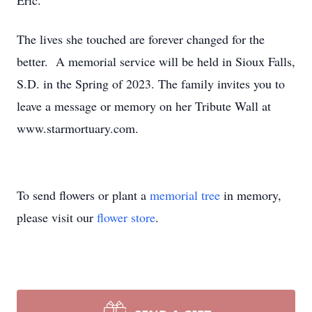
Eric.
The lives she touched are forever changed for the
better. A memorial service will be held in Sioux Falls,
S.D. in the Spring of 2023. The family invites you to
leave a message or memory on her Tribute Wall at
www.starmortuary.com.
To send flowers or plant a
memorial tree
in memory,
please visit our
flower store
.