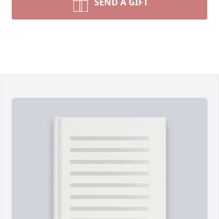
SEND A GIFT