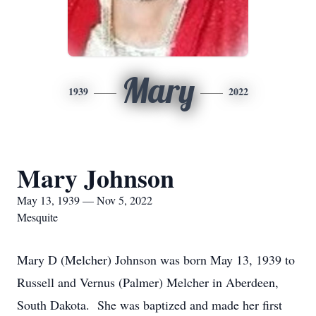
Mary
1939
2022
Mary Johnson
May 13, 1939 — Nov 5, 2022
Mesquite
Mary D (Melcher) Johnson was born May 13, 1939 to
Russell and Vernus (Palmer) Melcher in Aberdeen,
South Dakota. She was baptized and made her first