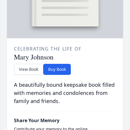
CELEBRATING THE LIFE OF
Mary Johnson
View Book
Buy Book
A beautifully bound keepsake book filled
with memories and condolences from
family and friends.
Share Your Memory
Contribute your memory to the online