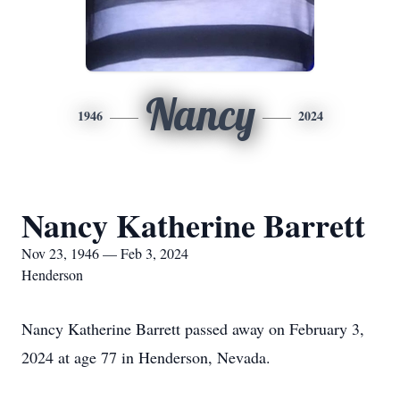
Nancy
1946
2024
Nancy Katherine Barrett
Nov 23, 1946 — Feb 3, 2024
Henderson
Nancy Katherine Barrett passed away on February 3,
2024 at age 77 in Henderson, Nevada.