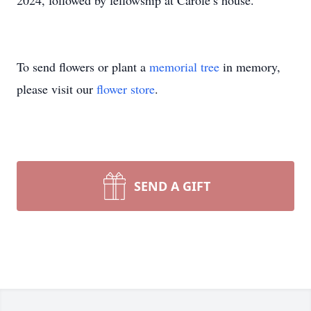
2024, followed by fellowship at Carole’s house.
To send flowers or plant a
memorial tree
in memory,
please visit our
flower store
.
SEND A GIFT