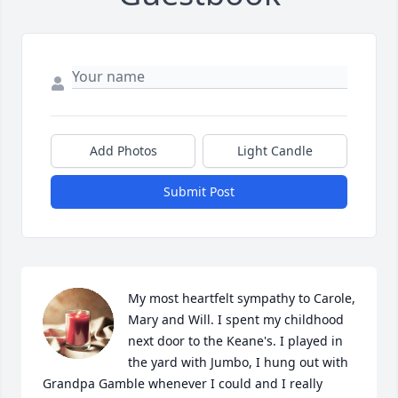
Add Photos
Light Candle
Submit Post
My most heartfelt sympathy to Carole, 
Mary and Will. I spent my childhood 
next door to the Keane's. I played in 
the yard with Jumbo, I hung out with 
Grandpa Gamble whenever I could and I really 