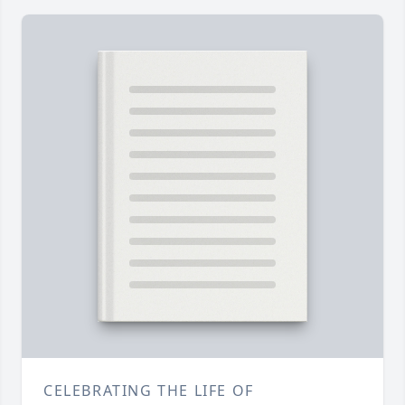
CELEBRATING THE LIFE OF