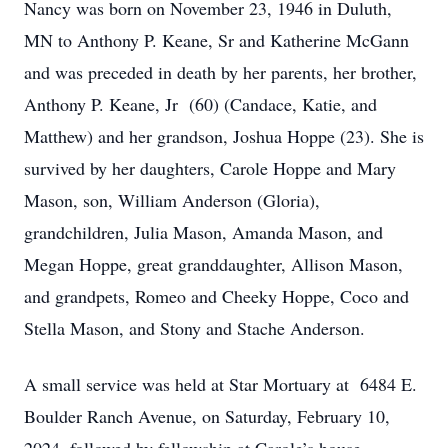
Nancy was born on November 23, 1946 in Duluth,
MN to Anthony P. Keane, Sr and Katherine McGann
and was preceded in death by her parents, her brother,
Anthony P. Keane, Jr (60) (Candace, Katie, and
Matthew) and her grandson, Joshua Hoppe (23). She is
survived by her daughters, Carole Hoppe and Mary
Mason, son, William Anderson (Gloria),
grandchildren, Julia Mason, Amanda Mason, and
Megan Hoppe, great granddaughter, Allison Mason,
and grandpets, Romeo and Cheeky Hoppe, Coco and
Stella Mason, and Stony and Stache Anderson.
A small service was held at Star Mortuary at 6484 E.
Boulder Ranch Avenue, on Saturday, February 10,