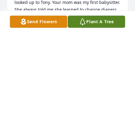
looked up to Tony. Your mom was my first babysitter. 
She always told me she learned to change diapers 
on me. And she'd remind me whenever I'd run into 
Send Flowers
Plant A Tree
her. I have such fond memories of Nancy and the 
whole family. You were all quite young when we 
moved off the hillside. I can remember when you all 
when were babies too, but I never changed your 
diapers. Take care.
LARRY LODMELL
Feb 27, 2024
I love you so much mom!  I’m so grateful and so 
very blessed to have you for my mom.  You were 
always there for me and the kids.  You sacrificed so 
much for us despite all the times you had cancer.  I 
miss your amazing homemade cooking, your hugs 