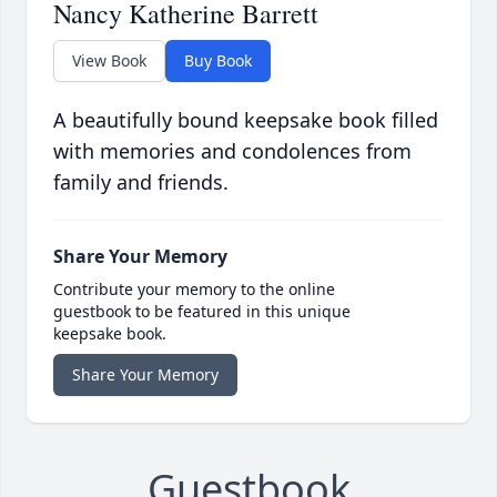
Nancy Katherine Barrett
View Book
Buy Book
A beautifully bound keepsake book filled
with memories and condolences from
family and friends.
Share Your Memory
Contribute your memory to the online
guestbook to be featured in this unique
keepsake book.
Share Your Memory
Guestbook