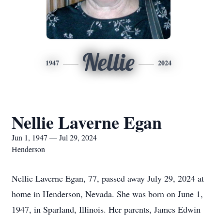
Nellie
1947
2024
Nellie Laverne Egan
Jun 1, 1947 — Jul 29, 2024
Henderson
Nellie Laverne Egan, 77, passed away July 29, 2024 at
home in Henderson, Nevada. She was born on June 1,
1947, in Sparland, Illinois. Her parents, James Edwin