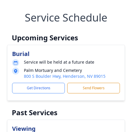
Service Schedule
Upcoming Services
Burial
Service will be held at a future date
Palm Mortuary and Cemetery
800 S Boulder Hwy, Henderson, NV 89015
Get Directions
Send Flowers
Past Services
Viewing