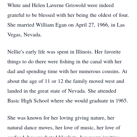
White and Helen Laverne Griswold were indeed
grateful to be blessed with her being the oldest of four.
She married William Egan on April 27, 1966, in Las
Vegas, Nevada.
Nellie’s early life was spent in Illinois. Her favorite
things to do there were fishing in the canal with her
dad and spending time with her numerous cousins. At
about the age of 11 or 12 the family moved west and
landed in the great state of Nevada. She attended
Basic High School where she would graduate in 1965.
She was known for her loving giving nature, her
natural dance moves, her love of music, her love of