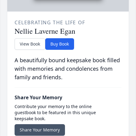
CELEBRATING THE LIFE OF
Nellie Laverne Egan
View Book
Buy Book
A beautifully bound keepsake book filled
with memories and condolences from
family and friends.
Share Your Memory
Contribute your memory to the online
guestbook to be featured in this unique
keepsake book.
Share Your Memory