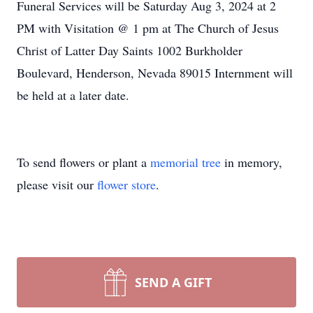
Funeral Services will be Saturday Aug 3, 2024 at 2
PM with Visitation @ 1 pm at The Church of Jesus
Christ of Latter Day Saints 1002 Burkholder
Boulevard, Henderson, Nevada 89015 Internment will
be held at a later date.
To send flowers or plant a
memorial tree
in memory,
please visit our
flower store
.
SEND A GIFT