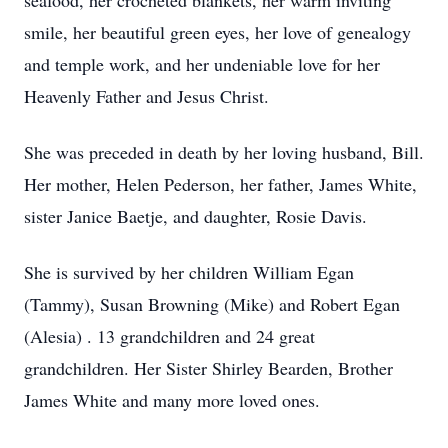
seafood, her crocheted blankets, her warm inviting
smile, her beautiful green eyes, her love of genealogy
and temple work, and her undeniable love for her
Heavenly Father and Jesus Christ.
She was preceded in death by her loving husband, Bill.
Her mother, Helen Pederson, her father, James White,
sister Janice Baetje, and daughter, Rosie Davis.
She is survived by her children William Egan
(Tammy), Susan Browning (Mike) and Robert Egan
(Alesia) . 13 grandchildren and 24 great
grandchildren. Her Sister Shirley Bearden, Brother
James White and many more loved ones.