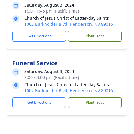
Saturday, August 3, 2024
1:00 - 1:45 pm (Pacific time)
Church of Jesus Christ of Latter-day Saints
1002 Burkholder Blvd, Henderson, NV 89015
Get Directions
Plant Trees
Funeral Service
Saturday, August 3, 2024
2:00 - 3:00 pm (Pacific time)
Church of Jesus Christ of Latter-day Saints
1002 Burkholder Blvd, Henderson, NV 89015
Get Directions
Plant Trees