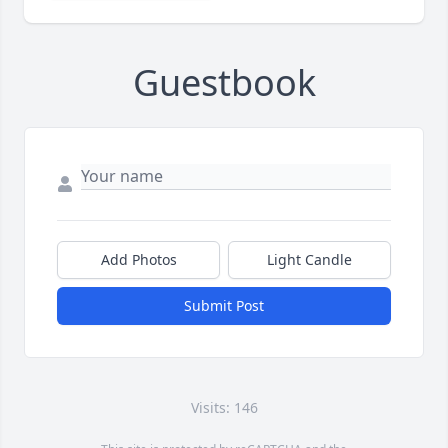
Guestbook
Add Photos
Light Candle
Submit Post
Visits: 146