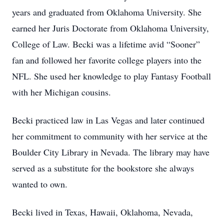
years and graduated from Oklahoma University. She
earned her Juris Doctorate from Oklahoma University,
College of Law. Becki was a lifetime avid “Sooner”
fan and followed her favorite college players into the
NFL. She used her knowledge to play Fantasy Football
with her Michigan cousins.
Becki practiced law in Las Vegas and later continued
her commitment to community with her service at the
Boulder City Library in Nevada. The library may have
served as a substitute for the bookstore she always
wanted to own.
Becki lived in Texas, Hawaii, Oklahoma, Nevada,