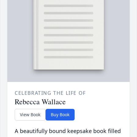
CELEBRATING THE LIFE OF
Rebecca Wallace
View Book
Buy Book
A beautifully bound keepsake book filled