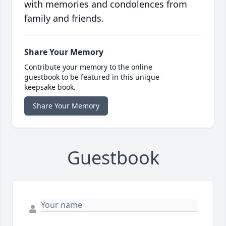
with memories and condolences from
family and friends.
Share Your Memory
Contribute your memory to the online
guestbook to be featured in this unique
keepsake book.
Share Your Memory
Guestbook