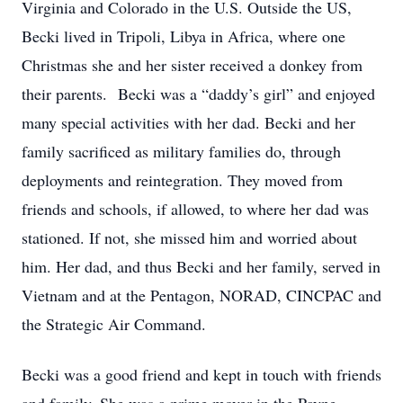
Virginia and Colorado in the U.S. Outside the US,
Becki lived in Tripoli, Libya in Africa, where one
Christmas she and her sister received a donkey from
their parents. Becki was a “daddy’s girl” and enjoyed
many special activities with her dad. Becki and her
family sacrificed as military families do, through
deployments and reintegration. They moved from
friends and schools, if allowed, to where her dad was
stationed. If not, she missed him and worried about
him. Her dad, and thus Becki and her family, served in
Vietnam and at the Pentagon, NORAD, CINCPAC and
the Strategic Air Command.
Becki was a good friend and kept in touch with friends