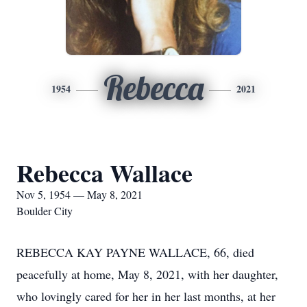
Rebecca
1954
2021
Rebecca Wallace
Nov 5, 1954 — May 8, 2021
Boulder City
REBECCA KAY PAYNE WALLACE, 66, died
peacefully at home, May 8, 2021, with her daughter,
who lovingly cared for her in her last months, at her