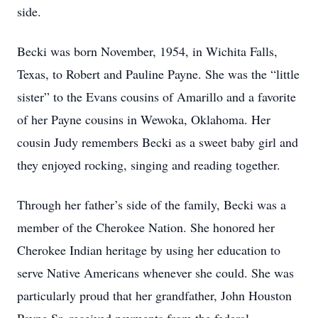
side.
Becki was born November, 1954, in Wichita Falls,
Texas, to Robert and Pauline Payne. She was the “little
sister” to the Evans cousins of Amarillo and a favorite
of her Payne cousins in Wewoka, Oklahoma. Her
cousin Judy remembers Becki as a sweet baby girl and
they enjoyed rocking, singing and reading together.
Through her father’s side of the family, Becki was a
member of the Cherokee Nation. She honored her
Cherokee Indian heritage by using her education to
serve Native Americans whenever she could. She was
particularly proud that her grandfather, John Houston