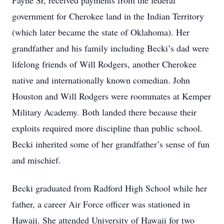
Payne Sr, received payments from the federal
government for Cherokee land in the Indian Territory
(which later became the state of Oklahoma). Her
grandfather and his family including Becki’s dad were
lifelong friends of Will Rodgers, another Cherokee
native and internationally known comedian. John
Houston and Will Rodgers were roommates at Kemper
Military Academy. Both landed there because their
exploits required more discipline than public school.
Becki inherited some of her grandfather’s sense of fun
and mischief.
Becki graduated from Radford High School while her
father, a career Air Force officer was stationed in
Hawaii. She attended University of Hawaii for two