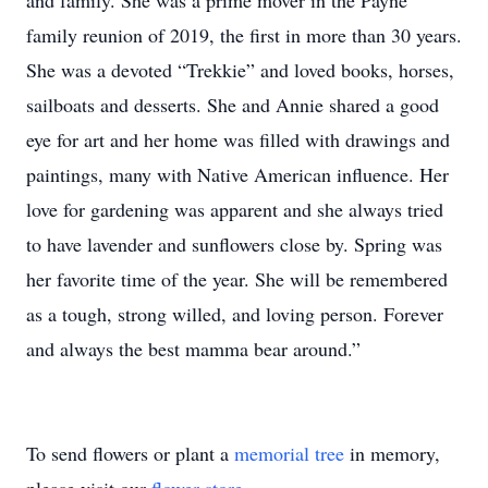
and family. She was a prime mover in the Payne
family reunion of 2019, the first in more than 30 years.
She was a devoted “Trekkie” and loved books, horses,
sailboats and desserts. She and Annie shared a good
eye for art and her home was filled with drawings and
paintings, many with Native American influence. Her
love for gardening was apparent and she always tried
to have lavender and sunflowers close by. Spring was
her favorite time of the year. She will be remembered
as a tough, strong willed, and loving person. Forever
and always the best mamma bear around.”
To send flowers or plant a
memorial tree
in memory,