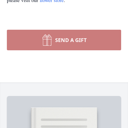
please visit our
flower store
.
SEND A GIFT