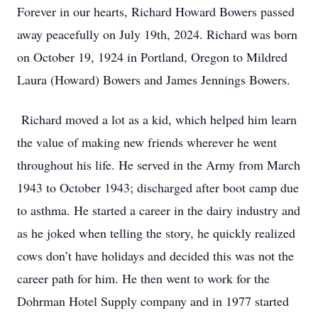
Forever in our hearts, Richard Howard Bowers passed
away peacefully on July 19th, 2024. Richard was born
on October 19, 1924 in Portland, Oregon to Mildred
Laura (Howard) Bowers and James Jennings Bowers.
Richard moved a lot as a kid, which helped him learn
the value of making new friends wherever he went
throughout his life. He served in the Army from March
1943 to October 1943; discharged after boot camp due
to asthma. He started a career in the dairy industry and
as he joked when telling the story, he quickly realized
cows don’t have holidays and decided this was not the
career path for him. He then went to work for the
Dohrman Hotel Supply company and in 1977 started