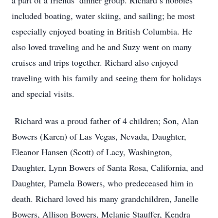
a part of a friends’ dinner group. Richard’s hobbies
included boating, water skiing, and sailing; he most
especially enjoyed boating in British Columbia. He
also loved traveling and he and Suzy went on many
cruises and trips together. Richard also enjoyed
traveling with his family and seeing them for holidays
and special visits.
Richard was a proud father of 4 children; Son, Alan
Bowers (Karen) of Las Vegas, Nevada, Daughter,
Eleanor Hansen (Scott) of Lacy, Washington,
Daughter, Lynn Bowers of Santa Rosa, California, and
Daughter, Pamela Bowers, who predeceased him in
death. Richard loved his many grandchildren, Janelle
Bowers, Allison Bowers, Melanie Stauffer, Kendra