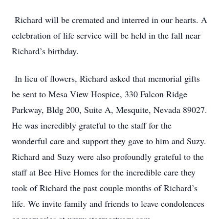
Richard will be cremated and interred in our hearts. A
celebration of life service will be held in the fall near
Richard’s birthday.
In lieu of flowers, Richard asked that memorial gifts
be sent to Mesa View Hospice, 330 Falcon Ridge
Parkway, Bldg 200, Suite A, Mesquite, Nevada 89027.
He was incredibly grateful to the staff for the
wonderful care and support they gave to him and Suzy.
Richard and Suzy were also profoundly grateful to the
staff at Bee Hive Homes for the incredible care they
took of Richard the past couple months of Richard’s
life. We invite family and friends to leave condolences