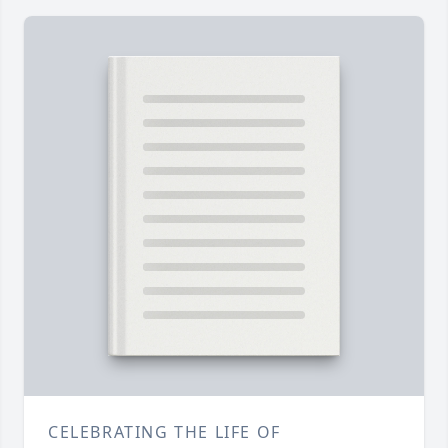
CELEBRATING THE LIFE OF