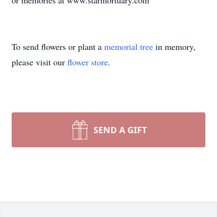
or memories at www.starmortuary.com
To send flowers or plant a
memorial tree
in memory,
please visit our
flower store
.
SEND A GIFT