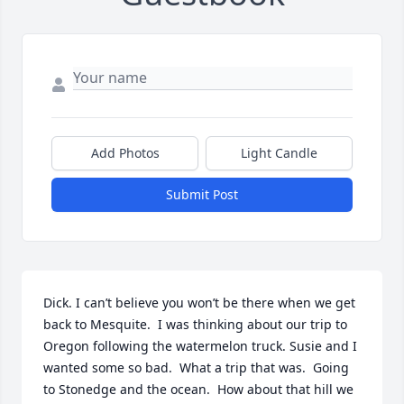
Add Photos
Light Candle
Submit Post
Dick. I can’t believe you won’t be there when we get 
back to Mesquite.  I was thinking about our trip to 
Oregon following the watermelon truck. Susie and I 
wanted some so bad.  What a trip that was.  Going 
to Stonedge and the ocean.  How about that hill we 