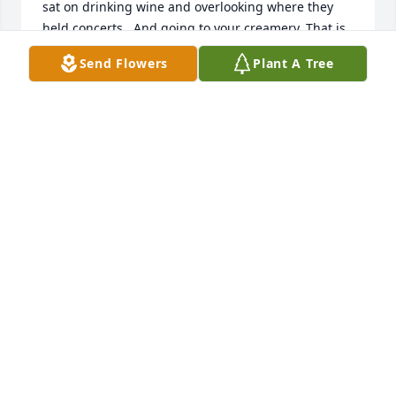
sat on drinking wine and overlooking where they 
held concerts.  And going to your creamery. That is 
a trip that will always be deep in my heart.  We had 
Send Flowers
Plant A Tree
a million laughs on that one.  I was so happy when 
you and Susie came to visit us in Redmond.  I can’t 
remember a time we didn’t have fun together. If you 
only knew how much I will miss you.   Always a 
gentleman, always so thoughtful of others and you 
always captivated me with your life stories. You left 
us with wonderful memories Dick. We will miss 
terribly. “See you Later Alligator” Much Love, 
Darlene and Rick
DARLENE AND RICK HULSE
Jul 23, 2024
My heart so sad , Richard 💔 you for ever will be my 