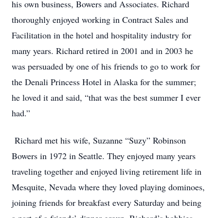
his own business, Bowers and Associates. Richard
thoroughly enjoyed working in Contract Sales and
Facilitation in the hotel and hospitality industry for
many years. Richard retired in 2001 and in 2003 he
was persuaded by one of his friends to go to work for
the Denali Princess Hotel in Alaska for the summer;
he loved it and said, “that was the best summer I ever
had.”
Richard met his wife, Suzanne “Suzy” Robinson
Bowers in 1972 in Seattle. They enjoyed many years
traveling together and enjoyed living retirement life in
Mesquite, Nevada where they loved playing dominoes,
joining friends for breakfast every Saturday and being