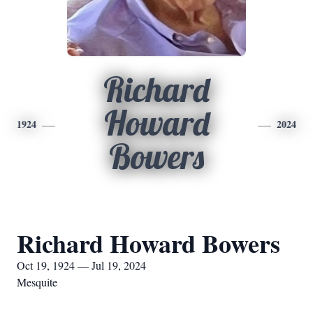
Richard
Howard
1924
2024
Bowers
Richard Howard Bowers
Oct 19, 1924 — Jul 19, 2024
Mesquite