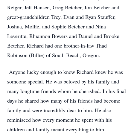
Reiger, Jeff Hansen, Greg Betcher, Jon Betcher and
great-grandchildren Trey, Evan and Ryan Stauffer,
Joshua, Mollie, and Sophie Betcher and Nina
Leveritte, Rhiannon Bowers and Daniel and Brooke
Betcher. Richard had one brother-in-law Thad
Robinson (Billie) of South Beach, Oregon.
Anyone lucky enough to know Richard knew he was
someone special. He was beloved by his family and
many longtime friends whom he cherished. In his final
days he shared how many of his friends had become
family and were incredibly dear to him. He also
reminisced how every moment he spent with his
children and family meant everything to him.