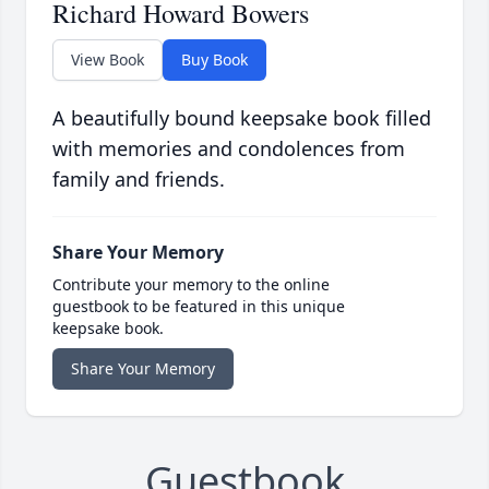
Richard Howard Bowers
View Book
Buy Book
A beautifully bound keepsake book filled
with memories and condolences from
family and friends.
Share Your Memory
Contribute your memory to the online
guestbook to be featured in this unique
keepsake book.
Share Your Memory
Guestbook