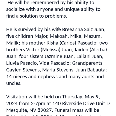
He will be remembered by his ability to
socialize with anyone and unique ability to
find a solution to problems.
He is survived by his wife Breeanna Saiz Juan;
five children Major, Makoah, Mika, Mazum,
Malik; his mother Kisha (Carlos) Pascacio: two
brothers Victor (Melissa) Juan, Jaiden (Aletha)
Juan; four sisters Jazmine Juan; Lailani Juan,
Lluvia Pasacio, Vida Pascacio; Grandparents
Gaylen Stevens, Maria Stevens, Juan Babauta;
14 nieces and nephews and many aunts and
uncles.
Visitation will be held on Thursday, May 9,
2024 from 2-7pm at 140 Riverside Drive Unit D
Mesquite, NV 89027. Funeral mass will be