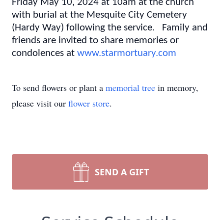
Friday May 10, 2024 at 10am at the church
with burial at the Mesquite City Cemetery
(Hardy Way) following the service. Family and
friends are invited to share memories or
condolences at
www.starmortuary.com
To send flowers or plant a
memorial tree
in memory,
please visit our
flower store
.
SEND A GIFT