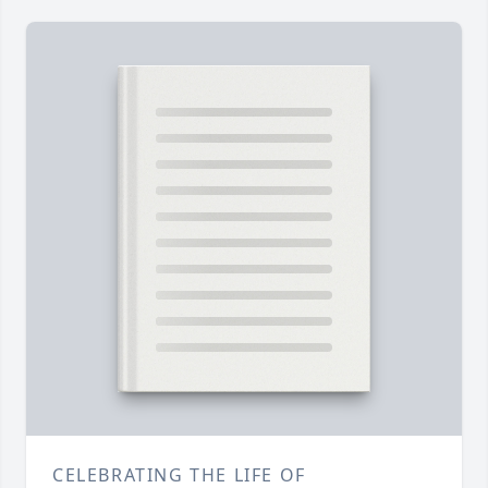
CELEBRATING THE LIFE OF