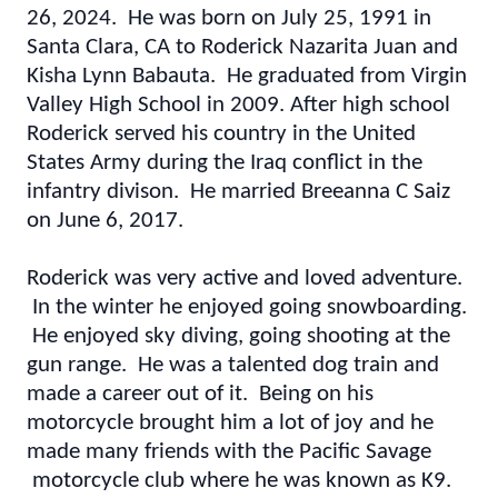
26, 2024. He was born on July 25, 1991 in
Santa Clara, CA to Roderick Nazarita Juan and
Kisha Lynn Babauta. He graduated from Virgin
Valley High School in 2009. After high school
Roderick served his country in the United
States Army during the Iraq conflict in the
infantry divison. He married Breeanna C Saiz
on June 6, 2017.
Roderick was very active and loved adventure.
In the winter he enjoyed going snowboarding.
He enjoyed sky diving, going shooting at the
gun range. He was a talented dog train and
made a career out of it. Being on his
motorcycle brought him a lot of joy and he
made many friends with the Pacific Savage
motorcycle club where he was known as K9.