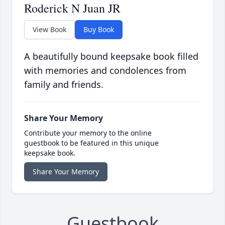
Roderick N Juan JR
View Book
Buy Book
A beautifully bound keepsake book filled
with memories and condolences from
family and friends.
Share Your Memory
Contribute your memory to the online
guestbook to be featured in this unique
keepsake book.
Share Your Memory
Guestbook