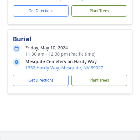
Get Directions
Plant Trees
Burial
Friday, May 10, 2024
11:30 am - 12:30 pm (Pacific time)
Mesquite Cemetery on Hardy Way
1362 Hardy Way, Mesquite, NV 89027
Get Directions
Plant Trees