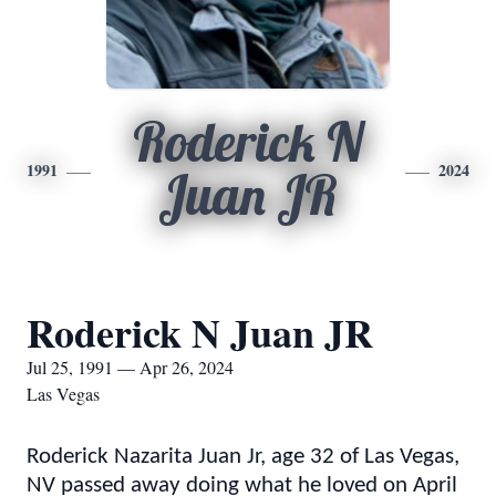
Roderick N
1991
2024
Juan JR
Roderick N Juan JR
Jul 25, 1991 — Apr 26, 2024
Las Vegas
Roderick Nazarita Juan Jr, age 32 of Las Vegas,
NV passed away doing what he loved on April