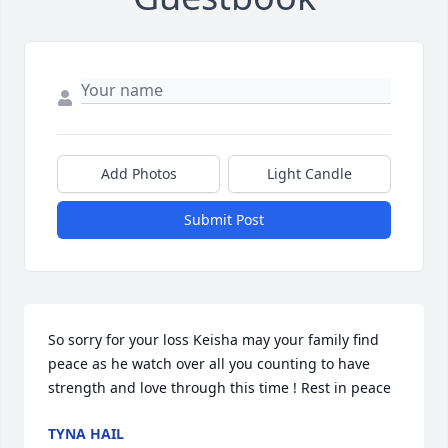
Add Photos
Light Candle
Submit Post
So sorry for your loss Keisha may your family find 
peace as he watch over all you counting to have 
strength and love through this time ! Rest in peace
TYNA HAIL