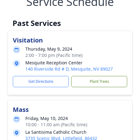
Service Schedule
Past Services
Visitation
Thursday, May 9, 2024
2:00 - 7:00 pm (Pacific time)
Mesquite Reception Center
140 Riverside Rd # D, Mesquite, NV 89027
Get Directions
Plant Trees
Mass
Friday, May 10, 2024
10:00 - 11:00 am (Pacific time)
La Santisima Catholic Church
3735 Scenic Blvd, Littlefield, 86432