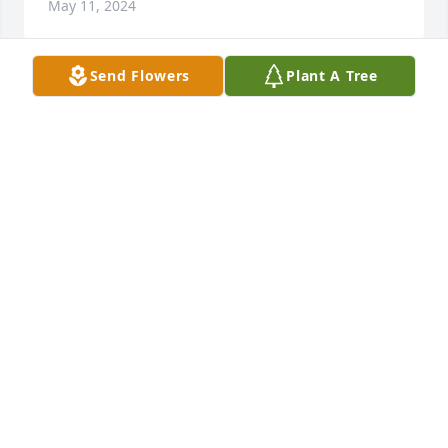
May 11, 2024
Send Flowers
Plant A Tree
J.R.
