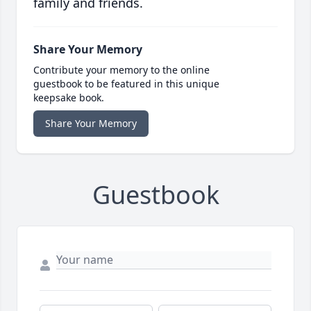
family and friends.
Share Your Memory
Contribute your memory to the online
guestbook to be featured in this unique
keepsake book.
Share Your Memory
Guestbook