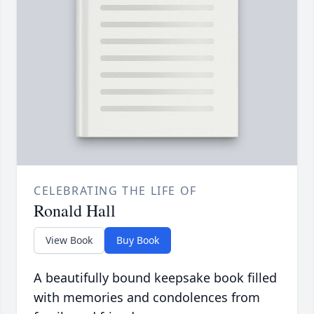
CELEBRATING THE LIFE OF
Ronald Hall
View Book
Buy Book
A beautifully bound keepsake book filled
with memories and condolences from