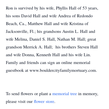
Ron is survived by his wife, Phyllis Hall of 53 years,
his sons David Hall and wife Andrea of Redondo
Beach, Ca., Matthew Hall and wife Kristina of
Jacksonville, Fl.; his grandsons Austin L. Hall and
wife Melina, Daniel S. Hall, Nathan M. Hall; great
grandson Merrick A. Hall; his brothers Steven Hall
and wife Donna, Kenneth Hall and his wife Lin.
Family and friends can sign an online memorial
guestbook at www.bouldercityfamilymortuary.com.
To send flowers or plant a
memorial tree
in memory,
please visit our
flower store
.