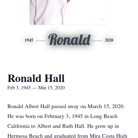
Ronald
1945
2020
Ronald Hall
Feb 3, 1945 — Mar 15, 2020
Ronald Albert Hall passed away on March 15, 2020.
He was born on February 3, 1945 in Long Beach
California to Albert and Ruth Hall. He grew up in
Hermosa Beach and graduated from Mira Costa High