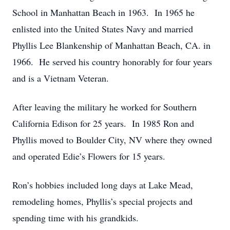
School in Manhattan Beach in 1963. In 1965 he
enlisted into the United States Navy and married
Phyllis Lee Blankenship of Manhattan Beach, CA. in
1966. He served his country honorably for four years
and is a Vietnam Veteran.
After leaving the military he worked for Southern
California Edison for 25 years. In 1985 Ron and
Phyllis moved to Boulder City, NV where they owned
and operated Edie’s Flowers for 15 years.
Ron’s hobbies included long days at Lake Mead,
remodeling homes, Phyllis’s special projects and
spending time with his grandkids.