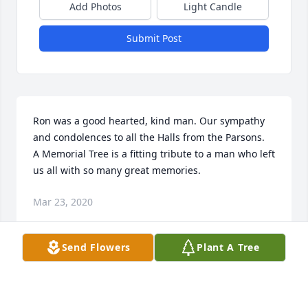
Add Photos
Light Candle
Submit Post
Ron was a good hearted, kind man. Our sympathy 
and condolences to all the Halls from the Parsons.  
A Memorial Tree is a fitting tribute to a man who left 
us all with so many great memories.
Mar 23, 2020
Send Flowers
Plant A Tree
Working with Ron was always exciting and fun. He 
made the job we were doing fun. He will be sorely 
missed.