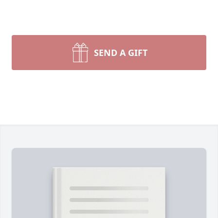
SEND A GIFT